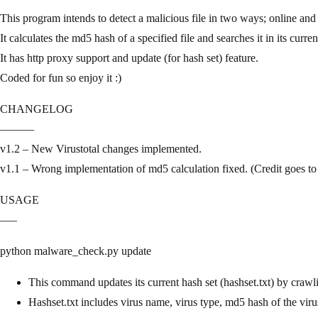
This program intends to detect a malicious file in two ways; online and 
It calculates the md5 hash of a specified file and searches it in its curren
It has http proxy support and update (for hash set) feature.
Coded for fun so enjoy it :)
CHANGELOG
———
v1.2 – New Virustotal changes implemented.
v1.1 – Wrong implementation of md5 calculation fixed. (Credit goes to 
USAGE
—–
python malware_check.py update
This command updates its current hash set (hashset.txt) by crawl
Hashset.txt includes virus name, virus type, md5 hash of the viru