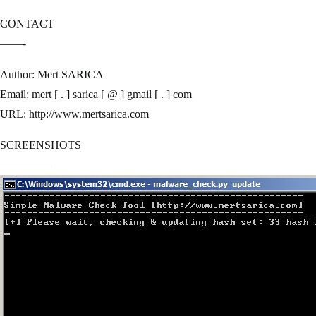
CONTACT
——-
Author: Mert SARICA
Email: mert [ . ] sarica [ @ ] gmail [ . ] com
URL: http://www.mertsarica.com
SCREENSHOTS
————–