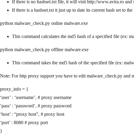
If there is no hashset.txt file, it will visit http://www.avira.ro a
If there is a hashset.txt it just up to date its current hash set to the 
python malware_check.py online malware.exe
This command calculates the md5 hash of a specified file (ex: ma
python malware_check.py offline malware.exe
This command takes the md5 hash of the specified file (ex: malware
Note: For http proxy support you have to edit malware_check.py and m
proxy_info = {
‘user’ : ‘username’, # proxy username
‘pass’ : ‘password’, # proxy password
‘host’ : “proxy host”, # proxy host
‘port’ : 8080 # proxy port
}