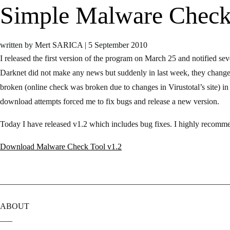
Simple Malware Check 
written by Mert SARICA
|
5 September 2010
I released the first version of the program on March 25 and notified sev
Darknet did not make any news but suddenly in last week, they changed
broken (online check was broken due to changes in Virustotal’s site) in
download attempts forced me to fix bugs and release a new version.
Today I have released v1.2 which includes bug fixes. I highly recomme
Download Malware Check Tool v1.2
————————————————————————————
ABOUT
—–