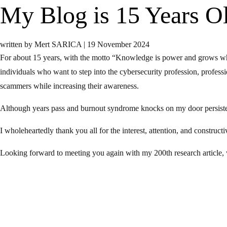
My Blog is 15 Years Ol
written by Mert SARICA
|
19 November 2024
For about 15 years, with the motto “Knowledge is power and grows whe
individuals who want to step into the cybersecurity profession, professi
scammers while increasing their awareness.
Although years pass and burnout syndrome knocks on my door persistentl
I wholeheartedly thank you all for the interest, attention, and construc
Looking forward to meeting you again with my 200th research article