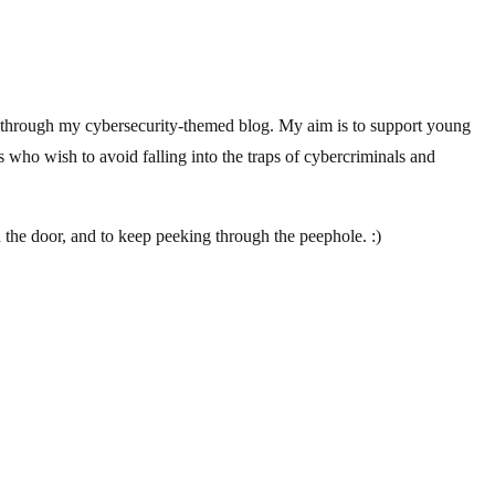
 through my cybersecurity-themed blog. My aim is to support young
s who wish to avoid falling into the traps of cybercriminals and
 the door, and to keep peeking through the peephole. :)