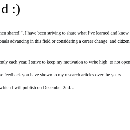
d :)
n shared!”, I have been striving to share what I’ve learned and know
onals advancing in this field or considering a career change, and citizen
y each year, I strive to keep my motivation to write high, to not open
tive feedback you have shown to my research articles over the years.
, which I will publish on December 2nd…