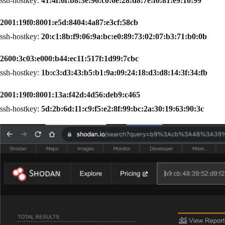
ssh-hostkey:
41:4f:6f:b8:3e:96:c0:6e:28:d8:7e:f0:81:e9:10:99
2001:19f0:8001:e5d:8404:4a87:e3cf:58cb
ssh-hostkey:
20:c1:8b:f9:06:9a:bc:e0:89:73:02:07:b3:71:b0:0b
2600:3c03:e000:b44:ec11:517f:1d99:7cbc
ssh-hostkey:
1b:c3:d3:43:b5:b1:9a:09:24:18:d3:d8:14:3f:34:fb
2001:19f0:8001:13a:f42d:4d56:deb9:c465
ssh-hostkey:
5d:2b:6d:11:c9:f5:e2:8f:99:bc:2a:30:19:63:90:3c