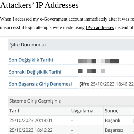
Attackers’ IP Addresses
When I accessed my e-Government account immediately after it was r
unsuccessful login attempts were made using
IPv6 addresses
instead o