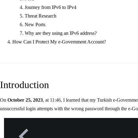
Journey from IPv6 to IPv4
Threat Research
New Ports
Why are they using an IPv6 address?
How Can I Protect My e-Government Account?
Introduction
On
October 25, 2023
, at 11:46, I learned that my Turkish e-Governm
unsuccessful login attempts with the wrong password through the e-Go