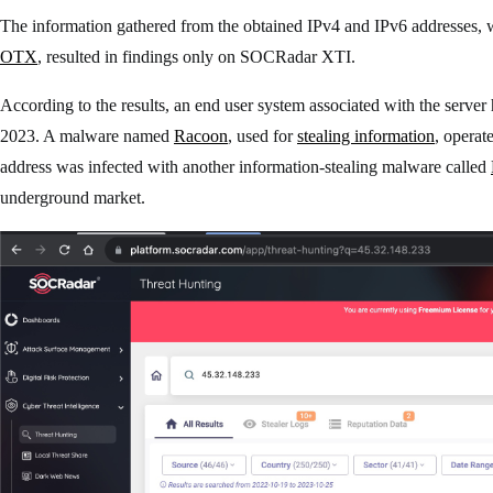
The information gathered from the obtained IPv4 and IPv6 addresses, 
OTX
, resulted in findings only on SOCRadar XTI.
According to the results, an end user system associated with the server
2023. A malware named
Racoon
, used for
stealing information
, operat
address was infected with another information-stealing malware called
underground market.