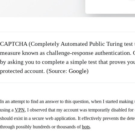
CAPTCHA (Completely Automated Public Turing test to
measure known as challenge-response authentication
by asking you to complete a simple test that proves yo
protected account. (Source:
Google
)
In an attempt to find an answer to this question, when I started makin
using a
VPN
, I observed that my account was temporarily disabled for 
should exist in a secure web application. It effectively prevents the de
through possibly hundreds or thousands of
bots
.