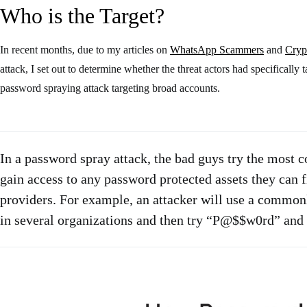
Who is the Target?
In recent months, due to my articles on
WhatsApp Scammers
and
Cryp
attack, I set out to determine whether the threat actors had specificall
password spraying attack targeting broad accounts.
In a password spray attack, the bad guys try the most
gain access to any password protected assets they can 
providers. For example, an attacker will use a commonly
in several organizations and then try “P@$$w0rd” and 