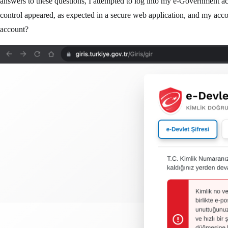
answers to these questions, I attempted to log into my e-Government 
control appeared, as expected in a secure web application, and my acc
account?