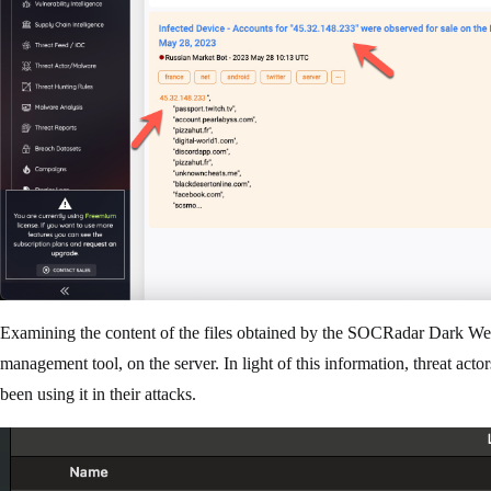
Examining the content of the files obtained by the SOCRadar Dark Web
management tool, on the server. In light of this information, threat act
been using it in their attacks.