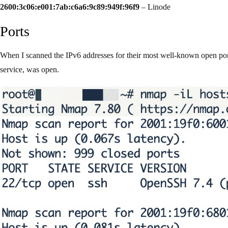
2600:3c06:e001:7ab:c6a6:9c89:949f:96f9
– Linode
Ports
When I scanned the IPv6 addresses for their most well-known open por
service, was open.