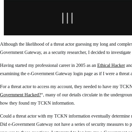
Although the likelihood of a threat actor guessing my long and comple
Government Gateway, as a security researcher, I decided to investigat
Having started my professional career in 2005 as an
Ethical Hacker
and
examining the e-Government Gateway login page as if I were a threat a
For a threat actor to access my account, they needed to have my TCKN (
Government Hacked?
“, many of our details circulate in the undergrou
how they found my TCKN information.
Could a threat actor with my TCKN information eventually determin
Did e-Government Gateway not have a series of security measures to pr