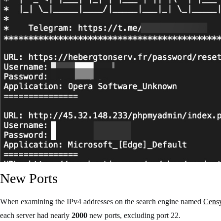
New Ports
When examining the IPv4 addresses on the search engine named
Cens
each server had nearly
2000
new ports, excluding port 22.