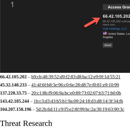
66.42.105.202
–
b9:cb:48:39:52:d9:f2:83:d8:ba:12:e9:9f:1d:55:21
45.32.148.233
–
41:4f:6f:b8:3e:96:c0:6e:28:d8:7e:f0:81:e9:10:99
137.220.33.75
–
20:c1:8b:f9:06:9a:bc:e0:89:73:02:07:b3:71:b0:0b
143.42.185.244
–
1b:c3:d3:43:b5:b1:9a:09:24:18:d3:d8:14:3f:34:fb
104.207.158.196
–
5d:2b:6d:11:c9:f5:e2:8f:99:bc:2a:30:19:63:90:3c
Threat Research