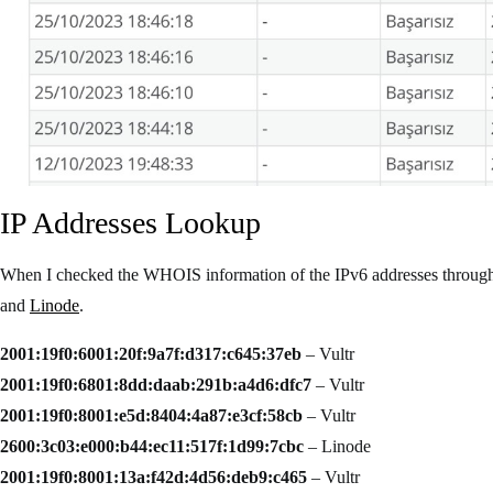
IP Addresses Lookup
When I checked the WHOIS information of the IPv6 addresses throu
and
Linode
.
2001:19f0:6001:20f:9a7f:d317:c645:37eb
– Vultr
2001:19f0:6801:8dd:daab:291b:a4d6:dfc7
– Vultr
2001:19f0:8001:e5d:8404:4a87:e3cf:58cb
– Vultr
2600:3c03:e000:b44:ec11:517f:1d99:7cbc
– Linode
2001:19f0:8001:13a:f42d:4d56:deb9:c465
– Vultr