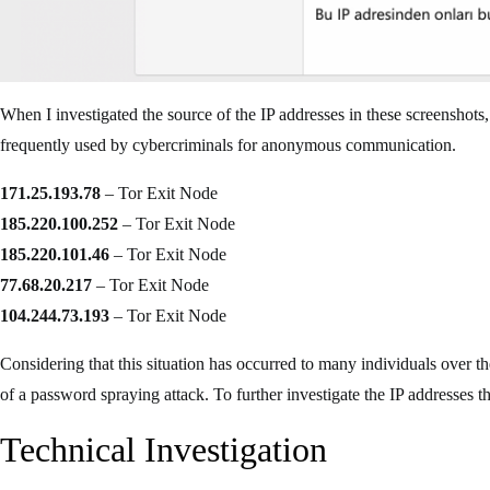
When I investigated the source of the IP addresses in these screenshot
frequently used by cybercriminals for anonymous communication.
171.25.193.78
– Tor Exit Node
185.220.100.252
– Tor Exit Node
185.220.101.46
– Tor Exit Node
77.68.20.217
– Tor Exit Node
104.244.73.193
– Tor Exit Node
Considering that this situation has occurred to many individuals over the 
of a password spraying attack. To further investigate the IP addresses 
Technical Investigation