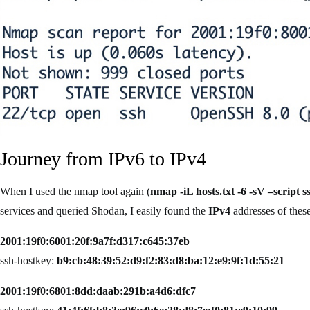
Journey from IPv6 to IPv4
When I used the nmap tool again (
nmap -iL hosts.txt -6 -sV –script 
services and queried Shodan, I easily found the
IPv4
addresses of these
2001:19f0:6001:20f:9a7f:d317:c645:37eb
ssh-hostkey:
b9:cb:48:39:52:d9:f2:83:d8:ba:12:e9:9f:1d:55:21
2001:19f0:6801:8dd:daab:291b:a4d6:dfc7