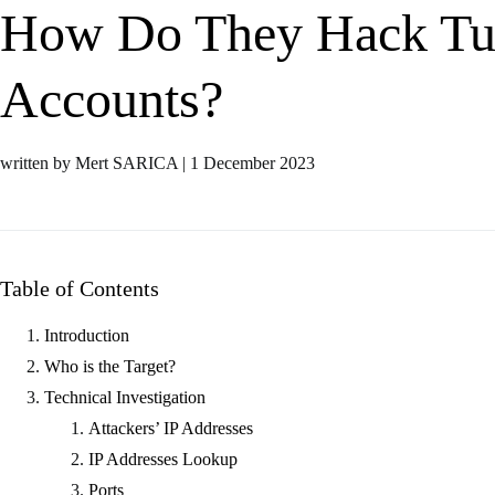
How Do They Hack Tu
Accounts?
written by Mert SARICA
|
1 December 2023
Table of Contents
Introduction
Who is the Target?
Technical Investigation
Attackers’ IP Addresses
IP Addresses Lookup
Ports