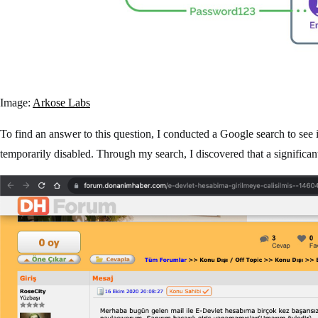
Image:
Arkose Labs
To find an answer to this question, I conducted a Google search to se
temporarily disabled. Through my search, I discovered that a significa