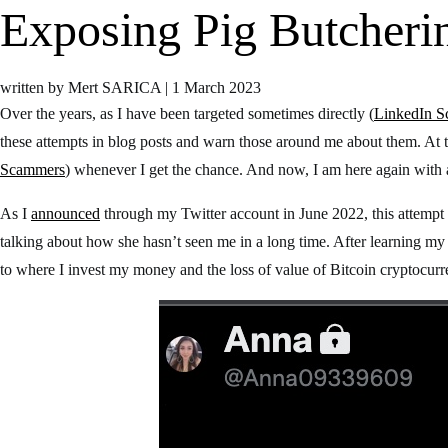
Exposing Pig Butcher
written by Mert SARICA
|
1 March 2023
Over the years, as I have been targeted sometimes directly (
LinkedIn 
these attempts in blog posts and warn those around me about them. At 
Scammers
) whenever I get the chance. And now, I am here again with
As I
announced
through my Twitter account in June 2022, this attempt
talking about how she hasn’t seen me in a long time. After learning m
to where I invest my money and the loss of value of Bitcoin cryptocurre