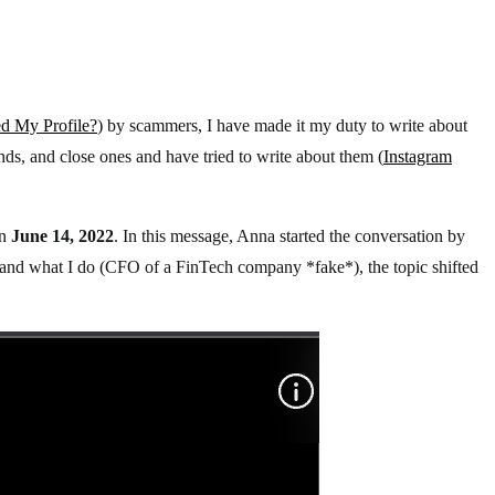
 My Profile?
) by scammers, I have made it my duty to write about
ds, and close ones and have tried to write about them (
Instagram
n
June 14, 2022
. In this message, Anna started the conversation by
, and what I do (CFO of a FinTech company *fake*), the topic shifted