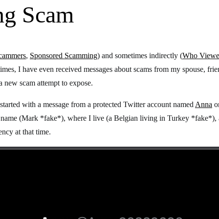
ing Scam
Scammers
,
Sponsored Scamming
) and sometimes indirectly (
Who Viewed
times, I have even received messages about scams from my spouse, frien
 a new scam attempt to expose.
 started with a message from a protected Twitter account named
Anna
o
y name (Mark *fake*), where I live (a Belgian living in Turkey *fake*)
ncy at that time.