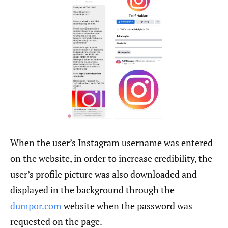
When the user’s Instagram username was entered
on the website, in order to increase credibility, the
user’s profile picture was also downloaded and
displayed in the background through the
dumpor.com
website when the password was
requested on the page.