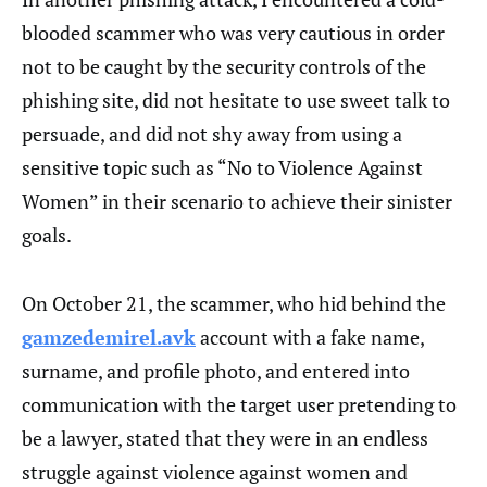
blooded scammer who was very cautious in order
not to be caught by the security controls of the
phishing site, did not hesitate to use sweet talk to
persuade, and did not shy away from using a
sensitive topic such as “No to Violence Against
Women” in their scenario to achieve their sinister
goals.
On October 21, the scammer, who hid behind the
gamzedemirel.avk
account with a fake name,
surname, and profile photo, and entered into
communication with the target user pretending to
be a lawyer, stated that they were in an endless
struggle against violence against women and