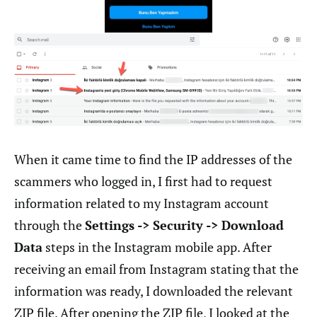
When it came time to find the IP addresses of the
scammers who logged in, I first had to request
information related to my Instagram account
through the
Settings -> Security -> Download
Data
steps in the Instagram mobile app. After
receiving an email from Instagram stating that the
information was ready, I downloaded the relevant
ZIP file. After opening the ZIP file, I looked at the