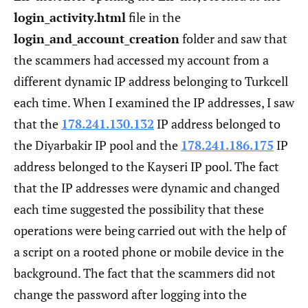
login_activity.html
file in the
login_and_account_creation
folder and saw that
the scammers had accessed my account from a
different dynamic IP address belonging to Turkcell
each time. When I examined the IP addresses, I saw
that the
178.241.130.132
IP address belonged to
the Diyarbakir IP pool and the
178.241.186.175
IP
address belonged to the Kayseri IP pool. The fact
that the IP addresses were dynamic and changed
each time suggested the possibility that these
operations were being carried out with the help of
a script on a rooted phone or mobile device in the
background. The fact that the scammers did not
change the password after logging into the