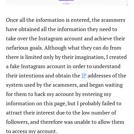
Once all the information is entered, the scammers
have obtained all the information they need to
take over the Instagram account and achieve their
nefarious goals. Although what they can do from
there is limited only by their imagination, I created
a fake Instagram account in order to understand
their intentions and obtain the
IP
addresses of the
system used by the scammers, and began waiting
for them to hack my account by entering my
information on this page, but I probably failed to
attract their interest due to the low number of
followers, and therefore was unable to allow them
to access my account.