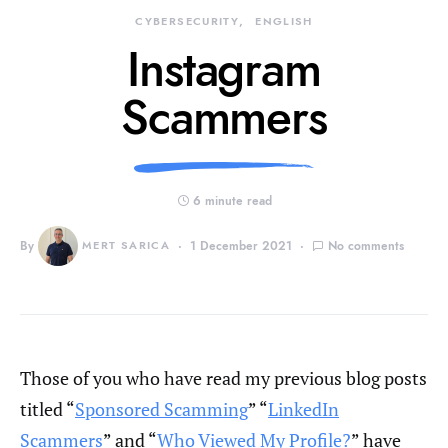
CYBERSECURITY
ENGLISH
Instagram
Scammers
6 minute read
By
MERT SARICA
1 December 2021
No comments
Those of you who have read my previous blog posts
titled “
Sponsored Scamming
” “
LinkedIn
Scammers
” and “
Who Viewed My Profile?
” have