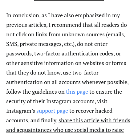
In conclusion, as I have also emphasized in my
previous articles, I recommend that all readers do
not click on links from unknown sources (emails,
SMS, private messages, etc.), do not enter
passwords, two-factor authentication codes, or
other sensitive information on websites or forms
that they do not know, use two-factor
authentication on all accounts whenever possible,
follow the guidelines on
this page
to ensure the
security of their Instagram accounts, visit
Instagram’s
support page
to recover hacked
accounts, and finally,
share this article with friends
and acquaintances who use social media to raise