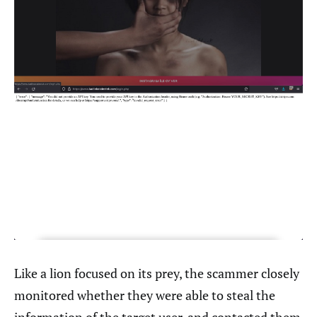
Like a lion focused on its prey, the scammer closely
monitored whether they were able to steal the