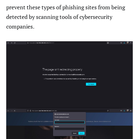
prevent these types of phishing sites from being
detected by scanning tools of cybersecurity
companies.