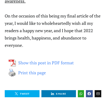
awareness.
On the occasion of this being my final article of the
year, I would like to wholeheartedly wish all my
readers a happy new year, and I hope that 2022
brings health, happiness, and abundance to
everyone.
Show this post in PDF format
Print this page
TWEET
SHARE