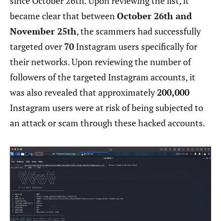
since October 26th. Upon reviewing the list, it
became clear that between
October 26th and
November 25th
, the scammers had successfully
targeted over
70
Instagram users specifically for
their networks. Upon reviewing the number of
followers of the targeted Instagram accounts, it
was also revealed that approximately
200,000
Instagram users were at risk of being subjected to
an attack or scam through these hacked accounts.