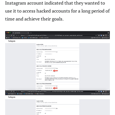
Instagram account indicated that they wanted to
use it to access hacked accounts for a long period of
time and achieve their goals.