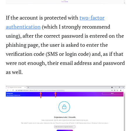
If the account is protected with
two-factor
authentication
(which I strongly recommend
using), after the correct password is entered on the
phishing page, the user is asked to enter the
verification code (SMS or login code) and, as if that
were not enough, their email address and password
as well.