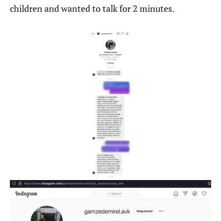
children and wanted to talk for 2 minutes.