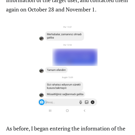
information of the target user, and contacted them
again on October 28 and November 1.
As before, I began entering the information of the