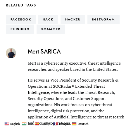
RELATED TAGS
FACEBOOK
HACK
HACKER
INSTAGRAM
PHISHING
SCAMMER
Mert SARICA
Mert is a cybersecurity executive, threat intelligence
researcher, and speaker based in the United States.
He serves as Vice President of Security Research &
Operations at
SOCRadar® Extended Threat
Intelligence
, where he leads the Threat Research,
Security Operations, and Customer Support
organizations. His work focuses on cyber threat
intelligence, digital risk protection, and the
application of Artificial Intelligence to threat research
and security operations.
English
हिन्दी
Español
Français
Deutsch