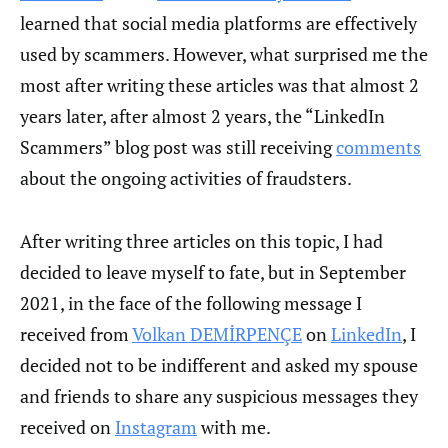
learned that social media platforms are effectively
used by scammers. However, what surprised me the
most after writing these articles was that almost 2
years later, after almost 2 years, the “LinkedIn
Scammers” blog post was still receiving
comments
about the ongoing activities of fraudsters.
After writing three articles on this topic, I had
decided to leave myself to fate, but in September
2021, in the face of the following message I
received from
Volkan DEMİRPENÇE
on
LinkedIn
, I
decided not to be indifferent and asked my spouse
and friends to share any suspicious messages they
received on
Instagram
with me.