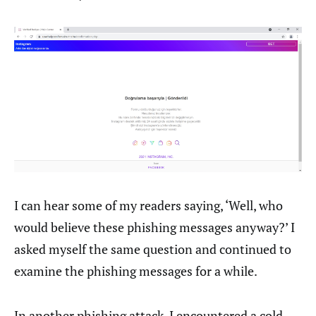
I can hear some of my readers saying, ‘Well, who
would believe these phishing messages anyway?’ I
asked myself the same question and continued to
examine the phishing messages for a while.
In another phishing attack, I encountered a cold-