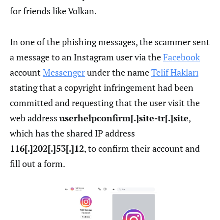
for friends like Volkan.
In one of the phishing messages, the scammer sent
a message to an Instagram user via the
Facebook
account
Messenger
under the name
Telif Hakları
stating that a copyright infringement had been
committed and requesting that the user visit the
web address
userhelpconfirm[.]site-tr[.]site
,
which has the shared IP address
116[.]202[.]53[.]12
, to confirm their account and
fill out a form.