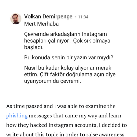
As time passed and I was able to examine the
phishing
messages that came my way and learn
how they hacked Instagram accounts, I decided to
write about this topic in order to raise awareness