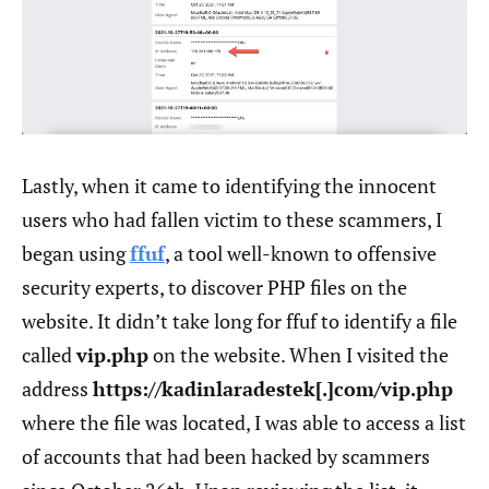
Lastly, when it came to identifying the innocent
users who had fallen victim to these scammers, I
began using
ffuf
, a tool well-known to offensive
security experts, to discover PHP files on the
website. It didn’t take long for ffuf to identify a file
called
vip.php
on the website. When I visited the
address
https://kadinlaradestek[.]com/vip.php
where the file was located, I was able to access a list
of accounts that had been hacked by scammers