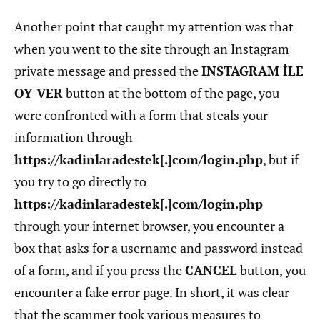
Another point that caught my attention was that
when you went to the site through an Instagram
private message and pressed the
INSTAGRAM İLE
OY VER
button at the bottom of the page, you
were confronted with a form that steals your
information through
https://kadinlaradestek[.]com/login.php
, but if
you try to go directly to
https://kadinlaradestek[.]com/login.php
through your internet browser, you encounter a
box that asks for a username and password instead
of a form, and if you press the
CANCEL
button, you
encounter a fake error page. In short, it was clear
that the scammer took various measures to