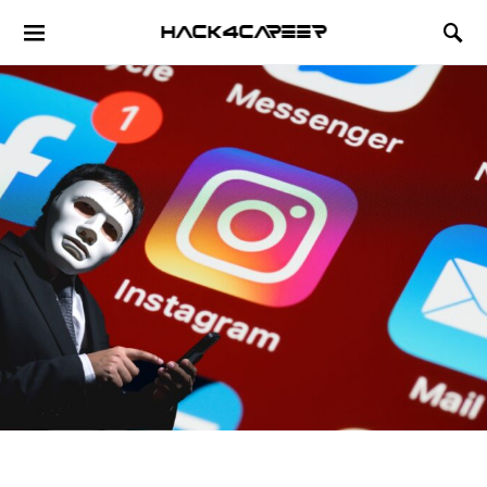
Hack4Career