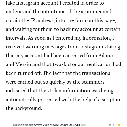
fake Instagram account I created in order to
understand the intentions of the scammer and
obtain the IP address, into the form on this page,
and waiting for them to hack my account at certain
intervals. As soon as I entered my information, I
received warning messages from Instagram stating
that my account had been accessed from Adana
and Mersin and that two-factor authentication had
been turned off. The fact that the transactions
were carried out so quickly by the scammers
indicated that the stolen information was being
automatically processed with the help of a script in
the background.