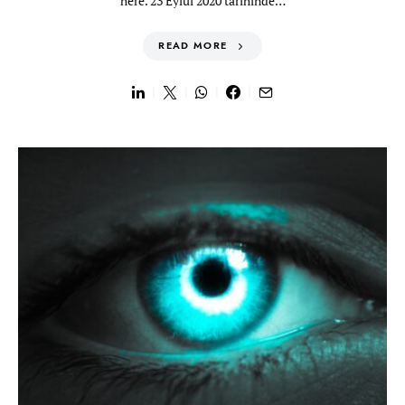
here. 23 Eylül 2020 tarihinde…
READ MORE