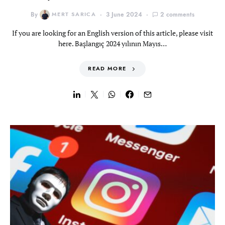
By
MERT SARICA
3 June 2024
2 comments
If you are looking for an English version of this article, please visit
here. Başlangıç 2024 yılının Mayıs…
READ MORE