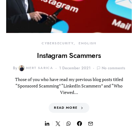
CYBERSECURITY
ENGLISH
Instagram Scammers
By
MERT SARICA
1 December 2021
No comments
Those of you who have read my previous blog posts titled
“Sponsored Scamming” “LinkedIn Scammers” and “Who
Viewed…
READ MORE