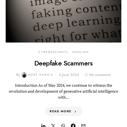
CYBERSECURITY
ENGLISH
Deepfake Scammers
By
MERT SARICA
3 June 2024
No comments
Introduction As of May 2024, we continue to witness the
revolution and development of generative artificial intelligence
with…
READ MORE