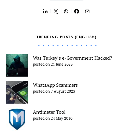
TRENDING POSTS (ENGLISH)
Was Turkey’s e-Government Hacked?
posted on 21 June 2023
WhatsApp Scammers
posted on 7 August 2023
Antimeter Tool
posted on 24 May 2010