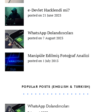
e-Devlet Hacklendi mi?
posted on 21 June 2023
WhatsApp Dolandırıcıları
posted on 7 August 2023
Manipüle Edilmiş Fotoğraf Analizi
posted on 1 July 2013
POPULAR POSTS (ENGLISH & TURKISH)
WhatsApp Dolandırıcıları