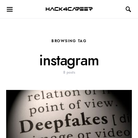
Hack4Career
BROWSING TAG
instagram
8 posts