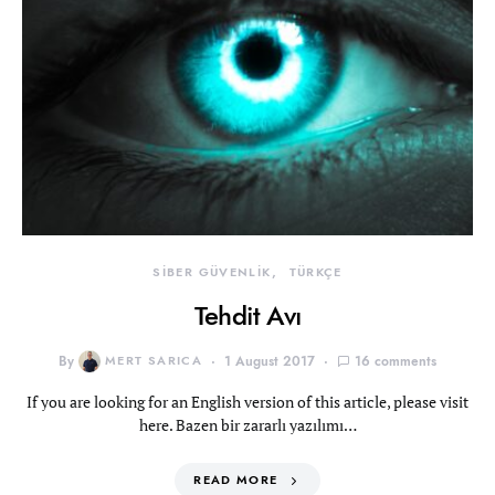
SİBER GÜVENLİK
TÜRKÇE
Tehdit Avı
By
MERT SARICA
1 August 2017
16 comments
If you are looking for an English version of this article, please visit
here. Bazen bir zararlı yazılımı…
READ MORE