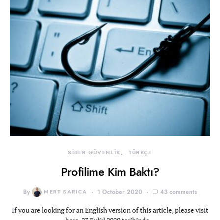
SİBER GÜVENLİK
TÜRKÇE
Profilime Kim Baktı?
By
MERT SARICA
1 October 2020
43 comments
If you are looking for an English version of this article, please visit