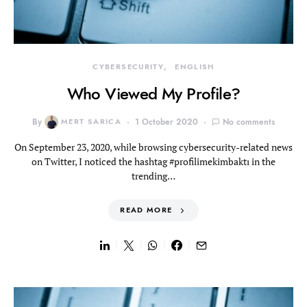
CYBERSECURITY
ENGLISH
Who Viewed My Profile?
By
MERT SARICA
1 October 2020
No comments
On September 23, 2020, while browsing cybersecurity-related news
on Twitter, I noticed the hashtag #profilimekimbaktı in the
trending…
READ MORE