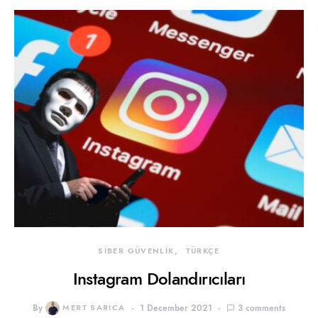
SİBER GÜVENLİK
TÜRKÇE
Instagram Dolandırıcıları
By
MERT SARICA
1 December 2021
3 comments