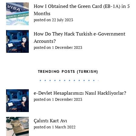
How I Obtained the Green Card (EB-1A) in 5
Months
posted on 22 July 2023
How Do They Hack Turkish e-Government
Accounts?
posted on 1 December 2023
TRENDING POSTS (TURKISH)
e-Devlet Hesaplarımızı Nasıl Hackliyorlar?
posted on 1 December 2023
Çalıntı Kart Avı
posted on 1 March 2022