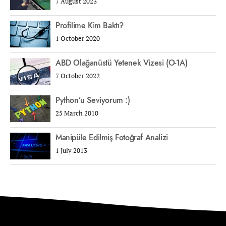
7 August 2023
Profilime Kim Baktı?
1 October 2020
ABD Olağanüstü Yetenek Vizesi (O-1A)
7 October 2022
Python’u Seviyorum :)
25 March 2010
Manipüle Edilmiş Fotoğraf Analizi
1 July 2013