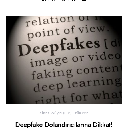
SİBER GÜVENLİK
TÜRKÇE
Deepfake Dolandırıcılarına Dikkat!