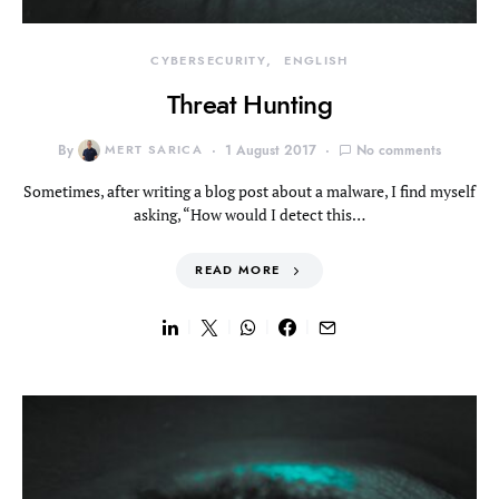
CYBERSECURITY
ENGLISH
Threat Hunting
By
MERT SARICA
1 August 2017
No comments
Sometimes, after writing a blog post about a malware, I find myself
asking, “How would I detect this…
READ MORE