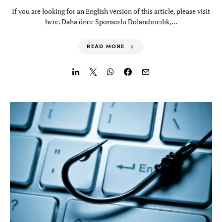
If you are looking for an English version of this article, please visit
here. Daha önce Sponsorlu Dolandırıcılık,…
READ MORE