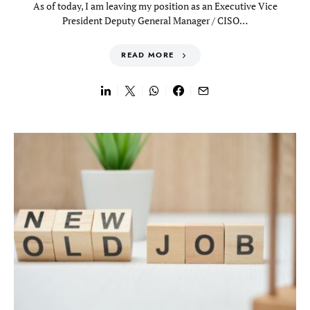
As of today, I am leaving my position as an Executive Vice
President Deputy General Manager / CISO…
READ MORE