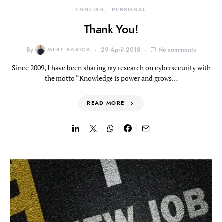
ENGLISH
PERSONAL
Thank You!
By
MERT SARICA
29 April 2018
No comments
Since 2009, I have been sharing my research on cybersecurity with
the motto “Knowledge is power and grows…
READ MORE