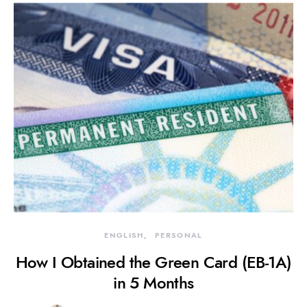
ENGLISH
PERSONAL
How I Obtained the Green Card (EB-1A)
in 5 Months