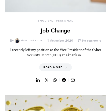
ENGLISH
PERSONAL
Job Change
By
MERT SARICA
1 November 2020
No comments
I recently left my position as the Vice President of the Cyber
Security Center (CDC) at Akbank in…
READ MORE