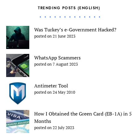
TRENDING POSTS (ENGLISH)
Was Turkey’s e-Government Hacked?
posted on 21 June 2023
WhatsApp Scammers
posted on 7 August 2023
Antimeter Tool
posted on 24 May 2010
How I Obtained the Green Card (EB-1A) in 5
Months
posted on 22 July 2023