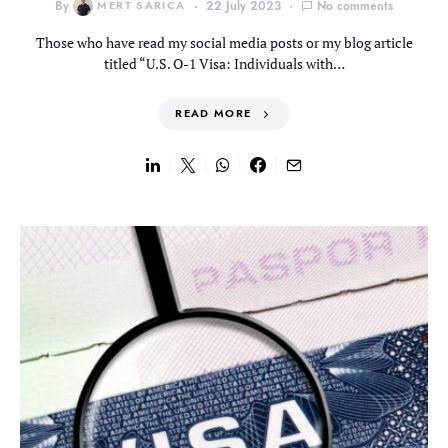
By
MERT SARICA
22 July 2023
No comments
Those who have read my social media posts or my blog article
titled “U.S. O-1 Visa: Individuals with…
READ MORE