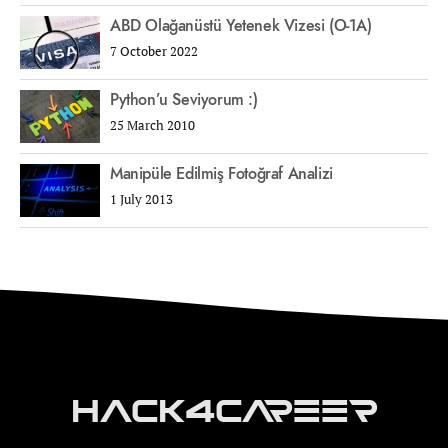
ABD Olağanüstü Yetenek Vizesi (O-1A)
7 October 2022
Python’u Seviyorum :)
25 March 2010
Manipüle Edilmiş Fotoğraf Analizi
1 July 2013
Hack4Career