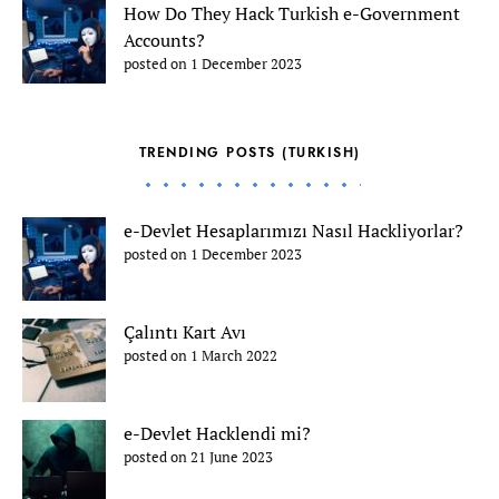
How Do They Hack Turkish e-Government
Accounts?
posted on 1 December 2023
TRENDING POSTS (TURKISH)
e-Devlet Hesaplarımızı Nasıl Hackliyorlar?
posted on 1 December 2023
Çalıntı Kart Avı
posted on 1 March 2022
e-Devlet Hacklendi mi?
posted on 21 June 2023