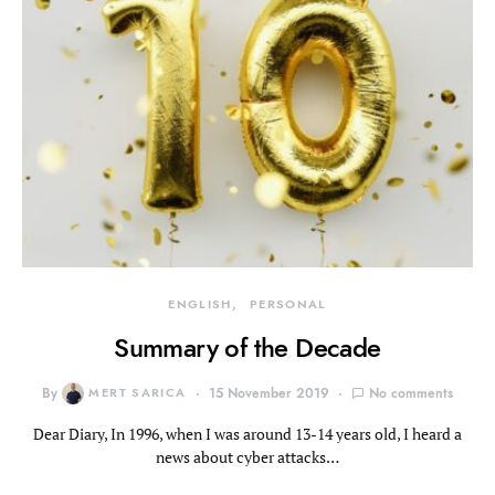
ENGLISH
PERSONAL
Summary of the Decade
By
MERT SARICA
15 November 2019
No comments
Dear Diary, In 1996, when I was around 13-14 years old, I heard a
news about cyber attacks…