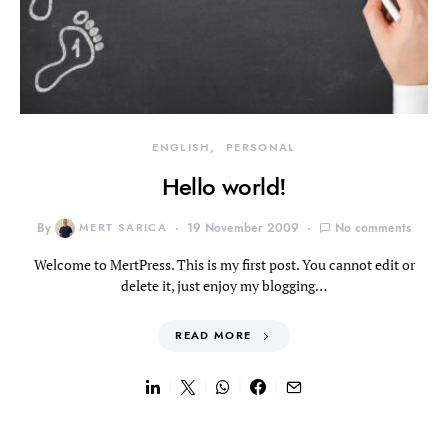
ENGLISH
PERSONAL
Hello world!
By
MERT SARICA
19 November 2009
No comments
Welcome to MertPress. This is my first post. You cannot edit or
delete it, just enjoy my blogging…
READ MORE