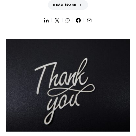
READ MORE