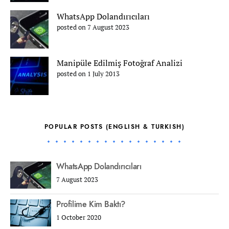
WhatsApp Dolandırıcıları
posted on 7 August 2023
Manipüle Edilmiş Fotoğraf Analizi
posted on 1 July 2013
POPULAR POSTS (ENGLISH & TURKISH)
WhatsApp Dolandırıcıları
7 August 2023
Profilime Kim Baktı?
1 October 2020