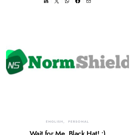
ENGLISH
PERSONAL
Wait for Me, Black Hat! :)