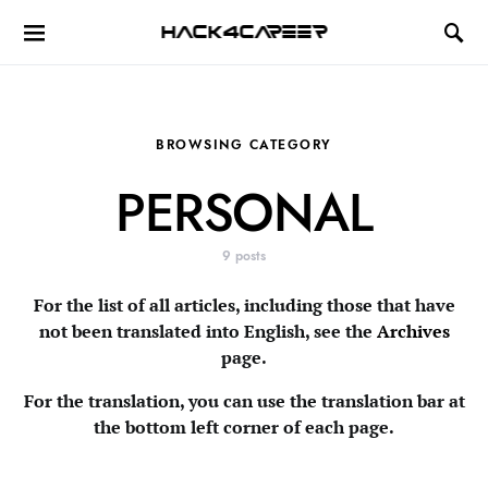
Hack4Career
BROWSING CATEGORY
PERSONAL
9 posts
For the list of all articles, including those that have
not been translated into English, see the
Archives
page.
For the translation, you can use the translation bar at
the bottom left corner of each page.