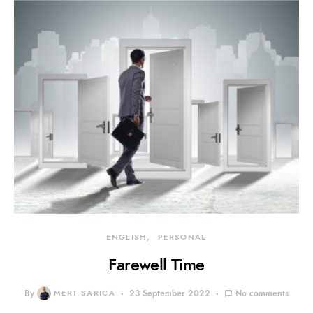
ENGLISH
PERSONAL
Farewell Time
By
MERT SARICA
23 September 2022
No comments