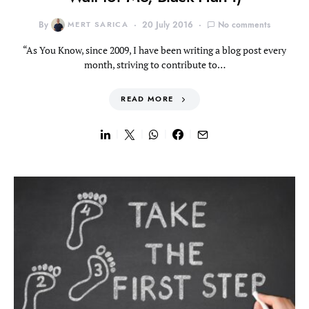
By
MERT SARICA
20 July 2016
No comments
“As You Know, since 2009, I have been writing a blog post every
month, striving to contribute to…
READ MORE