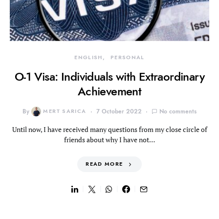
ENGLISH
PERSONAL
O-1 Visa: Individuals with Extraordinary
Achievement
By
MERT SARICA
7 October 2022
No comments
Until now, I have received many questions from my close circle of
friends about why I have not…
READ MORE