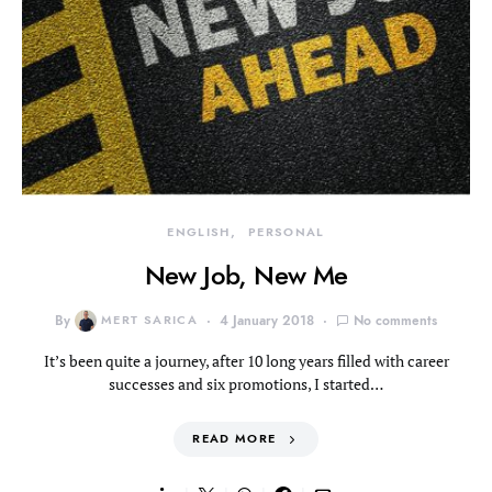
ENGLISH
PERSONAL
New Job, New Me
By
MERT SARICA
4 January 2018
No comments
It’s been quite a journey, after 10 long years filled with career
successes and six promotions, I started…
READ MORE