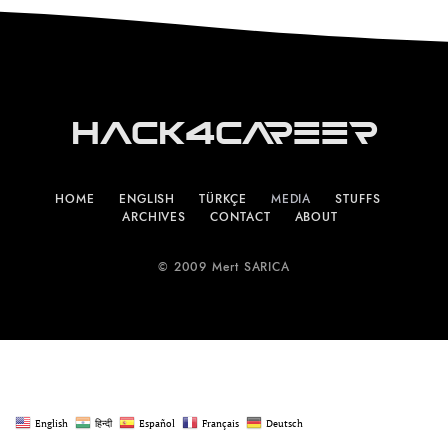
Hack4Career
HOME
ENGLISH
TÜRKÇE
MEDIA
STUFFS
ARCHIVES
CONTACT
ABOUT
© 2009 Mert SARICA
English
हिन्दी
Español
Français
Deutsch