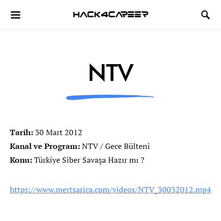
Hack4Career
NTV
Tarih:
30 Mart 2012
Kanal ve Program:
NTV / Gece Bülteni
Konu:
Türkiye Siber Savaşa Hazır mı ?
https://www.mertsarica.com/videos/NTV_30032012.mp4