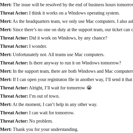
Mert:
The issue will be resolved by the end of business hours tomorro
Threat Actor:
I think it works on a Windows operating system.
Mert:
As the headquarters team, we only use Mac computers. I also aske
Mert:
Since there’s no one on duty at the support team, our ticket can 
Threat Actor:
Did it work on Windows, by any chance?
Threat Actor:
I wonder.
Mert:
Unfortunately not. All teams use Mac computers.
Threat Actor:
Is there anyway to run it on Windows tomorrow?
Mert:
In the support team, there are both Windows and Mac computers, s
Mert:
If I can open your registraton file in another way, I’ll send it tha
Threat Actor:
Alright, I’ll wait for tomorrow 😭
Threat Actor:
I’m out of town.
Mert:
At the moment, I can’t help in any other way.
Threat Actor:
I can wait for tomorrow.
Threat Actor:
No problem.
Mert:
Thank you for your understanding.