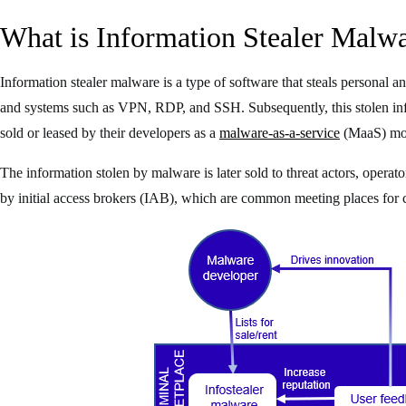
What is Information Stealer Malw
Information stealer malware is a type of software that steals personal 
and systems such as VPN, RDP, and SSH. Subsequently, this stolen info
sold or leased by their developers as a
malware-as-a-service
(MaaS) mod
The information stolen by malware is later sold to threat actors, oper
by initial access brokers (IAB), which are common meeting places for 