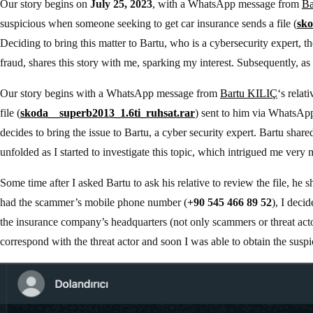
Our story begins on
July 25, 2023
, with a WhatsApp message from
Ba
suspicious when someone seeking to get car insurance sends a file (
sko
Deciding to bring this matter to Bartu, who is a cybersecurity expert, th
fraud, shares this story with me, sparking my interest. Subsequently, as 
Our story begins with a WhatsApp message from
Bartu KILIÇ
‘s relat
file (
skoda__superb2013_1.6ti_ruhsat.rar
) sent to him via WhatsApp
decides to bring the issue to Bartu, a cyber security expert. Bartu shar
unfolded as I started to investigate this topic, which intrigued me very
Some time after I asked Bartu to ask his relative to review the file, he s
had the scammer’s mobile phone number (
+90 545 466 89 52
), I deci
the insurance company’s headquarters (not only scammers or threat actors 
correspond with the threat actor and soon I was able to obtain the suspici