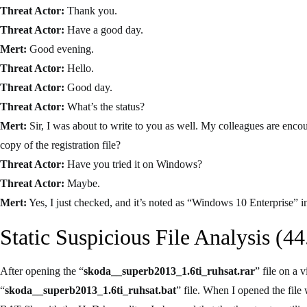
Threat Actor:
Thank you.
Threat Actor:
Have a good day.
Mert:
Good evening.
Threat Actor:
Hello.
Threat Actor:
Good day.
Threat Actor:
What’s the status?
Mert:
Sir, I was about to write to you as well. My colleagues are enco
copy of the registration file?
Threat Actor:
Have you tried it on Windows?
Threat Actor:
Maybe.
Mert:
Yes, I just checked, and it’s noted as “Windows 10 Enterprise” in 
Static Suspicious File Analysis (44
After opening the “
skoda__superb2013_1.6ti_ruhsat.rar
” file on a 
“
skoda__superb2013_1.6ti_ruhsat.bat
” file. When I opened the file