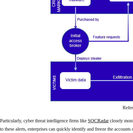
Refe
Particularly, cyber threat intelligence firms like
SOCRadar
closely monit
to these alerts, enterprises can quickly identify and freeze the accounts