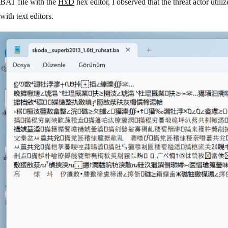
BAT file with the
HxD
hex editor, I observed that the threat actor utili
with text editors.