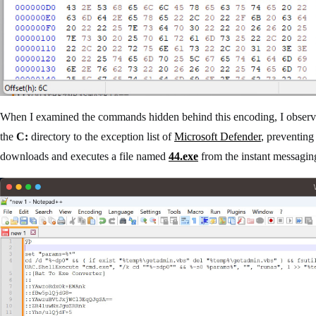
When I examined the commands hidden behind this encoding, I observed 
the
C:
directory to the exception list of
Microsoft Defender
, preventing
downloads and executes a file named
44.exe
from the instant messagin