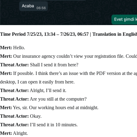
Time Period 7/25/23, 13:34 – 7/26/23, 06:57 | Translation in Englis
Mert:
Hello.
Mert:
Our insurance agency couldn’t view your registration file. Could
Threat Actor:
Shall I send it from here?
Mert:
If possible. I think there’s an issue with the PDF version at th
desktop, I can open it easily from here.
Threat Actor:
Alright, I’ll send it.
Threat Actor:
Are you still at the computer?
Mert:
Yes, sir. Our working hours end at midnight.
Threat Actor:
Okay.
Threat Actor:
I’ll send it in 10 minutes.
Mert:
Alright.