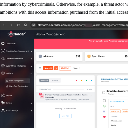
information by cybercriminals. Otherwise, for example, a threat actor wh
ambitions with this access information purchased from the initial acces