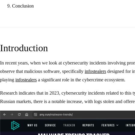
Conclusion
Introduction
In recent years, when we look at cybersecurity incidents involving pro
observe that malicious software, specifically
infostealers
designed for in
playing
infostealers
a significant role in the cybercrime ecosystem.
Research indicates that in 2023, cybersecurity incidents related to this
Russian markets, there is a notable increase, with logs stolen and offe