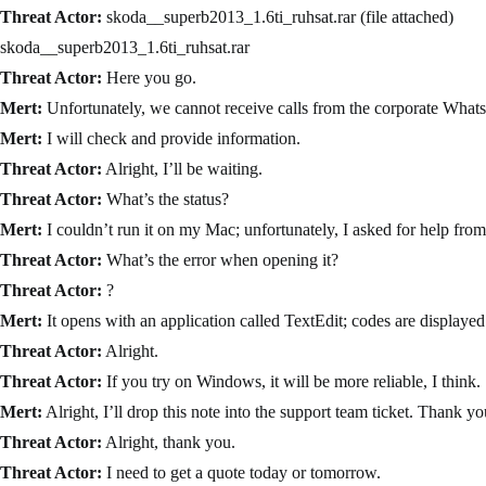
Threat Actor:
skoda__superb2013_1.6ti_ruhsat.rar (file attached)
skoda__superb2013_1.6ti_ruhsat.rar
Threat Actor:
Here you go.
Mert:
Unfortunately, we cannot receive calls from the corporate What
Mert:
I will check and provide information.
Threat Actor:
Alright, I’ll be waiting.
Threat Actor:
What’s the status?
Mert:
I couldn’t run it on my Mac; unfortunately, I asked for help from
Threat Actor:
What’s the error when opening it?
Threat Actor:
?
Mert:
It opens with an application called TextEdit; codes are displayed
Threat Actor:
Alright.
Threat Actor:
If you try on Windows, it will be more reliable, I think.
Mert:
Alright, I’ll drop this note into the support team ticket. Thank y
Threat Actor:
Alright, thank you.
Threat Actor:
I need to get a quote today or tomorrow.