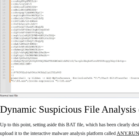
Dynamic Suspicious File Analysis 
Up to this point, setting aside this BAT file, which has been clearly d
upload it to the interactive malware analysis platform called
ANY.RU