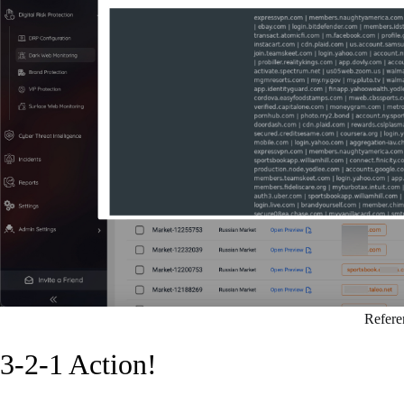
Refere
3-2-1 Action!