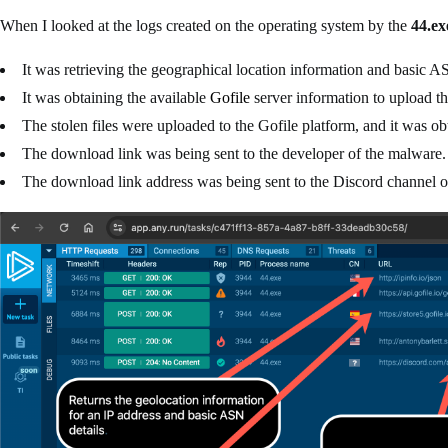
When I looked at the logs created on the operating system by the
44.ex
It was retrieving the geographical location information and basic A
It was obtaining the available
Gofile
server information to upload the
The stolen files were uploaded to the Gofile platform, and it was o
The download link was being sent to the developer of the malware.
The download link address was being sent to the Discord channel of