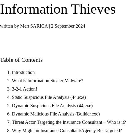
Information Thieves
written by Mert SARICA
|
2 September 2024
Table of Contents
Introduction
What is Information Stealer Malware?
3-2-1 Action!
Static Suspicious File Analysis (44.exe)
Dynamic Suspicious File Analysis (44.exe)
Dynamic Malicious File Analysis (Builder.exe)
Threat Actor Targeting the Insurance Consultant – Who is it?
Why Might an Insurance Consultant/Agency Be Targeted?