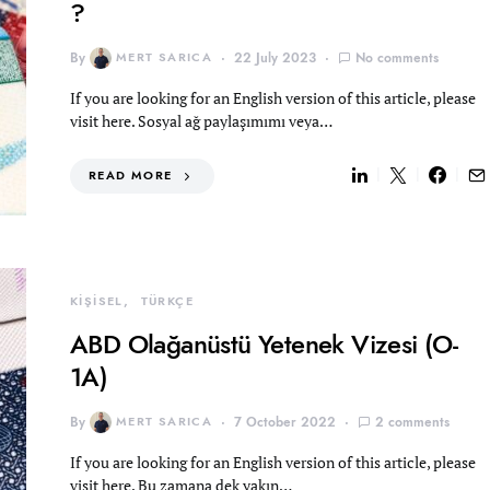
?
By
MERT SARICA
22 July 2023
No comments
If you are looking for an English version of this article, please
visit here. Sosyal ağ paylaşımımı veya…
READ MORE
KİŞİSEL
TÜRKÇE
ABD Olağanüstü Yetenek Vizesi (O-
1A)
By
MERT SARICA
7 October 2022
2 comments
If you are looking for an English version of this article, please
visit here. Bu zamana dek yakın…