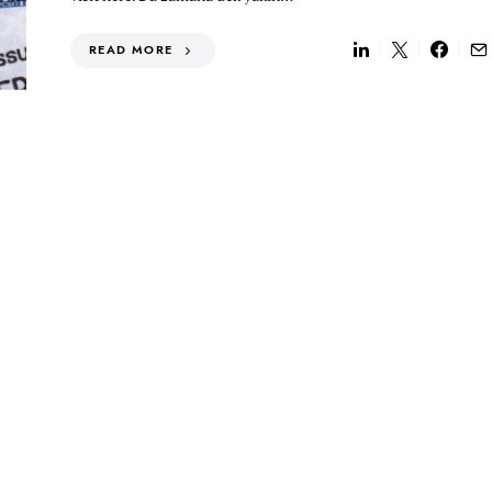
READ MORE