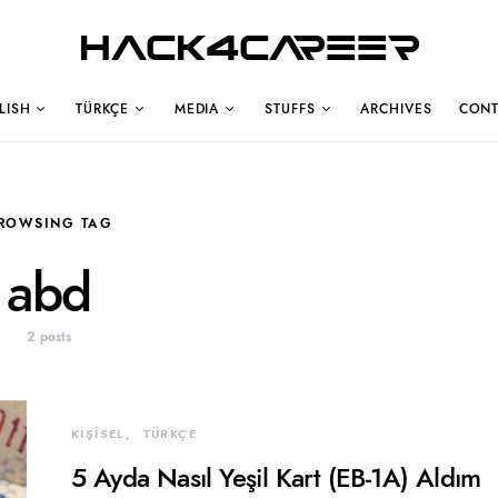
Hack4Career
LISH
TÜRKÇE
MEDIA
STUFFS
ARCHIVES
CONT
ROWSING TAG
abd
2 posts
KİŞİSEL
TÜRKÇE
5 Ayda Nasıl Yeşil Kart (EB-1A) Aldım