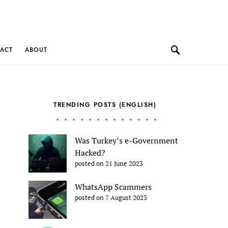
ACT
ABOUT
TRENDING POSTS (ENGLISH)
Was Turkey’s e-Government
Hacked?
posted on 21 June 2023
WhatsApp Scammers
posted on 7 August 2023