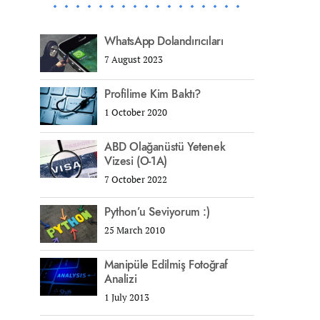
WhatsApp Dolandırıcıları
7 August 2023
Profilime Kim Baktı?
1 October 2020
ABD Olağanüstü Yetenek
Vizesi (O-1A)
7 October 2022
Python’u Seviyorum :)
25 March 2010
Manipüle Edilmiş Fotoğraf
Analizi
1 July 2013