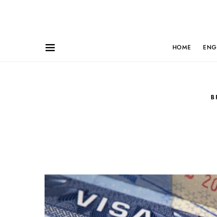
HOME
ENG
B