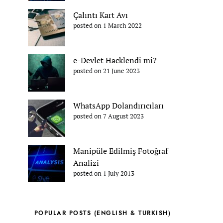
Çalıntı Kart Avı
posted on 1 March 2022
e-Devlet Hacklendi mi?
posted on 21 June 2023
WhatsApp Dolandırıcıları
posted on 7 August 2023
Manipüle Edilmiş Fotoğraf
Analizi
posted on 1 July 2013
POPULAR POSTS (ENGLISH & TURKISH)