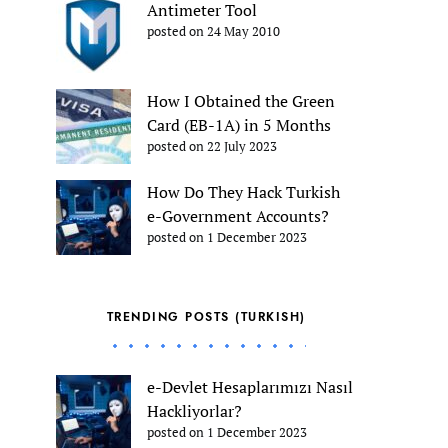
Antimeter Tool
posted on 24 May 2010
How I Obtained the Green
Card (EB-1A) in 5 Months
posted on 22 July 2023
How Do They Hack Turkish
e-Government Accounts?
posted on 1 December 2023
TRENDING POSTS (TURKISH)
e-Devlet Hesaplarımızı Nasıl
Hackliyorlar?
posted on 1 December 2023