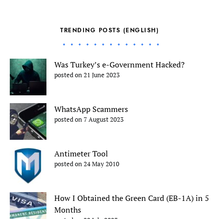
TRENDING POSTS (ENGLISH)
Was Turkey’s e-Government Hacked?
posted on 21 June 2023
WhatsApp Scammers
posted on 7 August 2023
Antimeter Tool
posted on 24 May 2010
How I Obtained the Green Card (EB-1A) in 5
Months