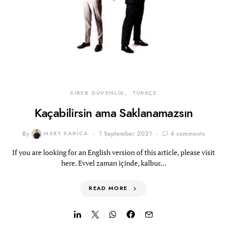
SİBER GÜVENLİK
TÜRKÇE
Kaçabilirsin ama Saklanamazsın
By
MERT SARICA
1 September 2021
4 comments
If you are looking for an English version of this article, please visit
here. Evvel zaman içinde, kalbur…
READ MORE