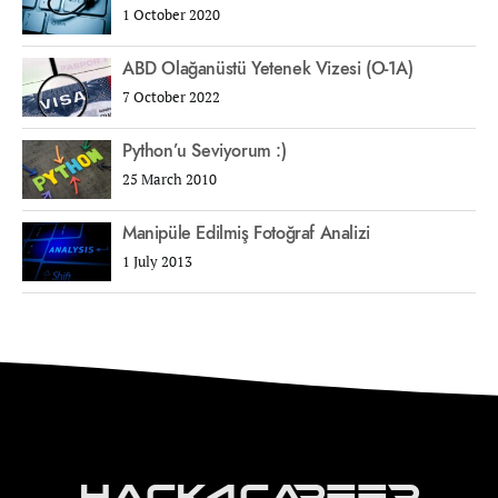
1 October 2020
ABD Olağanüstü Yetenek Vizesi (O-1A)
7 October 2022
Python’u Seviyorum :)
25 March 2010
Manipüle Edilmiş Fotoğraf Analizi
1 July 2013
Hack4Career