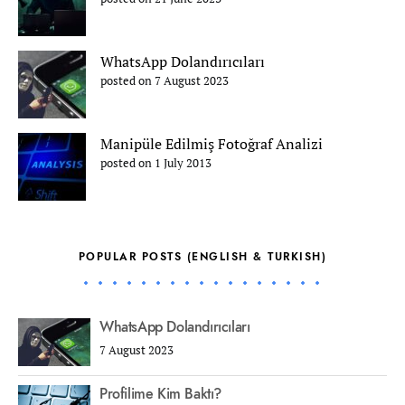
WhatsApp Dolandırıcıları
posted on 7 August 2023
Manipüle Edilmiş Fotoğraf Analizi
posted on 1 July 2013
POPULAR POSTS (ENGLISH & TURKISH)
WhatsApp Dolandırıcıları
7 August 2023
Profilime Kim Baktı?