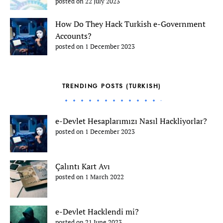
posted on 22 July 2023
How Do They Hack Turkish e-Government
Accounts?
posted on 1 December 2023
TRENDING POSTS (TURKISH)
e-Devlet Hesaplarımızı Nasıl Hackliyorlar?
posted on 1 December 2023
Çalıntı Kart Avı
posted on 1 March 2022
e-Devlet Hacklendi mi?
posted on 21 June 2023