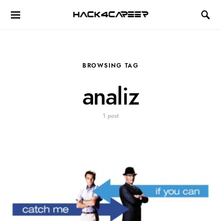
Hack4Career
BROWSING TAG
analiz
1 post