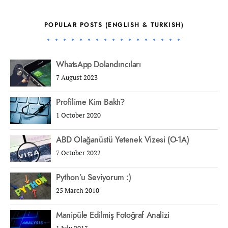
POPULAR POSTS (ENGLISH & TURKISH)
WhatsApp Dolandırıcıları
7 August 2023
Profilime Kim Baktı?
1 October 2020
ABD Olağanüstü Yetenek Vizesi (O-1A)
7 October 2022
Python’u Seviyorum :)
25 March 2010
Manipüle Edilmiş Fotoğraf Analizi