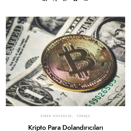
SİBER GÜVENLİK
TÜRKÇE
Kripto Para Dolandırıcıları