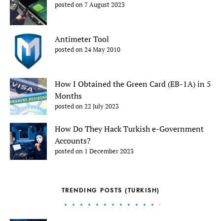
posted on 7 August 2023
Antimeter Tool
posted on 24 May 2010
How I Obtained the Green Card (EB-1A) in 5
Months
posted on 22 July 2023
How Do They Hack Turkish e-Government
Accounts?
posted on 1 December 2023
TRENDING POSTS (TURKISH)