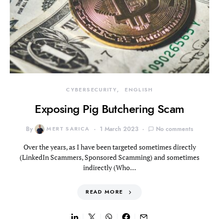
CYBERSECURITY
ENGLISH
Exposing Pig Butchering Scam
By
MERT SARICA
1 March 2023
No comments
Over the years, as I have been targeted sometimes directly
(LinkedIn Scammers, Sponsored Scamming) and sometimes
indirectly (Who…
READ MORE