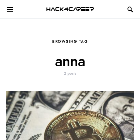
Hack4Career
BROWSING TAG
anna
2 posts