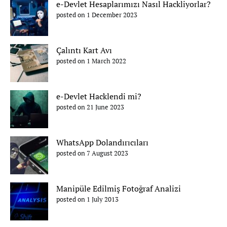
e-Devlet Hesaplarımızı Nasıl Hackliyorlar?
posted on 1 December 2023
Çalıntı Kart Avı
posted on 1 March 2022
e-Devlet Hacklendi mi?
posted on 21 June 2023
WhatsApp Dolandırıcıları
posted on 7 August 2023
Manipüle Edilmiş Fotoğraf Analizi
posted on 1 July 2013