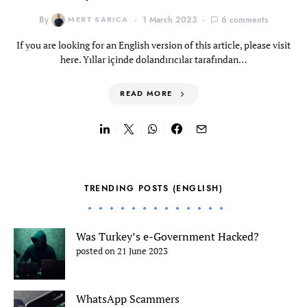
By
MERT SARICA
1 March 2023
6 comments
If you are looking for an English version of this article, please visit
here. Yıllar içinde dolandırıcılar tarafından…
READ MORE
TRENDING POSTS (ENGLISH)
Was Turkey’s e-Government Hacked?
posted on 21 June 2023
WhatsApp Scammers