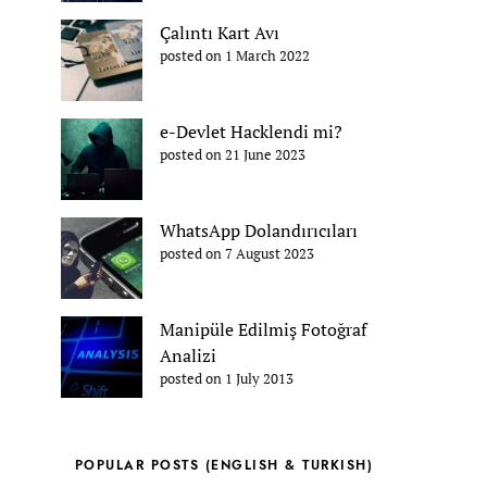
Çalıntı Kart Avı
posted on 1 March 2022
e-Devlet Hacklendi mi?
posted on 21 June 2023
WhatsApp Dolandırıcıları
posted on 7 August 2023
Manipüle Edilmiş Fotoğraf
Analizi
posted on 1 July 2013
POPULAR POSTS (ENGLISH & TURKISH)