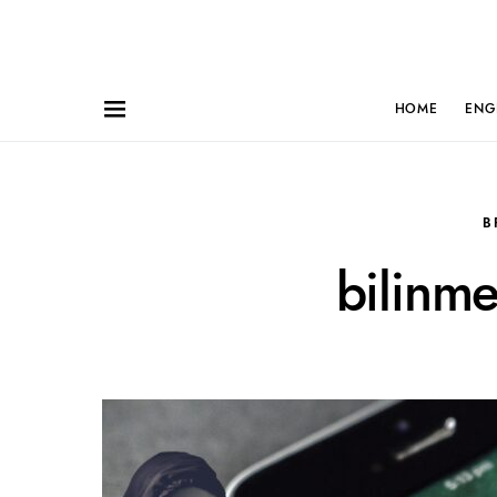
HOME
ENG
B
bilinm