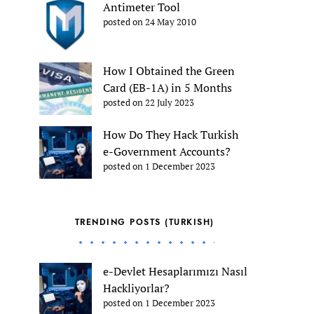
Antimeter Tool
posted on 24 May 2010
How I Obtained the Green
Card (EB-1A) in 5 Months
posted on 22 July 2023
How Do They Hack Turkish
e-Government Accounts?
posted on 1 December 2023
TRENDING POSTS (TURKISH)
e-Devlet Hesaplarımızı Nasıl
Hackliyorlar?
posted on 1 December 2023