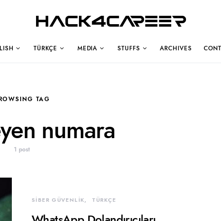
Hack4Career
LISH
TÜRKÇE
MEDIA
STUFFS
ARCHIVES
CONT
ROWSING TAG
eyen numara
1 post
SİBER GÜVENLİK
TÜRKÇE
WhatsApp Dolandırıcıları