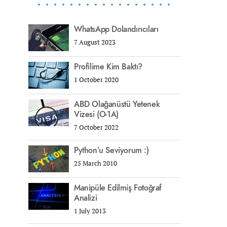
WhatsApp Dolandırıcıları
7 August 2023
Profilime Kim Baktı?
1 October 2020
ABD Olağanüstü Yetenek
Vizesi (O-1A)
7 October 2022
Python’u Seviyorum :)
25 March 2010
Manipüle Edilmiş Fotoğraf
Analizi
1 July 2013