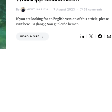
By
MERT SARICA
7 August 2023
38 comments
If you are looking for an English version of this article, please
visit here. Başlangıç Son günlerde hemen…
READ MORE