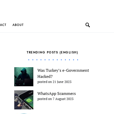
ACT
ABOUT
TRENDING POSTS (ENGLISH)
Was Turkey’s e-Government
Hacked?
posted on 21 June 2023
WhatsApp Scammers
posted on 7 August 2023