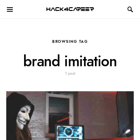
Hack4Career
BROWSING TAG
brand imitation
1 post