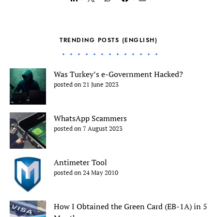
TRENDING POSTS (ENGLISH)
Was Turkey’s e-Government Hacked?
posted on 21 June 2023
WhatsApp Scammers
posted on 7 August 2023
Antimeter Tool
posted on 24 May 2010
How I Obtained the Green Card (EB-1A) in 5