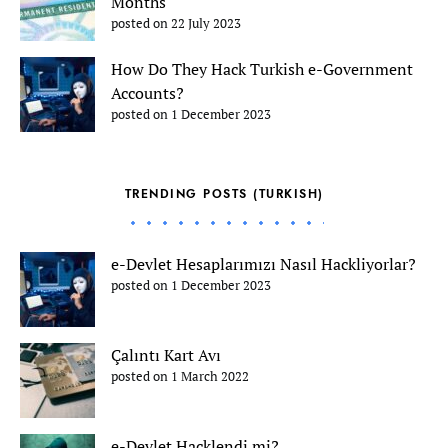
Months
posted on 22 July 2023
How Do They Hack Turkish e-Government
Accounts?
posted on 1 December 2023
TRENDING POSTS (TURKISH)
e-Devlet Hesaplarımızı Nasıl Hackliyorlar?
posted on 1 December 2023
Çalıntı Kart Avı
posted on 1 March 2022
e-Devlet Hacklendi mi?