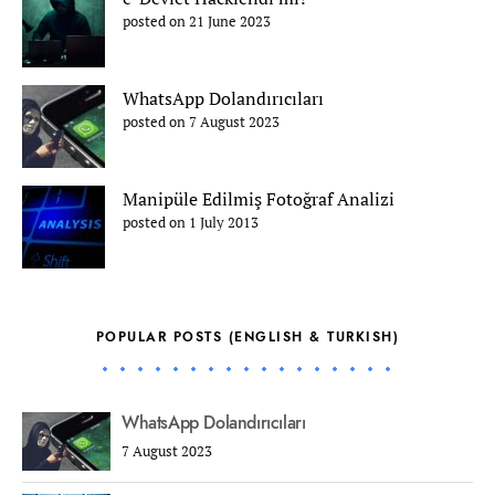
posted on 21 June 2023
WhatsApp Dolandırıcıları
posted on 7 August 2023
Manipüle Edilmiş Fotoğraf Analizi
posted on 1 July 2013
POPULAR POSTS (ENGLISH & TURKISH)
WhatsApp Dolandırıcıları
7 August 2023