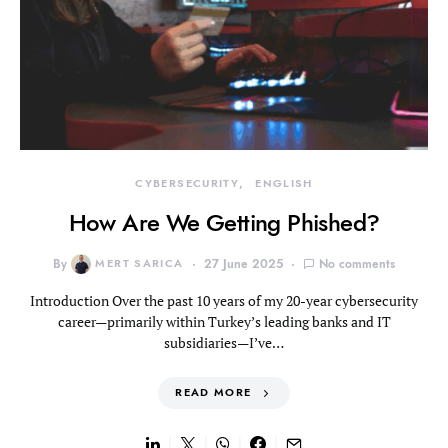
CYBERSECURITY
ENGLISH
How Are We Getting Phished?
By
MERT SARICA
27 June 2025
No comments
Introduction Over the past 10 years of my 20-year cybersecurity
career—primarily within Turkey’s leading banks and IT
subsidiaries—I’ve…
READ MORE