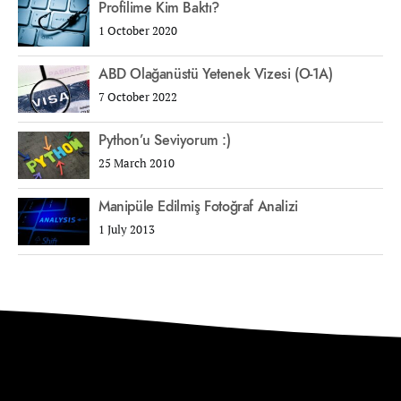
Profilime Kim Baktı?
1 October 2020
ABD Olağanüstü Yetenek Vizesi (O-1A)
7 October 2022
Python’u Seviyorum :)
25 March 2010
Manipüle Edilmiş Fotoğraf Analizi
1 July 2013