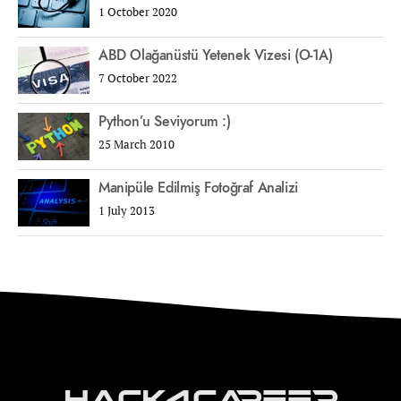
1 October 2020
ABD Olağanüstü Yetenek Vizesi (O-1A)
7 October 2022
Python’u Seviyorum :)
25 March 2010
Manipüle Edilmiş Fotoğraf Analizi
1 July 2013
Hack4Career