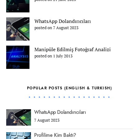
WhatsApp Dolandırıcıları
posted on 7 August 2023
Manipüle Edilmiş Fotoğraf Analizi
posted on 1 July 2013
POPULAR POSTS (ENGLISH & TURKISH)
WhatsApp Dolandırıcıları
7 August 2023
Profilime Kim Baktı?