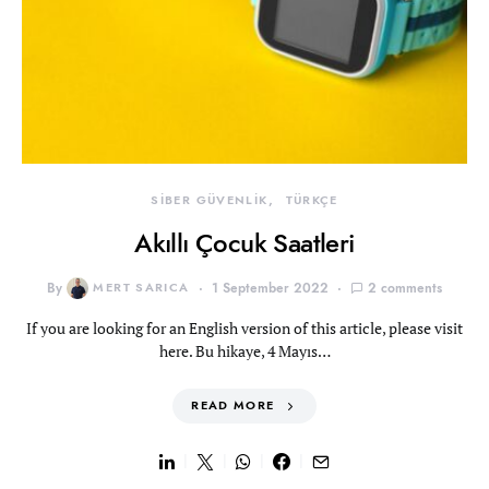
SİBER GÜVENLİK
TÜRKÇE
Akıllı Çocuk Saatleri
By
MERT SARICA
1 September 2022
2 comments
If you are looking for an English version of this article, please visit
here. Bu hikaye, 4 Mayıs…
READ MORE