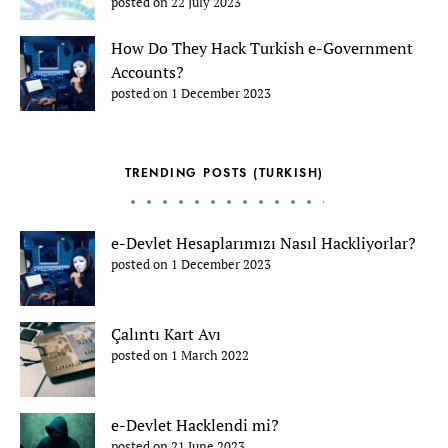
posted on 22 July 2023
How Do They Hack Turkish e-Government
Accounts?
posted on 1 December 2023
TRENDING POSTS (TURKISH)
e-Devlet Hesaplarımızı Nasıl Hackliyorlar?
posted on 1 December 2023
Çalıntı Kart Avı
posted on 1 March 2022
e-Devlet Hacklendi mi?
posted on 21 June 2023