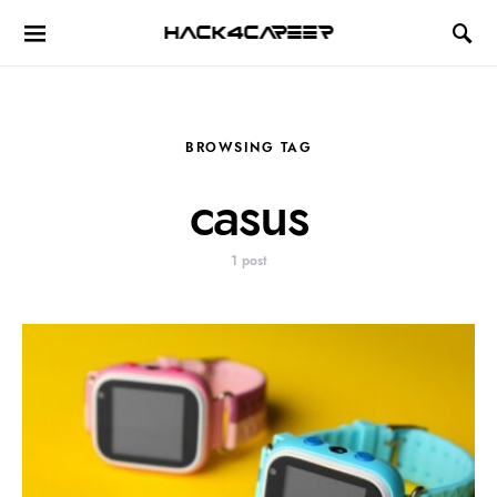
Hack4Career
BROWSING TAG
casus
1 post