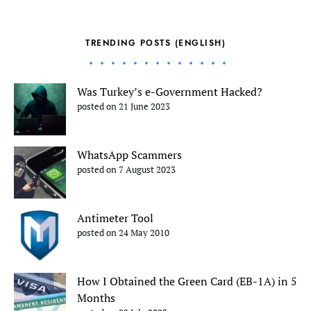
TRENDING POSTS (ENGLISH)
Was Turkey’s e-Government Hacked?
posted on 21 June 2023
WhatsApp Scammers
posted on 7 August 2023
Antimeter Tool
posted on 24 May 2010
How I Obtained the Green Card (EB-1A) in 5
Months