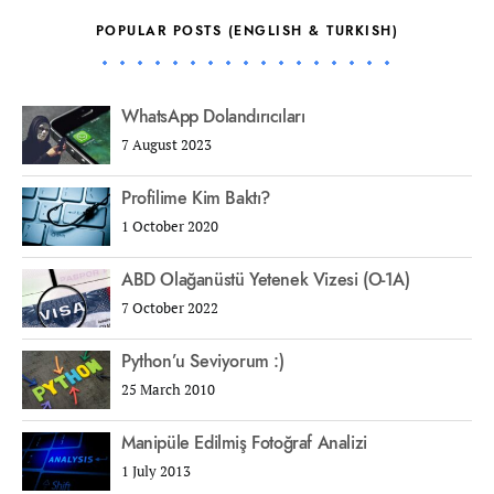
POPULAR POSTS (ENGLISH & TURKISH)
WhatsApp Dolandırıcıları
7 August 2023
Profilime Kim Baktı?
1 October 2020
ABD Olağanüstü Yetenek Vizesi (O-1A)
7 October 2022
Python’u Seviyorum :)
25 March 2010
Manipüle Edilmiş Fotoğraf Analizi
1 July 2013