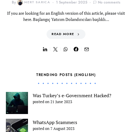
By
MERT SARICA
1 September 2025
No comments
If you are looking for an English version of this article, please visit
here. Başlangıç Yatırım Dolandırıcıları başlıklı…
READ MORE
TRENDING POSTS (ENGLISH)
Was Turkey’s e-Government Hacked?
posted on 21 June 2023
WhatsApp Scammers
posted on 7 August 2023