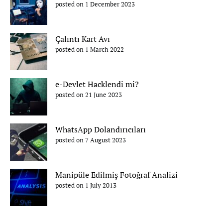
posted on 1 December 2023
Çalıntı Kart Avı
posted on 1 March 2022
e-Devlet Hacklendi mi?
posted on 21 June 2023
WhatsApp Dolandırıcıları
posted on 7 August 2023
Manipüle Edilmiş Fotoğraf Analizi
posted on 1 July 2013