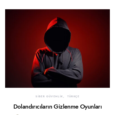
SİBER GÜVENLİK
TÜRKÇE
Dolandırıcıların Gizlenme Oyunları