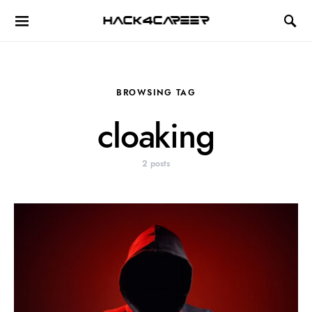
Hack4Career
BROWSING TAG
cloaking
2 posts