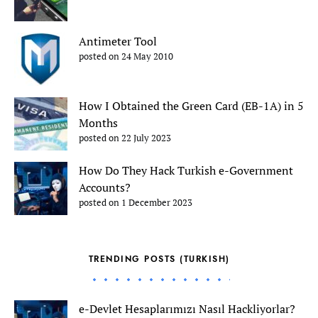
Antimeter Tool
posted on 24 May 2010
How I Obtained the Green Card (EB-1A) in 5
Months
posted on 22 July 2023
How Do They Hack Turkish e-Government
Accounts?
posted on 1 December 2023
TRENDING POSTS (TURKISH)
e-Devlet Hesaplarımızı Nasıl Hackliyorlar?