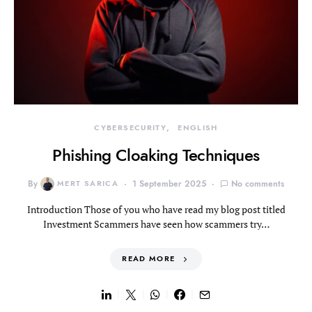
CYBERSECURITY
ENGLISH
Phishing Cloaking Techniques
By
MERT SARICA
1 September 2025
No comments
Introduction Those of you who have read my blog post titled
Investment Scammers have seen how scammers try…
READ MORE