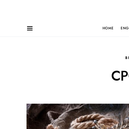
HOME
ENG
B
CP