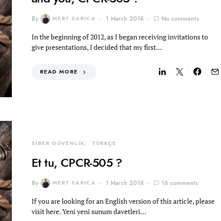
By
MERT SARICA
1 March 2018
No comments
In the beginning of 2012, as I began receiving invitations to
give presentations, I decided that my first…
READ MORE
SİBER GÜVENLİK
TÜRKÇE
Et tu, CPCR-505 ?
By
MERT SARICA
1 March 2018
16 comments
If you are looking for an English version of this article, please
visit here. Yeni yeni sunum davetleri…