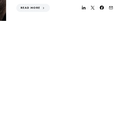
READ MORE