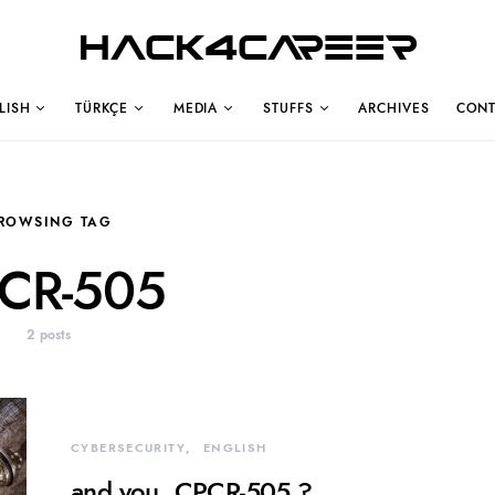
Hack4Career
LISH
TÜRKÇE
MEDIA
STUFFS
ARCHIVES
CONT
ROWSING TAG
CR-505
2 posts
CYBERSECURITY
ENGLISH
and you, CPCR-505 ?