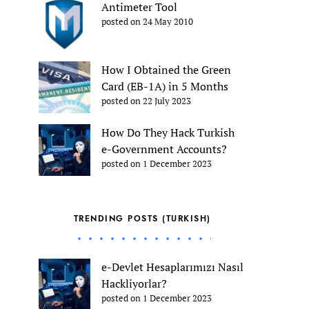
Antimeter Tool
posted on 24 May 2010
How I Obtained the Green
Card (EB-1A) in 5 Months
posted on 22 July 2023
How Do They Hack Turkish
e-Government Accounts?
posted on 1 December 2023
TRENDING POSTS (TURKISH)
e-Devlet Hesaplarımızı Nasıl
Hackliyorlar?
posted on 1 December 2023