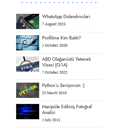
WhatsApp Dolandırıcıları
7 August 2023
Profilime Kim Baktı?
1 October 2020
ABD Olağanüstü Yetenek
Vizesi (O-1A)
7 October 2022
Python’u Seviyorum :)
25 March 2010
Manipüle Edilmiş Fotoğraf
Analizi
1 July 2013