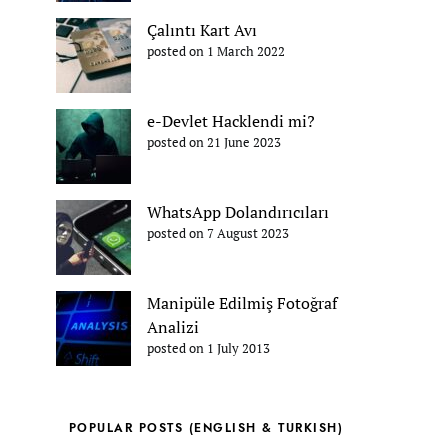
Çalıntı Kart Avı
posted on 1 March 2022
e-Devlet Hacklendi mi?
posted on 21 June 2023
WhatsApp Dolandırıcıları
posted on 7 August 2023
Manipüle Edilmiş Fotoğraf
Analizi
posted on 1 July 2013
POPULAR POSTS (ENGLISH & TURKISH)