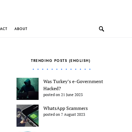
ACT
ABOUT
TRENDING POSTS (ENGLISH)
Was Turkey’s e-Government
Hacked?
posted on 21 June 2023
WhatsApp Scammers
posted on 7 August 2023