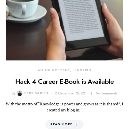
ANNOUNCEMENT
ENGLISH
Hack 4 Career E-Book is Available
By
MERT SARICA
2 December 2022
No comments
With the motto of “Knowledge is power and grows as it is shared”, I
created my blog in…
READ MORE