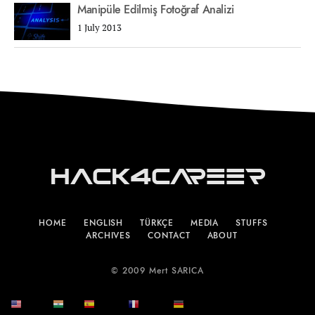
Manipüle Edilmiş Fotoğraf Analizi
1 July 2013
Hack4Career
HOME
ENGLISH
TÜRKÇE
MEDIA
STUFFS
ARCHIVES
CONTACT
ABOUT
© 2009 Mert SARICA
English
हिन्दी
Español
Français
Deutsch