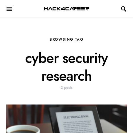
Hack4Career
BROWSING TAG
cyber security
research
2 posts