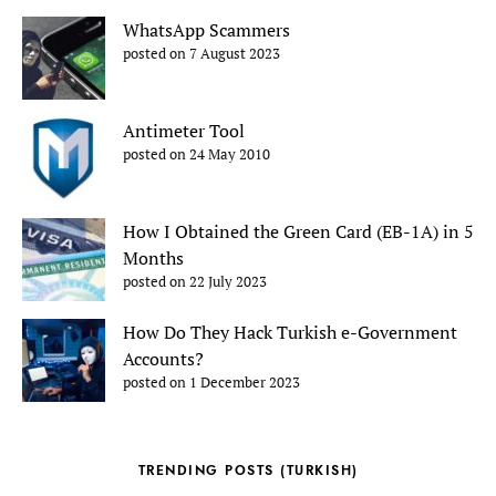
WhatsApp Scammers
posted on 7 August 2023
Antimeter Tool
posted on 24 May 2010
How I Obtained the Green Card (EB-1A) in 5
Months
posted on 22 July 2023
How Do They Hack Turkish e-Government
Accounts?
posted on 1 December 2023
TRENDING POSTS (TURKISH)