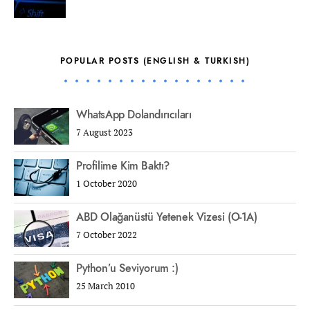
POPULAR POSTS (ENGLISH & TURKISH)
WhatsApp Dolandırıcıları
7 August 2023
Profilime Kim Baktı?
1 October 2020
ABD Olağanüstü Yetenek Vizesi (O-1A)
7 October 2022
Python’u Seviyorum :)
25 March 2010