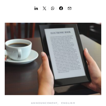
ANNOUNCEMENT
ENGLISH