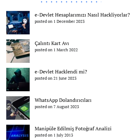
e-Devlet Hesaplarımızı Nasıl Hackliyorlar?
posted on 1 December 2023
Çalıntı Kart Avı
posted on 1 March 2022
e-Devlet Hacklendi mi?
posted on 21 June 2023
WhatsApp Dolandırıcıları
posted on 7 August 2023
Manipüle Edilmiş Fotoğraf Analizi
posted on 1 July 2013