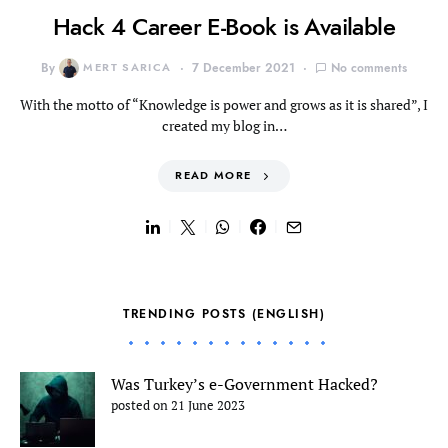
Hack 4 Career E-Book is Available
By
MERT SARICA
7 December 2021
No comments
With the motto of “Knowledge is power and grows as it is shared”, I
created my blog in…
READ MORE
TRENDING POSTS (ENGLISH)
Was Turkey’s e-Government Hacked?
posted on 21 June 2023