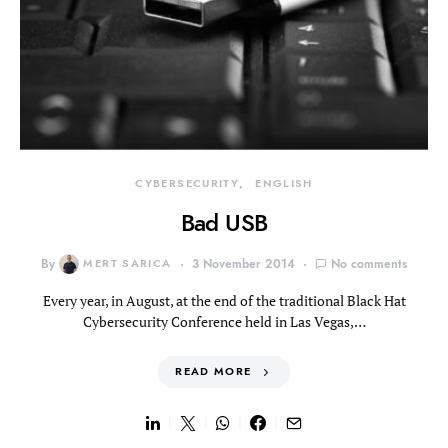
CYBERSECURITY
ENGLISH
Bad USB
By
MERT SARICA
3 November 2014
No comments
Every year, in August, at the end of the traditional Black Hat
Cybersecurity Conference held in Las Vegas,…
READ MORE