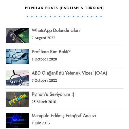
POPULAR POSTS (ENGLISH & TURKISH)
WhatsApp Dolandırıcıları
7 August 2023
Profilime Kim Baktı?
1 October 2020
ABD Olağanüstü Yetenek Vizesi (O-1A)
7 October 2022
Python’u Seviyorum :)
25 March 2010
Manipüle Edilmiş Fotoğraf Analizi
1 July 2013