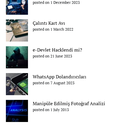
posted on 1 December 2023
Çalıntı Kart Avı
posted on 1 March 2022
e-Devlet Hacklendi mi?
posted on 21 June 2023
WhatsApp Dolandırıcıları
posted on 7 August 2023
Manipüle Edilmiş Fotoğraf Analizi
posted on 1 July 2013