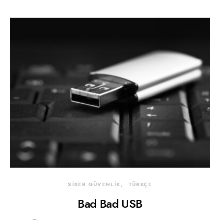
SİBER GÜVENLİK
TÜRKÇE
Bad Bad USB