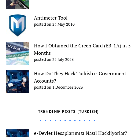
Antimeter Tool
posted on 24 May 2010
How I Obtained the Green Card (EB-1A) in 5
Months
posted on 22 July 2023
How Do They Hack Turkish e-Government
Accounts?
posted on 1 December 2023
TRENDING POSTS (TURKISH)
e-Devlet Hesaplarımızı Nasıl Hackliyorlar?