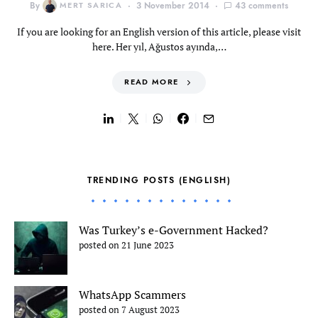
By
MERT SARICA
3 November 2014
43 comments
If you are looking for an English version of this article, please visit
here. Her yıl, Ağustos ayında,…
READ MORE
TRENDING POSTS (ENGLISH)
Was Turkey’s e-Government Hacked?
posted on 21 June 2023
WhatsApp Scammers
posted on 7 August 2023