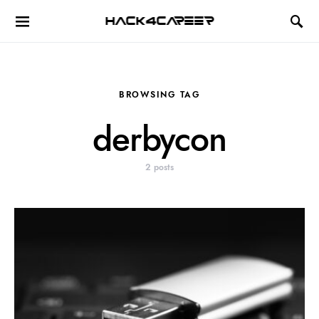
Hack4Career
BROWSING TAG
derbycon
2 posts