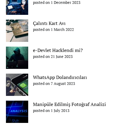
posted on 1 December 2023
Çalıntı Kart Avı
posted on 1 March 2022
e-Devlet Hacklendi mi?
posted on 21 June 2023
WhatsApp Dolandırıcıları
posted on 7 August 2023
Manipüle Edilmiş Fotoğraf Analizi
posted on 1 July 2013