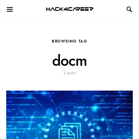
Hack4Career
BROWSING TAG
docm
2 posts