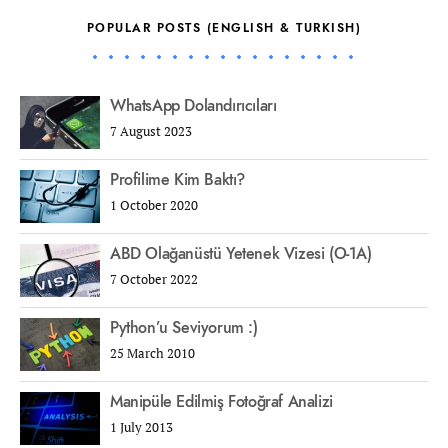
POPULAR POSTS (ENGLISH & TURKISH)
WhatsApp Dolandırıcıları
7 August 2023
Profilime Kim Baktı?
1 October 2020
ABD Olağanüstü Yetenek Vizesi (O-1A)
7 October 2022
Python’u Seviyorum :)
25 March 2010
Manipüle Edilmiş Fotoğraf Analizi
1 July 2013