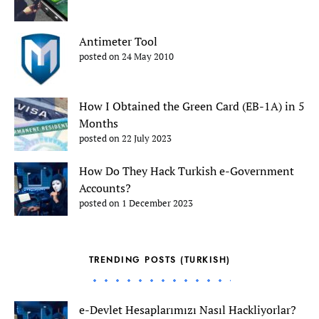
Antimeter Tool
posted on 24 May 2010
How I Obtained the Green Card (EB-1A) in 5
Months
posted on 22 July 2023
How Do They Hack Turkish e-Government
Accounts?
posted on 1 December 2023
TRENDING POSTS (TURKISH)
e-Devlet Hesaplarımızı Nasıl Hackliyorlar?