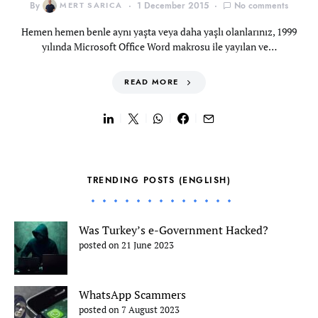
By
MERT SARICA
1 December 2015
No comments
Hemen hemen benle aynı yaşta veya daha yaşlı olanlarınız, 1999
yılında Microsoft Office Word makrosu ile yayılan ve…
READ MORE
TRENDING POSTS (ENGLISH)
Was Turkey’s e-Government Hacked?
posted on 21 June 2023
WhatsApp Scammers
posted on 7 August 2023