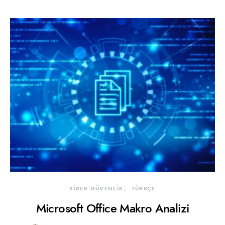
SİBER GÜVENLİK
TÜRKÇE
Microsoft Office Makro Analizi