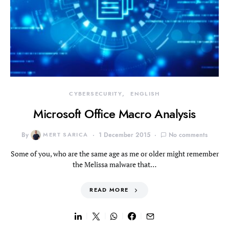
CYBERSECURITY
ENGLISH
Microsoft Office Macro Analysis
By
MERT SARICA
1 December 2015
No comments
Some of you, who are the same age as me or older might remember
the Melissa malware that…
READ MORE