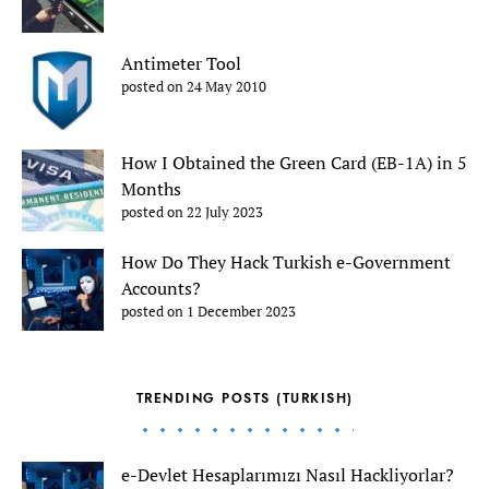
Antimeter Tool
posted on 24 May 2010
How I Obtained the Green Card (EB-1A) in 5
Months
posted on 22 July 2023
How Do They Hack Turkish e-Government
Accounts?
posted on 1 December 2023
TRENDING POSTS (TURKISH)
e-Devlet Hesaplarımızı Nasıl Hackliyorlar?