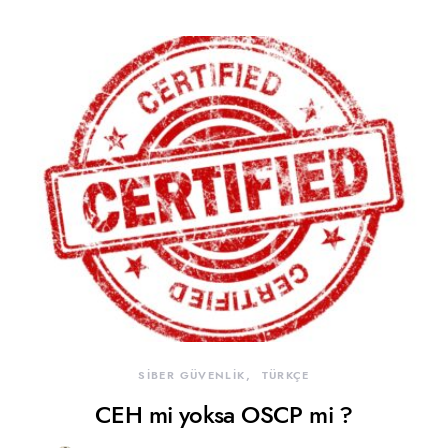
SİBER GÜVENLİK
TÜRKÇE
CEH mi yoksa OSCP mi ?