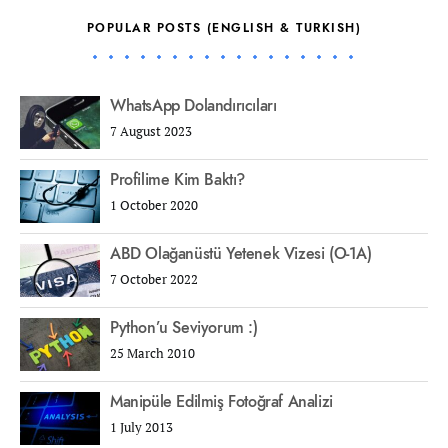
POPULAR POSTS (ENGLISH & TURKISH)
WhatsApp Dolandırıcıları
7 August 2023
Profilime Kim Baktı?
1 October 2020
ABD Olağanüstü Yetenek Vizesi (O-1A)
7 October 2022
Python’u Seviyorum :)
25 March 2010
Manipüle Edilmiş Fotoğraf Analizi
1 July 2013