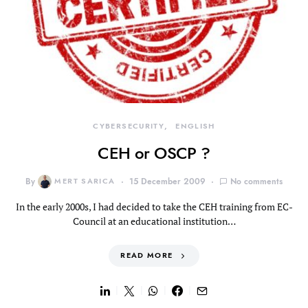
CYBERSECURITY
ENGLISH
CEH or OSCP ?
By
MERT SARICA
15 December 2009
No comments
In the early 2000s, I had decided to take the CEH training from EC-
Council at an educational institution…
READ MORE