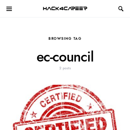
Hack4Career
BROWSING TAG
ec-council
2 posts