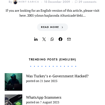
By
MERT SARICA
15 December 2009
29 comments
If you are looking for an English version of this article, please visit
here. 2005 yılının başlarında Altunizade’deki…
READ MORE
TRENDING POSTS (ENGLISH)
Was Turkey’s e-Government Hacked?
posted on 21 June 2023
WhatsApp Scammers
posted on 7 August 2023