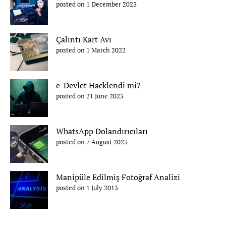
posted on 1 December 2023
Çalıntı Kart Avı
posted on 1 March 2022
e-Devlet Hacklendi mi?
posted on 21 June 2023
WhatsApp Dolandırıcıları
posted on 7 August 2023
Manipüle Edilmiş Fotoğraf Analizi
posted on 1 July 2013