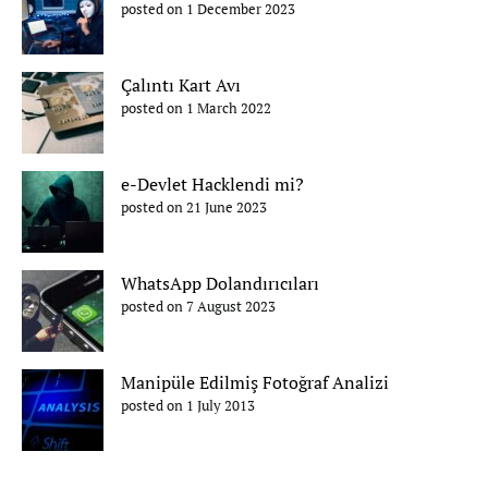
posted on 1 December 2023
Çalıntı Kart Avı
posted on 1 March 2022
e-Devlet Hacklendi mi?
posted on 21 June 2023
WhatsApp Dolandırıcıları
posted on 7 August 2023
Manipüle Edilmiş Fotoğraf Analizi
posted on 1 July 2013