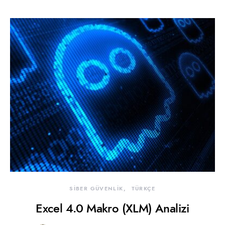
SİBER GÜVENLİK
TÜRKÇE
Excel 4.0 Makro (XLM) Analizi