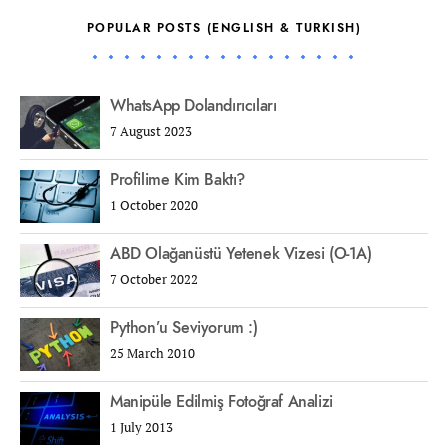
POPULAR POSTS (ENGLISH & TURKISH)
WhatsApp Dolandırıcıları
7 August 2023
Profilime Kim Baktı?
1 October 2020
ABD Olağanüstü Yetenek Vizesi (O-1A)
7 October 2022
Python’u Seviyorum :)
25 March 2010
Manipüle Edilmiş Fotoğraf Analizi
1 July 2013