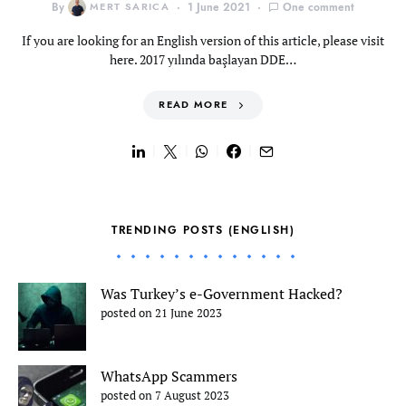
By
MERT SARICA
1 June 2021
One comment
If you are looking for an English version of this article, please visit
here. 2017 yılında başlayan DDE…
READ MORE
TRENDING POSTS (ENGLISH)
Was Turkey’s e-Government Hacked?
posted on 21 June 2023
WhatsApp Scammers
posted on 7 August 2023