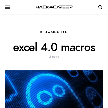
Hack4Career
BROWSING TAG
excel 4.0 macros
2 posts