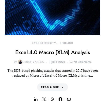
CYBERSECURITY
ENGLISH
Excel 4.0 Macro (XLM) Analysis
By
MERT SARICA
1 June 2021
No comments
The DDE-based phishing attacks that started in 2017 have been
replaced by Microsoft Excel 4.0 Macro (XLM) phishing…
READ MORE