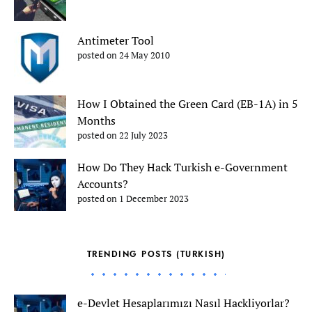
Antimeter Tool
posted on 24 May 2010
How I Obtained the Green Card (EB-1A) in 5
Months
posted on 22 July 2023
How Do They Hack Turkish e-Government
Accounts?
posted on 1 December 2023
TRENDING POSTS (TURKISH)
e-Devlet Hesaplarımızı Nasıl Hackliyorlar?