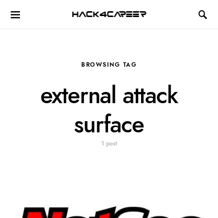
Hack4Career
BROWSING TAG
external attack
surface
1 post