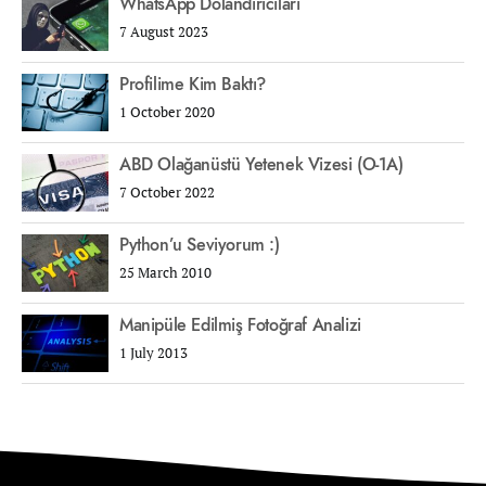
WhatsApp Dolandırıcıları
7 August 2023
Profilime Kim Baktı?
1 October 2020
ABD Olağanüstü Yetenek Vizesi (O-1A)
7 October 2022
Python’u Seviyorum :)
25 March 2010
Manipüle Edilmiş Fotoğraf Analizi
1 July 2013