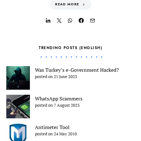
READ MORE
TRENDING POSTS (ENGLISH)
Was Turkey’s e-Government Hacked?
posted on 21 June 2023
WhatsApp Scammers
posted on 7 August 2023
Antimeter Tool
posted on 24 May 2010