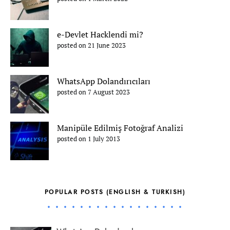
e-Devlet Hacklendi mi?
posted on 21 June 2023
WhatsApp Dolandırıcıları
posted on 7 August 2023
Manipüle Edilmiş Fotoğraf Analizi
posted on 1 July 2013
POPULAR POSTS (ENGLISH & TURKISH)