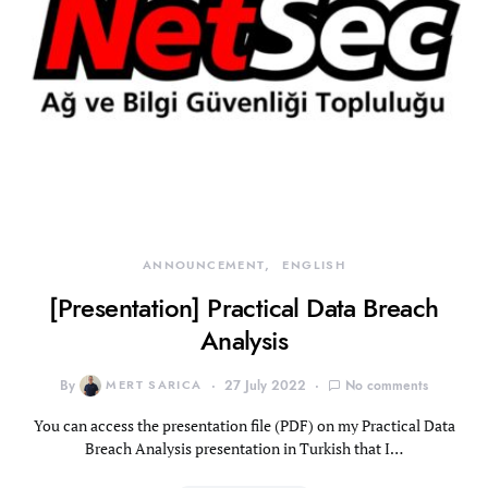
ANNOUNCEMENT
ENGLISH
[Presentation] Practical Data Breach
Analysis
By
MERT SARICA
27 July 2022
No comments
You can access the presentation file (PDF) on my Practical Data
Breach Analysis presentation in Turkish that I…