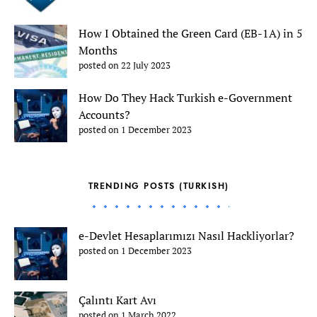
How I Obtained the Green Card (EB-1A) in 5
Months
posted on 22 July 2023
How Do They Hack Turkish e-Government
Accounts?
posted on 1 December 2023
TRENDING POSTS (TURKISH)
e-Devlet Hesaplarımızı Nasıl Hackliyorlar?
posted on 1 December 2023
Çalıntı Kart Avı
posted on 1 March 2022