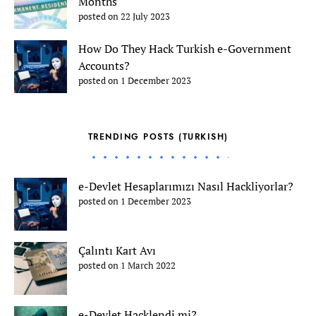
Months
posted on 22 July 2023
How Do They Hack Turkish e-Government
Accounts?
posted on 1 December 2023
TRENDING POSTS (TURKISH)
e-Devlet Hesaplarımızı Nasıl Hackliyorlar?
posted on 1 December 2023
Çalıntı Kart Avı
posted on 1 March 2022
e-Devlet Hacklendi mi?