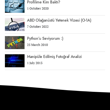
Profilime Kim Baktı?
1 October 2020
ABD Olağanüstü Yetenek Vizesi (O-1A)
7 October 2022
Python’u Seviyorum :)
25 March 2010
Manipüle Edilmiş Fotoğraf Analizi
1 July 2013