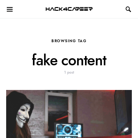
Hack4Career
BROWSING TAG
fake content
1 post