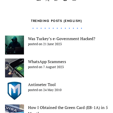
TRENDING POSTS (ENGLISH)
Was Turkey’s e-Government Hacked?
posted on 21 June 2023
WhatsApp Scammers
posted on 7 August 2023
Antimeter Tool
posted on 24 May 2010
How I Obtained the Green Card (EB-1A) in 5