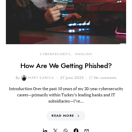
CYBERSECURITY
ENGLISH
How Are We Getting Phished?
By
MERT SARICA
27 June 2025
No comments
Introduction Over the past 10 years of my 20-year cybersecurity
career—primarily within Turkey’s leading banks and IT
subsidiaries—I’ve…
READ MORE