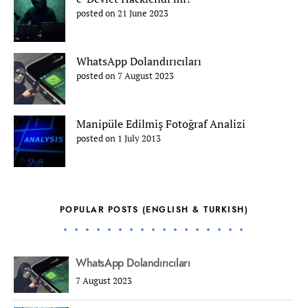
posted on 21 June 2023
WhatsApp Dolandırıcıları
posted on 7 August 2023
Manipüle Edilmiş Fotoğraf Analizi
posted on 1 July 2013
POPULAR POSTS (ENGLISH & TURKISH)
WhatsApp Dolandırıcıları
7 August 2023