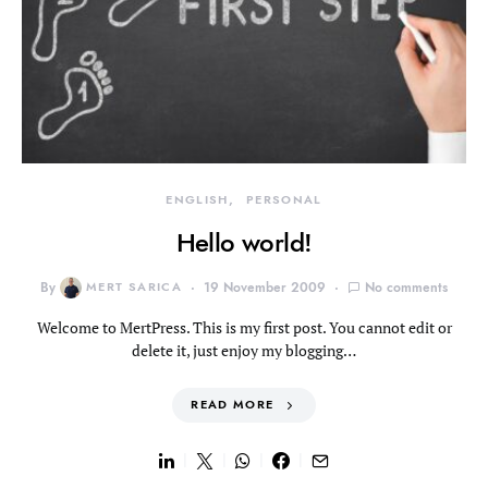
ENGLISH
PERSONAL
Hello world!
By
MERT SARICA
19 November 2009
No comments
Welcome to MertPress. This is my first post. You cannot edit or
delete it, just enjoy my blogging…
READ MORE