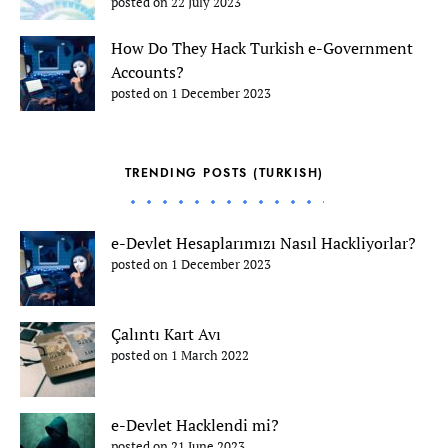
posted on 22 July 2023
How Do They Hack Turkish e-Government
Accounts?
posted on 1 December 2023
TRENDING POSTS (TURKISH)
e-Devlet Hesaplarımızı Nasıl Hackliyorlar?
posted on 1 December 2023
Çalıntı Kart Avı
posted on 1 March 2022
e-Devlet Hacklendi mi?
posted on 21 June 2023