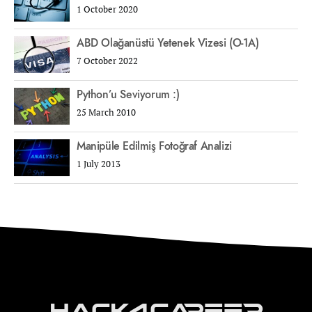
1 October 2020
ABD Olağanüstü Yetenek Vizesi (O-1A)
7 October 2022
Python’u Seviyorum :)
25 March 2010
Manipüle Edilmiş Fotoğraf Analizi
1 July 2013
Hack4Career