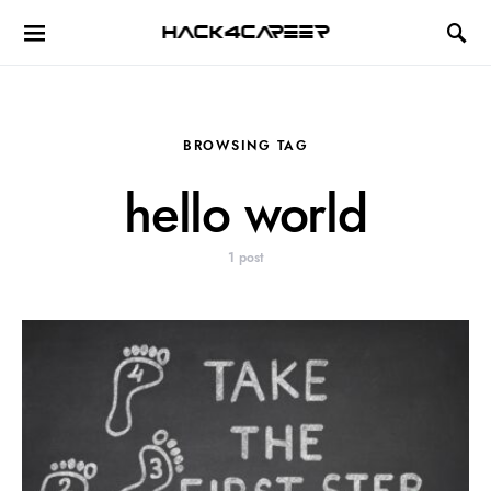
Hack4Career
BROWSING TAG
hello world
1 post