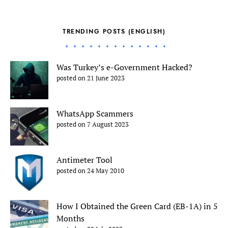
TRENDING POSTS (ENGLISH)
Was Turkey’s e-Government Hacked?
posted on 21 June 2023
WhatsApp Scammers
posted on 7 August 2023
Antimeter Tool
posted on 24 May 2010
How I Obtained the Green Card (EB-1A) in 5
Months