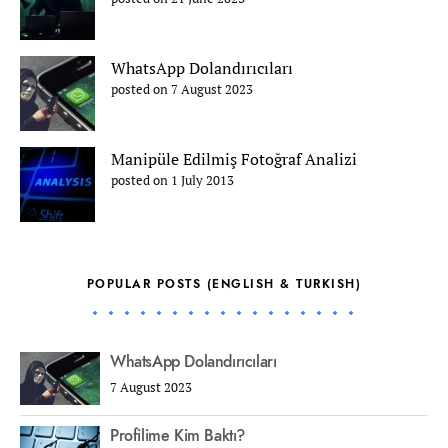
WhatsApp Dolandırıcıları
posted on 7 August 2023
Manipüle Edilmiş Fotoğraf Analizi
posted on 1 July 2013
POPULAR POSTS (ENGLISH & TURKISH)
WhatsApp Dolandırıcıları
7 August 2023
Profilime Kim Baktı?