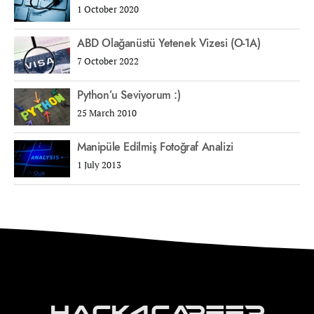
1 October 2020
ABD Olağanüstü Yetenek Vizesi (O-1A)
7 October 2022
Python’u Seviyorum :)
25 March 2010
Manipüle Edilmiş Fotoğraf Analizi
1 July 2013
Hack4Career