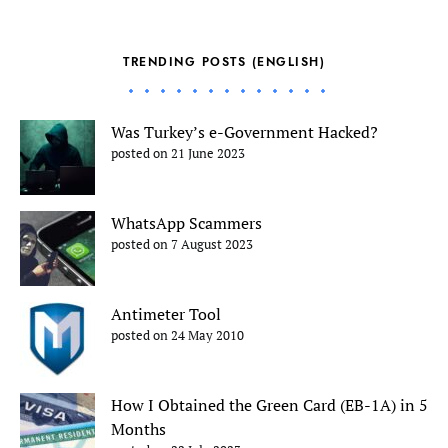
TRENDING POSTS (ENGLISH)
Was Turkey’s e-Government Hacked?
posted on 21 June 2023
WhatsApp Scammers
posted on 7 August 2023
Antimeter Tool
posted on 24 May 2010
How I Obtained the Green Card (EB-1A) in 5
Months