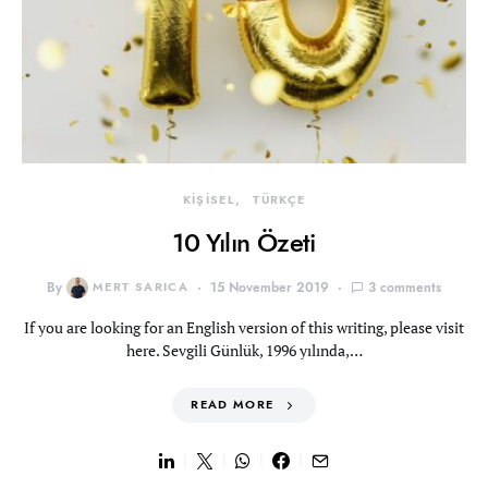
KİŞİSEL
TÜRKÇE
10 Yılın Özeti
By
MERT SARICA
15 November 2019
3 comments
If you are looking for an English version of this writing, please visit
here. Sevgili Günlük, 1996 yılında,…
READ MORE