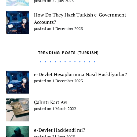
posted on 22 July 2023
How Do They Hack Turkish e-Government
Accounts?
posted on 1 December 2023
TRENDING POSTS (TURKISH)
e-Devlet Hesaplarımızı Nasıl Hackliyorlar?
posted on 1 December 2023
Çalıntı Kart Avı
posted on 1 March 2022
e-Devlet Hacklendi mi?
posted on 21 June 2023