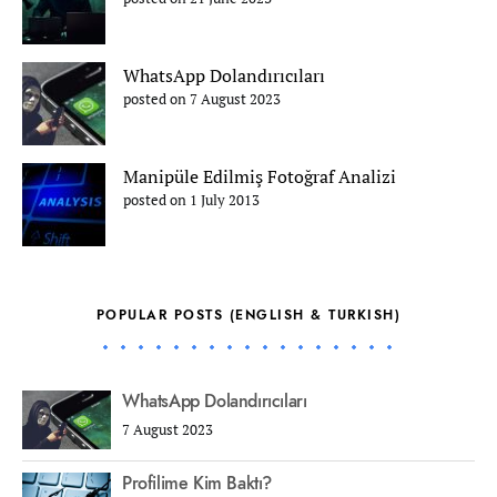
WhatsApp Dolandırıcıları
posted on 7 August 2023
Manipüle Edilmiş Fotoğraf Analizi
posted on 1 July 2013
POPULAR POSTS (ENGLISH & TURKISH)
WhatsApp Dolandırıcıları
7 August 2023
Profilime Kim Baktı?