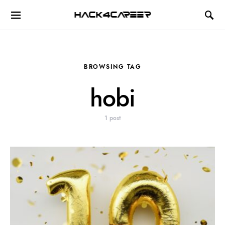
Hack4Career
BROWSING TAG
hobi
1 post