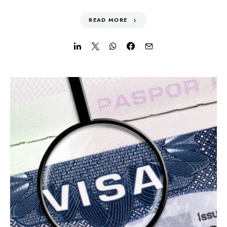
READ MORE