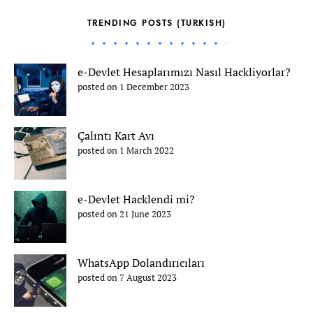
TRENDING POSTS (TURKISH)
e-Devlet Hesaplarımızı Nasıl Hackliyorlar?
posted on 1 December 2023
Çalıntı Kart Avı
posted on 1 March 2022
e-Devlet Hacklendi mi?
posted on 21 June 2023
WhatsApp Dolandırıcıları
posted on 7 August 2023