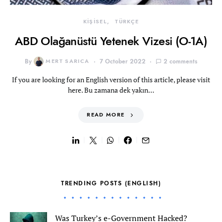
KİŞİSEL
TÜRKÇE
ABD Olağanüstü Yetenek Vizesi (O-1A)
By
MERT SARICA
7 October 2022
2 comments
If you are looking for an English version of this article, please visit
here. Bu zamana dek yakın…
READ MORE
TRENDING POSTS (ENGLISH)
Was Turkey’s e-Government Hacked?