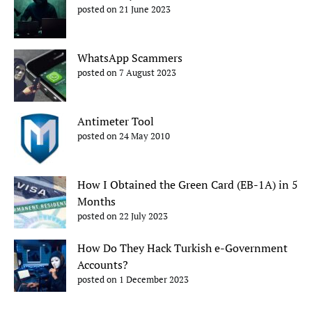
posted on 21 June 2023
WhatsApp Scammers
posted on 7 August 2023
Antimeter Tool
posted on 24 May 2010
How I Obtained the Green Card (EB-1A) in 5
Months
posted on 22 July 2023
How Do They Hack Turkish e-Government
Accounts?
posted on 1 December 2023