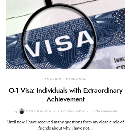
ENGLISH
PERSONAL
O-1 Visa: Individuals with Extraordinary
Achievement
By
MERT SARICA
7 October 2022
No comments
Until now, I have received many questions from my close circle of
friends about why I have not…