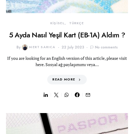
KİŞİSEL
TÜRKÇE
5 Ayda Nasıl Yeşil Kart (EB-1A) Aldım ?
By
MERT SARICA
22 July 2023
No comments
If you are looking for an English version of this article, please visit
here. Sosyal ağ paylaşımımı veya…
READ MORE