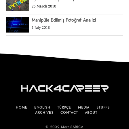
25 March 2010
Manipüle Edilmiş Fotoğraf Analizi
1 July 2013
Hack4Career
HOME
ENGLISH
TÜRKÇE
MEDIA
STUFFS
ARCHIVES
CONTACT
ABOUT
© 2009 Mert SARICA