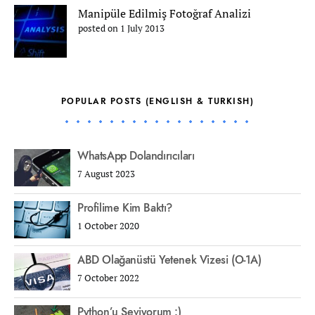
Manipüle Edilmiş Fotoğraf Analizi
posted on 1 July 2013
POPULAR POSTS (ENGLISH & TURKISH)
WhatsApp Dolandırıcıları
7 August 2023
Profilime Kim Baktı?
1 October 2020
ABD Olağanüstü Yetenek Vizesi (O-1A)
7 October 2022
Python’u Seviyorum :)