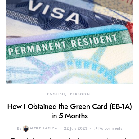
ENGLISH
PERSONAL
How I Obtained the Green Card (EB-1A)
in 5 Months
By
MERT SARICA
22 July 2023
No comments