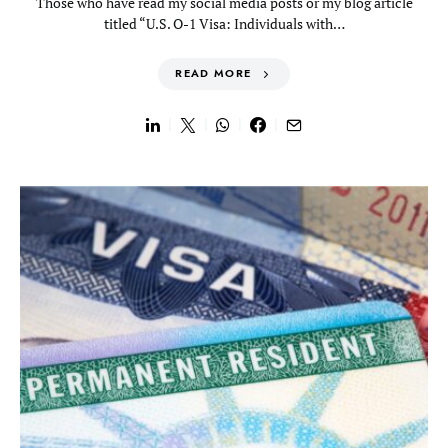
Those who have read my social media posts or my blog article
titled “U.S. O-1 Visa: Individuals with…
READ MORE