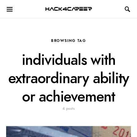
Hack4Career
BROWSING TAG
individuals with
extraordinary ability
or achievement
4 posts