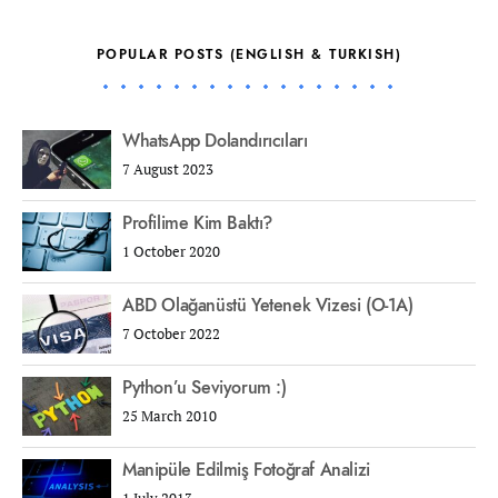
POPULAR POSTS (ENGLISH & TURKISH)
WhatsApp Dolandırıcıları
7 August 2023
Profilime Kim Baktı?
1 October 2020
ABD Olağanüstü Yetenek Vizesi (O-1A)
7 October 2022
Python’u Seviyorum :)
25 March 2010
Manipüle Edilmiş Fotoğraf Analizi