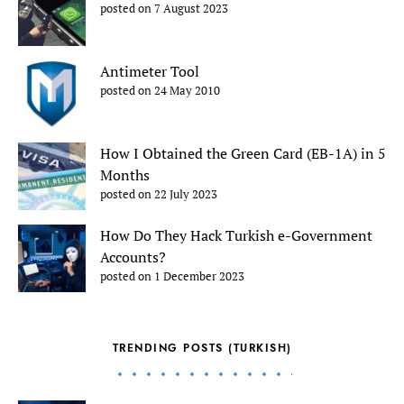
posted on 7 August 2023
Antimeter Tool
posted on 24 May 2010
How I Obtained the Green Card (EB-1A) in 5
Months
posted on 22 July 2023
How Do They Hack Turkish e-Government
Accounts?
posted on 1 December 2023
TRENDING POSTS (TURKISH)