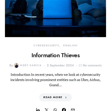
CYBERSECURITY
ENGLISH
Information Thieves
By
MERT SARICA
2 September 2024
No comments
Introduction In recent years, when we look at cybersecurity
incidents involving prominent entities such as Uber, Airbus,
Grand…
READ MORE