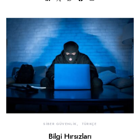
SİBER GÜVENLİK
TÜRKÇE
Bilgi Hırsızları