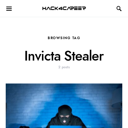
Hack4Career
BROWSING TAG
Invicta Stealer
2 posts