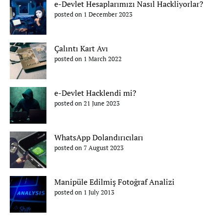
e-Devlet Hesaplarımızı Nasıl Hackliyorlar?
posted on 1 December 2023
Çalıntı Kart Avı
posted on 1 March 2022
e-Devlet Hacklendi mi?
posted on 21 June 2023
WhatsApp Dolandırıcıları
posted on 7 August 2023
Manipüle Edilmiş Fotoğraf Analizi
posted on 1 July 2013