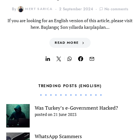
By
MERT SARICA
2 September 2024
No comments
If you are looking for an English version of this article, please visit
here. Başlangıç Son yıllarda karşılaşılan…
READ MORE
TRENDING POSTS (ENGLISH)
Was Turkey’s e-Government Hacked?
posted on 21 June 2023
WhatsApp Scammers