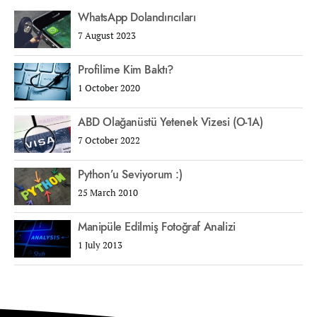
WhatsApp Dolandırıcıları
7 August 2023
Profilime Kim Baktı?
1 October 2020
ABD Olağanüstü Yetenek Vizesi (O-1A)
7 October 2022
Python’u Seviyorum :)
25 March 2010
Manipüle Edilmiş Fotoğraf Analizi
1 July 2013