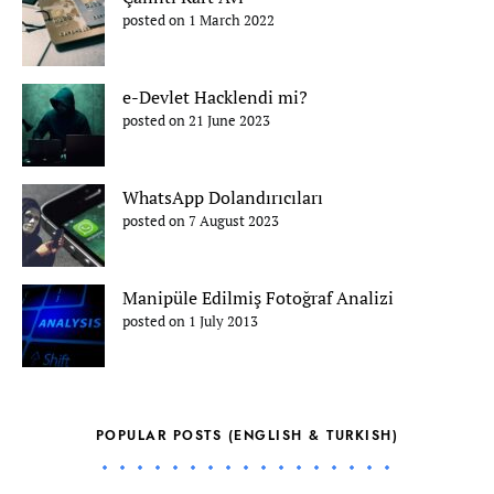
posted on 1 March 2022
e-Devlet Hacklendi mi?
posted on 21 June 2023
WhatsApp Dolandırıcıları
posted on 7 August 2023
Manipüle Edilmiş Fotoğraf Analizi
posted on 1 July 2013
POPULAR POSTS (ENGLISH & TURKISH)