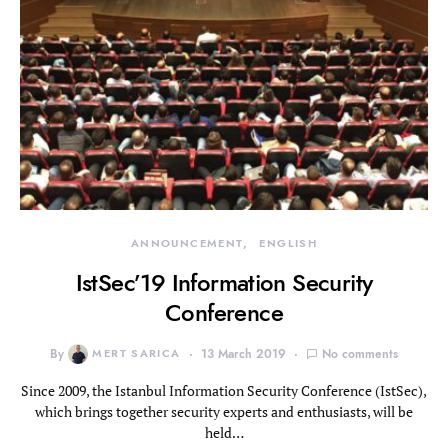
ANNOUNCEMENT
ENGLISH
IstSec’19 Information Security
Conference
By
MERT SARICA
13 March 2019
No comments
Since 2009, the Istanbul Information Security Conference (IstSec),
which brings together security experts and enthusiasts, will be
held…