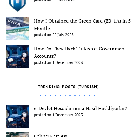
How I Obtained the Green Card (EB-1A) in 5
Months
posted on 22 July 2023
How Do They Hack Turkish e-Government
Accounts?
posted on 1 December 2023
TRENDING POSTS (TURKISH)
e-Devlet Hesaplarımızı Nasıl Hackliyorlar?
posted on 1 December 2023
Çalıntı Kart Avı