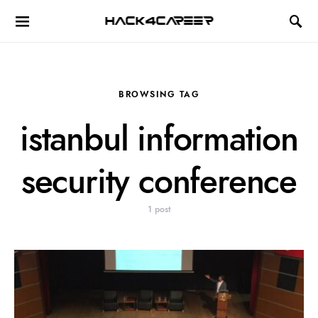
Hack4Career
BROWSING TAG
istanbul information
security conference
1 post