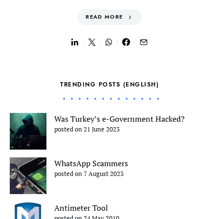
READ MORE
TRENDING POSTS (ENGLISH)
Was Turkey’s e-Government Hacked?
posted on 21 June 2023
WhatsApp Scammers
posted on 7 August 2023
Antimeter Tool
posted on 24 May 2010