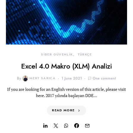
SİBER GÜVENLİK
TÜRKÇE
Excel 4.0 Makro (XLM) Analizi
By
MERT SARICA
1 June 2021
One comment
If you are looking for an English version of this article, please visit
here. 2017 yılında başlayan DDE…
READ MORE