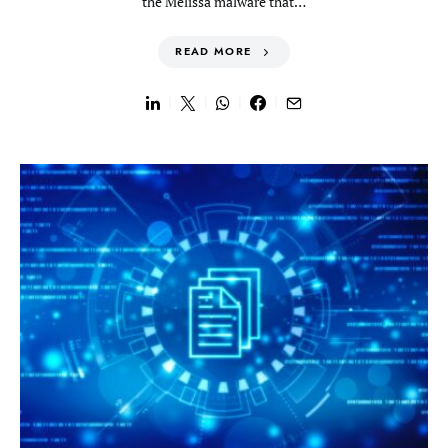
the Melissa malware that…
READ MORE