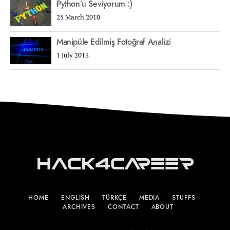
Python’u Seviyorum :)
25 March 2010
Manipüle Edilmiş Fotoğraf Analizi
1 July 2013
Hack4Career
HOME
ENGLISH
TÜRKÇE
MEDIA
STUFFS
ARCHIVES
CONTACT
ABOUT