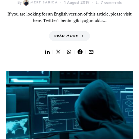
By
MERT SARICA
1 August 2019
7 comments
If you are looking for an English version of this article, please visit
here. Twitter’ı benim gibi çoğunlukla…
READ MORE