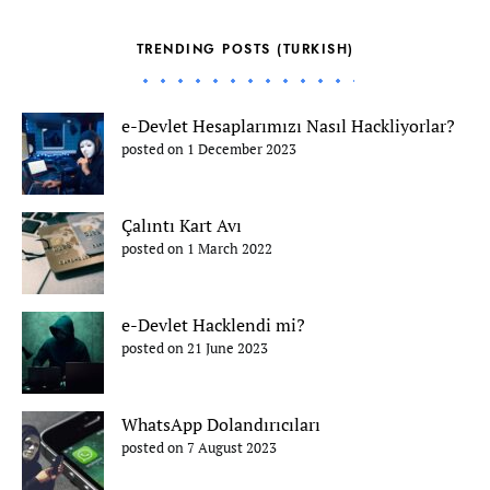
TRENDING POSTS (TURKISH)
e-Devlet Hesaplarımızı Nasıl Hackliyorlar?
posted on 1 December 2023
Çalıntı Kart Avı
posted on 1 March 2022
e-Devlet Hacklendi mi?
posted on 21 June 2023
WhatsApp Dolandırıcıları
posted on 7 August 2023