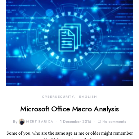
CYBERSECURITY
ENGLISH
Microsoft Office Macro Analysis
By
MERT SARICA
1 December 2015
No comments
Some of you, who are the same age as me or older might remember