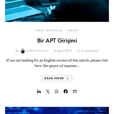
SİBER GÜVENLİK
TÜRKÇE
Bir APT Girişimi
By
MERT SARICA
3 April 2017
2 comments
If you are looking for an English version of this article, please visit
here. Her geçen yıl yaşanan…
READ MORE