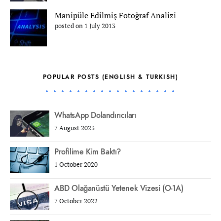
Manipüle Edilmiş Fotoğraf Analizi
posted on 1 July 2013
POPULAR POSTS (ENGLISH & TURKISH)
WhatsApp Dolandırıcıları
7 August 2023
Profilime Kim Baktı?
1 October 2020
ABD Olağanüstü Yetenek Vizesi (O-1A)
7 October 2022