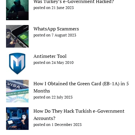
Was Turkey’s e-Government Hacked?
posted on 21 June 2023
WhatsApp Scammers
posted on 7 August 2023
Antimeter Tool
posted on 24 May 2010
How I Obtained the Green Card (EB-1A) in 5
Months
posted on 22 July 2023
How Do They Hack Turkish e-Government
Accounts?
posted on 1 December 2023