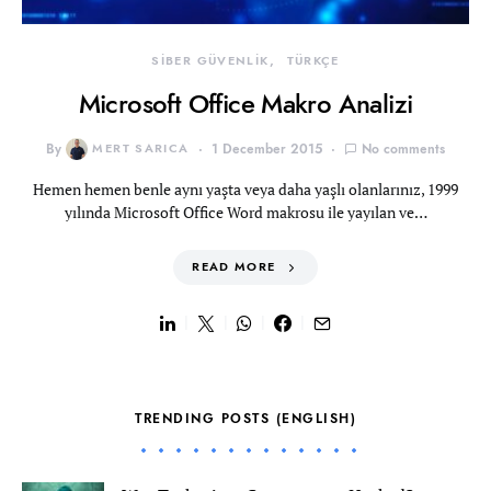
SİBER GÜVENLİK
TÜRKÇE
Microsoft Office Makro Analizi
By
MERT SARICA
1 December 2015
No comments
Hemen hemen benle aynı yaşta veya daha yaşlı olanlarınız, 1999
yılında Microsoft Office Word makrosu ile yayılan ve…
READ MORE
TRENDING POSTS (ENGLISH)