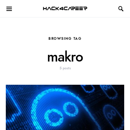
Hack4Career
BROWSING TAG
makro
5 posts