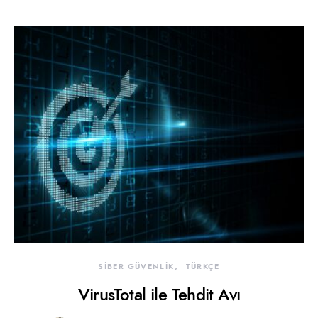
SİBER GÜVENLİK
TÜRKÇE
VirusTotal ile Tehdit Avı