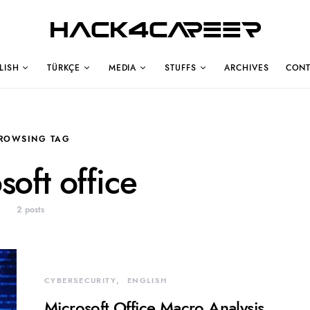
Hack4Career
LISH
TÜRKÇE
MEDIA
STUFFS
ARCHIVES
CONT
ROWSING TAG
soft office
2 posts
CYBERSECURITY
ENGLISH
Microsoft Office Macro Analysis