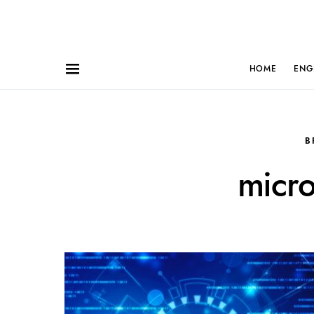
HOME
ENG
B
micro