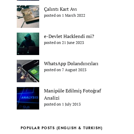
Çalıntı Kart Avı
posted on 1 March 2022
e-Devlet Hacklendi mi?
posted on 21 June 2023
WhatsApp Dolandırıcıları
posted on 7 August 2023
Manipüle Edilmiş Fotoğraf
Analizi
posted on 1 July 2013
POPULAR POSTS (ENGLISH & TURKISH)