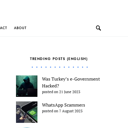
ACT
ABOUT
TRENDING POSTS (ENGLISH)
Was Turkey’s e-Government
Hacked?
posted on 21 June 2023
WhatsApp Scammers
posted on 7 August 2023