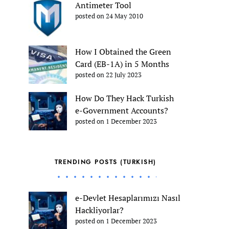
Antimeter Tool
posted on 24 May 2010
How I Obtained the Green
Card (EB-1A) in 5 Months
posted on 22 July 2023
How Do They Hack Turkish
e-Government Accounts?
posted on 1 December 2023
TRENDING POSTS (TURKISH)
e-Devlet Hesaplarımızı Nasıl
Hackliyorlar?
posted on 1 December 2023