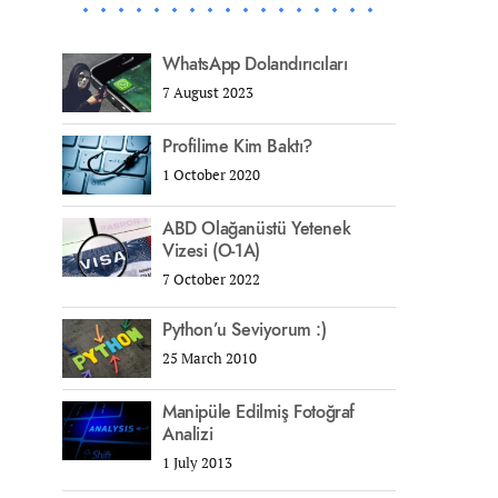
WhatsApp Dolandırıcıları
7 August 2023
Profilime Kim Baktı?
1 October 2020
ABD Olağanüstü Yetenek
Vizesi (O-1A)
7 October 2022
Python’u Seviyorum :)
25 March 2010
Manipüle Edilmiş Fotoğraf
Analizi
1 July 2013