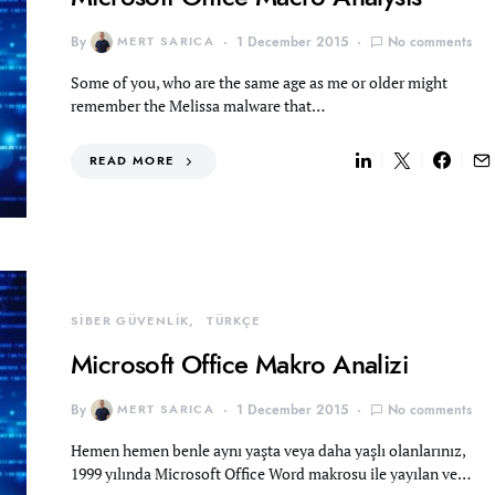
By
MERT SARICA
1 December 2015
No comments
Some of you, who are the same age as me or older might
remember the Melissa malware that…
READ MORE
SİBER GÜVENLİK
TÜRKÇE
Microsoft Office Makro Analizi
By
MERT SARICA
1 December 2015
No comments
Hemen hemen benle aynı yaşta veya daha yaşlı olanlarınız,
1999 yılında Microsoft Office Word makrosu ile yayılan ve…