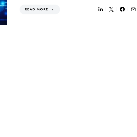
READ MORE