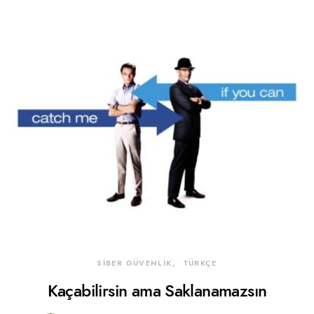
SİBER GÜVENLİK
TÜRKÇE
Kaçabilirsin ama Saklanamazsın