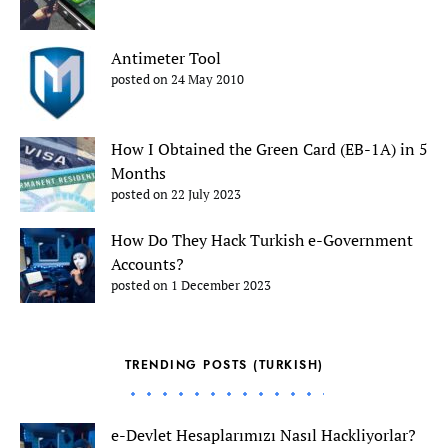
Antimeter Tool
posted on 24 May 2010
How I Obtained the Green Card (EB-1A) in 5
Months
posted on 22 July 2023
How Do They Hack Turkish e-Government
Accounts?
posted on 1 December 2023
TRENDING POSTS (TURKISH)
e-Devlet Hesaplarımızı Nasıl Hackliyorlar?