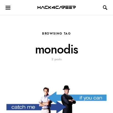
Hack4Career
BROWSING TAG
monodis
2 posts