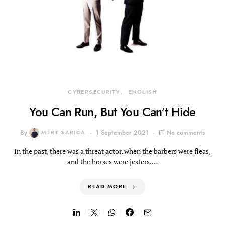
CYBERSECURITY
ENGLISH
You Can Run, But You Can’t Hide
By
MERT SARICA
1 September 2021
No comments
In the past, there was a threat actor, when the barbers were fleas,
and the horses were jesters.…
READ MORE