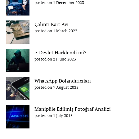
posted on 1 December 2023
Çalıntı Kart Avı
posted on 1 March 2022
e-Devlet Hacklendi mi?
posted on 21 June 2023
WhatsApp Dolandırıcıları
posted on 7 August 2023
Manipüle Edilmiş Fotoğraf Analizi
posted on 1 July 2013