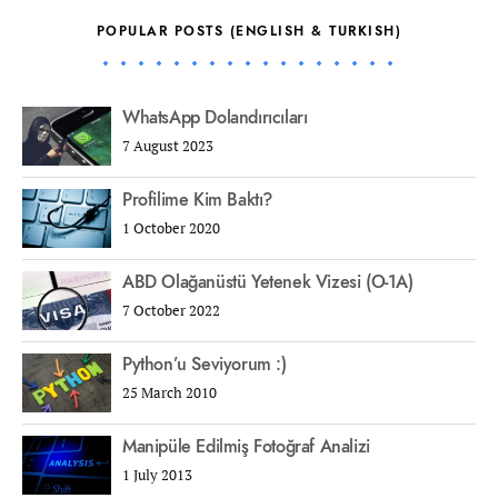
POPULAR POSTS (ENGLISH & TURKISH)
WhatsApp Dolandırıcıları
7 August 2023
Profilime Kim Baktı?
1 October 2020
ABD Olağanüstü Yetenek Vizesi (O-1A)
7 October 2022
Python’u Seviyorum :)
25 March 2010
Manipüle Edilmiş Fotoğraf Analizi
1 July 2013