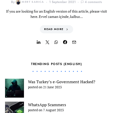
By
MERT SARICA
1 September 2021
4 comments
If you are looking for an English version of this article, please visit
here. Evvel zaman içinde, kalbur…
READ MORE
TRENDING POSTS (ENGLISH)
Was Turkey’s e-Government Hacked?
posted on 21 June 2023
WhatsApp Scammers
posted on 7 August 2023