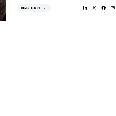
READ MORE