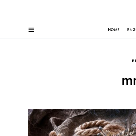
HOME
ENG
B
mr