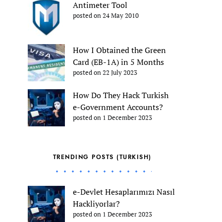
Antimeter Tool
posted on 24 May 2010
How I Obtained the Green
Card (EB-1A) in 5 Months
posted on 22 July 2023
How Do They Hack Turkish
e-Government Accounts?
posted on 1 December 2023
TRENDING POSTS (TURKISH)
e-Devlet Hesaplarımızı Nasıl
Hackliyorlar?
posted on 1 December 2023