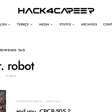
Hack4Career
LISH
TÜRKÇE
MEDIA
STUFFS
ARCHIVES
CONT
ROWSING TAG
. robot
2 posts
CYBERSECURITY
ENGLISH
and you, CPCR-505 ?