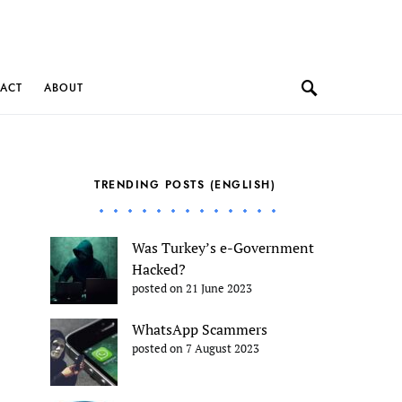
ACT
ABOUT
TRENDING POSTS (ENGLISH)
Was Turkey’s e-Government
Hacked?
posted on 21 June 2023
WhatsApp Scammers
posted on 7 August 2023