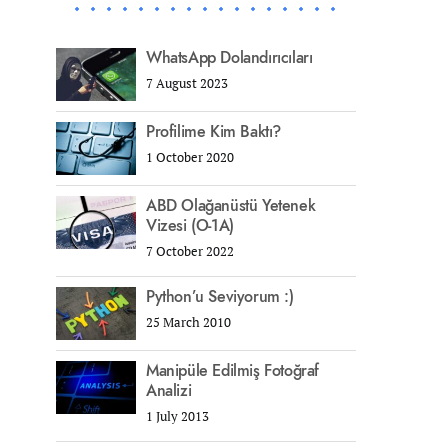
WhatsApp Dolandırıcıları
7 August 2023
Profilime Kim Baktı?
1 October 2020
ABD Olağanüstü Yetenek
Vizesi (O-1A)
7 October 2022
Python’u Seviyorum :)
25 March 2010
Manipüle Edilmiş Fotoğraf
Analizi
1 July 2013