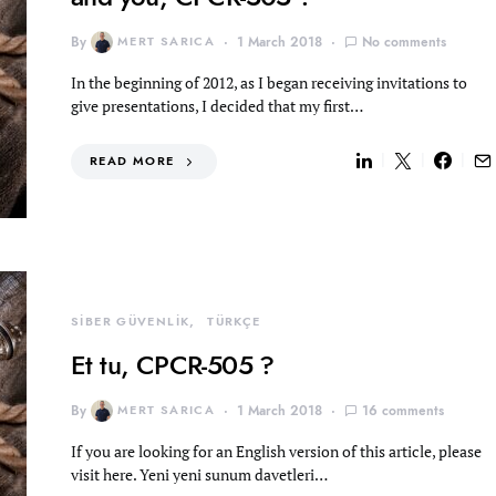
By
MERT SARICA
1 March 2018
No comments
In the beginning of 2012, as I began receiving invitations to
give presentations, I decided that my first…
READ MORE
SİBER GÜVENLİK
TÜRKÇE
Et tu, CPCR-505 ?
By
MERT SARICA
1 March 2018
16 comments
If you are looking for an English version of this article, please
visit here. Yeni yeni sunum davetleri…