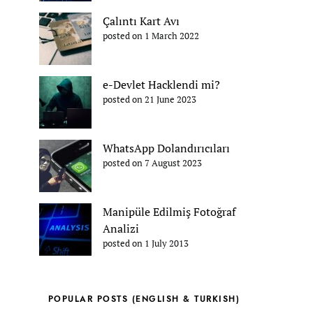
Çalıntı Kart Avı
posted on 1 March 2022
e-Devlet Hacklendi mi?
posted on 21 June 2023
WhatsApp Dolandırıcıları
posted on 7 August 2023
Manipüle Edilmiş Fotoğraf
Analizi
posted on 1 July 2013
POPULAR POSTS (ENGLISH & TURKISH)