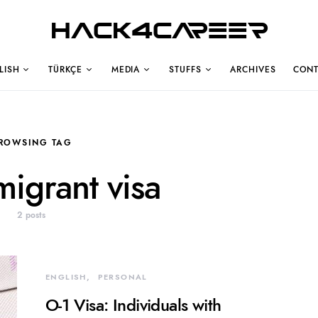
Hack4Career
LISH
TÜRKÇE
MEDIA
STUFFS
ARCHIVES
CONT
ROWSING TAG
igrant visa
2 posts
ENGLISH
PERSONAL
O-1 Visa: Individuals with