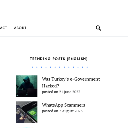
ACT
ABOUT
TRENDING POSTS (ENGLISH)
Was Turkey’s e-Government
Hacked?
posted on 21 June 2023
WhatsApp Scammers
posted on 7 August 2023