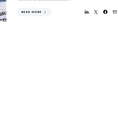
READ MORE