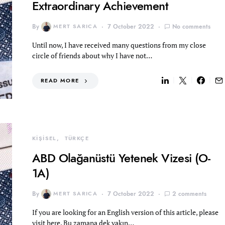
Extraordinary Achievement
By
MERT SARICA
7 October 2022
No comments
Until now, I have received many questions from my close
circle of friends about why I have not…
READ MORE
KİŞİSEL
TÜRKÇE
ABD Olağanüstü Yetenek Vizesi (O-
1A)
By
MERT SARICA
7 October 2022
2 comments
If you are looking for an English version of this article, please
visit here. Bu zamana dek yakın…