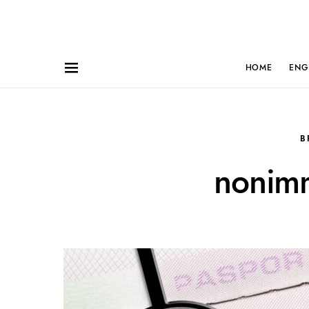
HOME
ENG
B
nonimm