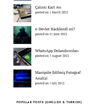
Çalıntı Kart Avı
posted on 1 March 2022
e-Devlet Hacklendi mi?
posted on 21 June 2023
WhatsApp Dolandırıcıları
posted on 7 August 2023
Manipüle Edilmiş Fotoğraf
Analizi
posted on 1 July 2013
POPULAR POSTS (ENGLISH & TURKISH)