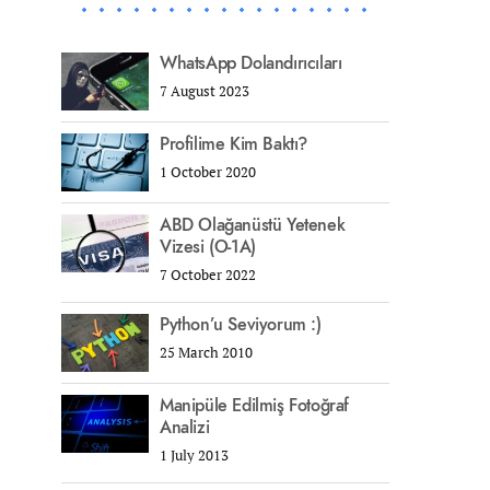
WhatsApp Dolandırıcıları
7 August 2023
Profilime Kim Baktı?
1 October 2020
ABD Olağanüstü Yetenek
Vizesi (O-1A)
7 October 2022
Python’u Seviyorum :)
25 March 2010
Manipüle Edilmiş Fotoğraf
Analizi
1 July 2013