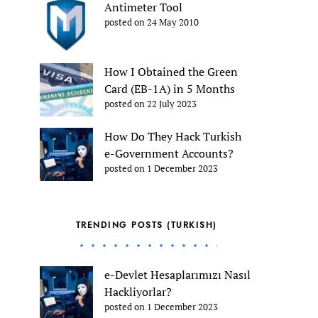
Antimeter Tool
posted on 24 May 2010
How I Obtained the Green
Card (EB-1A) in 5 Months
posted on 22 July 2023
How Do They Hack Turkish
e-Government Accounts?
posted on 1 December 2023
TRENDING POSTS (TURKISH)
e-Devlet Hesaplarımızı Nasıl
Hackliyorlar?
posted on 1 December 2023