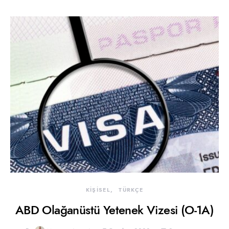
KİŞİSEL
TÜRKÇE
ABD Olağanüstü Yetenek Vizesi (O-1A)