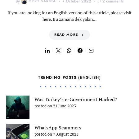
By
MERT SARICA
7 October 2022
2 comments
If you are looking for an English version of this article, please visit
here. Bu zamana dek yakın…
READ MORE
TRENDING POSTS (ENGLISH)
Was Turkey’s e-Government Hacked?
posted on 21 June 2023
WhatsApp Scammers
posted on 7 August 2023