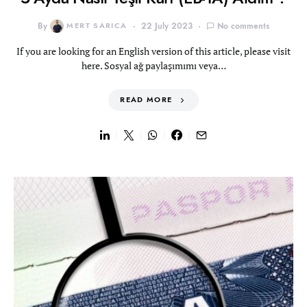
By
MERT SARICA
22 July 2023
No comments
If you are looking for an English version of this article, please visit
here. Sosyal ağ paylaşımımı veya…
READ MORE