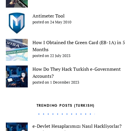
Antimeter Tool
posted on 24 May 2010
How I Obtained the Green Card (EB-1A) in 5
Months
posted on 22 July 2023
How Do They Hack Turkish e-Government
Accounts?
posted on 1 December 2023
TRENDING POSTS (TURKISH)
e-Devlet Hesaplarımızı Nasıl Hackliyorlar?