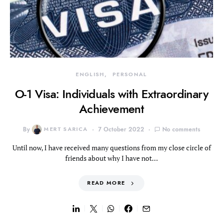
ENGLISH
PERSONAL
O-1 Visa: Individuals with Extraordinary
Achievement
By
MERT SARICA
7 October 2022
No comments
Until now, I have received many questions from my close circle of
friends about why I have not…
READ MORE