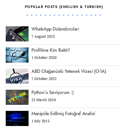
POPULAR POSTS (ENGLISH & TURKISH)
WhatsApp Dolandırıcıları
7 August 2023
Profilime Kim Baktı?
1 October 2020
ABD Olağanüstü Yetenek Vizesi (O-1A)
7 October 2022
Python’u Seviyorum :)
25 March 2010
Manipüle Edilmiş Fotoğraf Analizi
1 July 2013