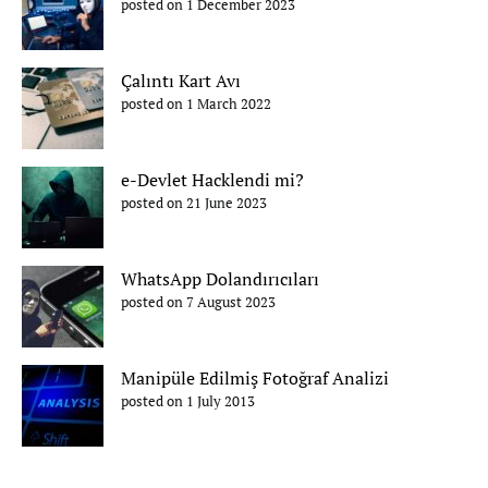
posted on 1 December 2023
Çalıntı Kart Avı
posted on 1 March 2022
e-Devlet Hacklendi mi?
posted on 21 June 2023
WhatsApp Dolandırıcıları
posted on 7 August 2023
Manipüle Edilmiş Fotoğraf Analizi
posted on 1 July 2013