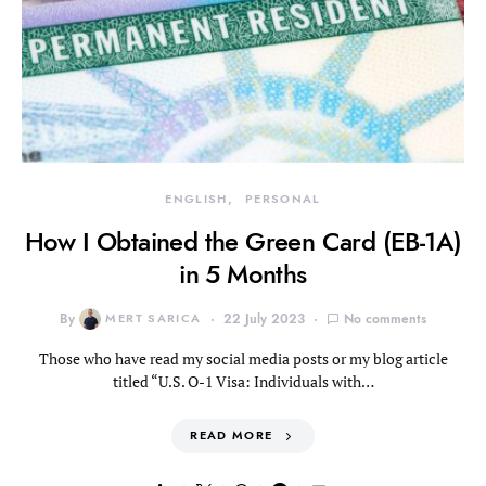
ENGLISH
PERSONAL
How I Obtained the Green Card (EB-1A)
in 5 Months
By
MERT SARICA
22 July 2023
No comments
Those who have read my social media posts or my blog article
titled “U.S. O-1 Visa: Individuals with…
READ MORE