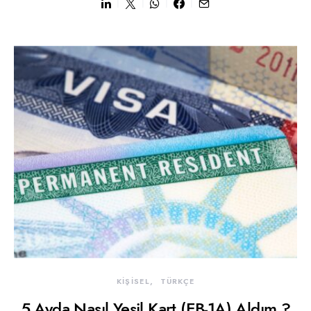
KİŞİSEL
TÜRKÇE
5 Ayda Nasıl Yeşil Kart (EB-1A) Aldım ?