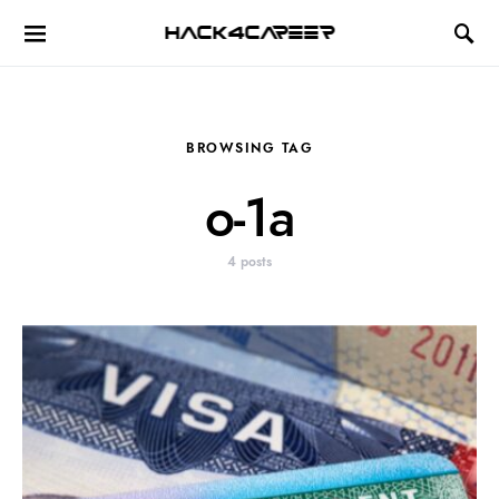
Hack4Career
BROWSING TAG
o-1a
4 posts