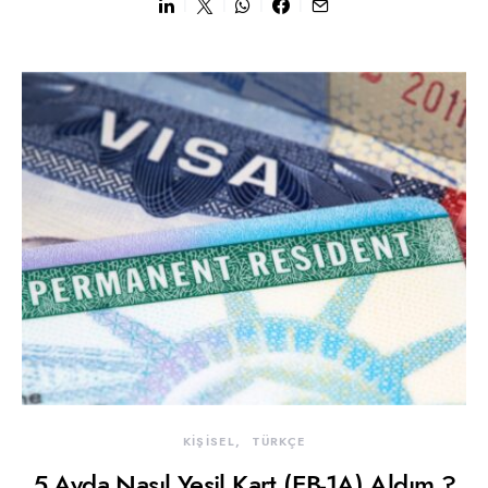
KİŞİSEL
TÜRKÇE
5 Ayda Nasıl Yeşil Kart (EB-1A) Aldım ?