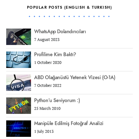
POPULAR POSTS (ENGLISH & TURKISH)
WhatsApp Dolandırıcıları
7 August 2023
Profilime Kim Baktı?
1 October 2020
ABD Olağanüstü Yetenek Vizesi (O-1A)
7 October 2022
Python’u Seviyorum :)
25 March 2010
Manipüle Edilmiş Fotoğraf Analizi
1 July 2013