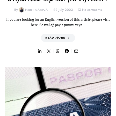
By
MERT SARICA
22 July 2023
No comments
If you are looking for an English version of this article, please visit
here. Sosyal ağ paylaşımımı veya…
READ MORE