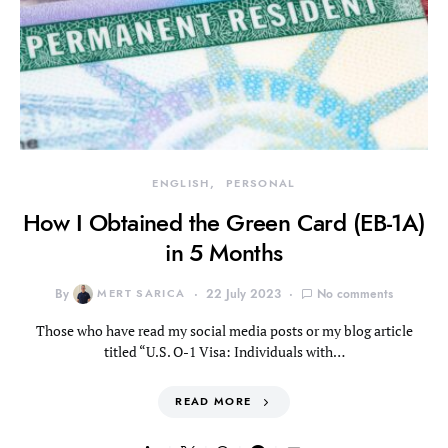
ENGLISH
PERSONAL
How I Obtained the Green Card (EB-1A)
in 5 Months
By
MERT SARICA
22 July 2023
No comments
Those who have read my social media posts or my blog article
titled “U.S. O-1 Visa: Individuals with…
READ MORE