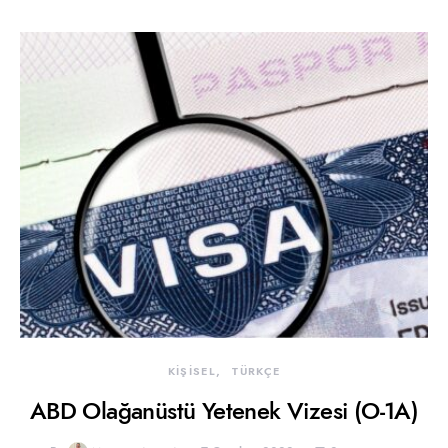
KİŞİSEL
TÜRKÇE
ABD Olağanüstü Yetenek Vizesi (O-1A)