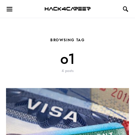
Hack4Career
BROWSING TAG
o1
4 posts