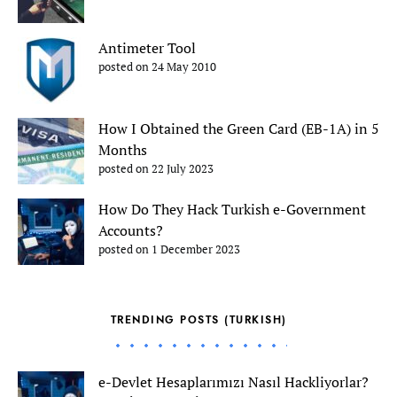
Antimeter Tool
posted on 24 May 2010
How I Obtained the Green Card (EB-1A) in 5
Months
posted on 22 July 2023
How Do They Hack Turkish e-Government
Accounts?
posted on 1 December 2023
TRENDING POSTS (TURKISH)
e-Devlet Hesaplarımızı Nasıl Hackliyorlar?