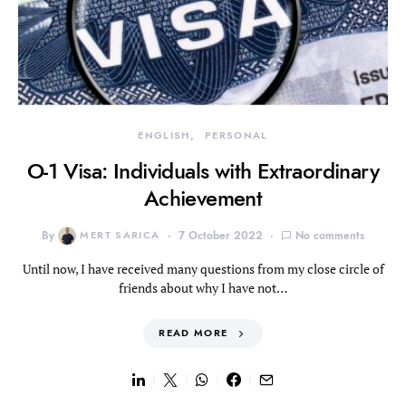
ENGLISH
PERSONAL
O-1 Visa: Individuals with Extraordinary
Achievement
By
MERT SARICA
7 October 2022
No comments
Until now, I have received many questions from my close circle of
friends about why I have not…
READ MORE