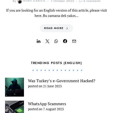
By
MERT SARICA
7 October 2022
2 comments
If you are looking for an English version of this article, please visit
here. Bu zamana dek yakın…
READ MORE
TRENDING POSTS (ENGLISH)
Was Turkey’s e-Government Hacked?
posted on 21 June 2023
WhatsApp Scammers
posted on 7 August 2023