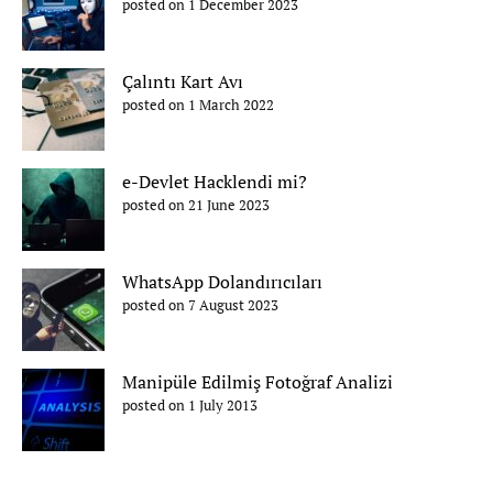
posted on 1 December 2023
Çalıntı Kart Avı
posted on 1 March 2022
e-Devlet Hacklendi mi?
posted on 21 June 2023
WhatsApp Dolandırıcıları
posted on 7 August 2023
Manipüle Edilmiş Fotoğraf Analizi
posted on 1 July 2013