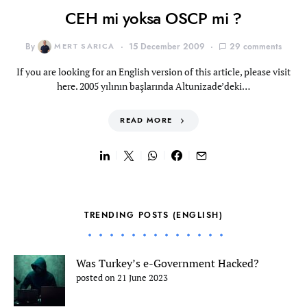
CEH mi yoksa OSCP mi ?
By
MERT SARICA
15 December 2009
29 comments
If you are looking for an English version of this article, please visit
here. 2005 yılının başlarında Altunizade’deki…
READ MORE
TRENDING POSTS (ENGLISH)
Was Turkey’s e-Government Hacked?
posted on 21 June 2023