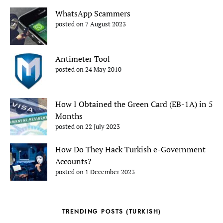
WhatsApp Scammers
posted on 7 August 2023
Antimeter Tool
posted on 24 May 2010
How I Obtained the Green Card (EB-1A) in 5
Months
posted on 22 July 2023
How Do They Hack Turkish e-Government
Accounts?
posted on 1 December 2023
TRENDING POSTS (TURKISH)