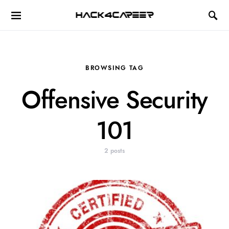
Hack4Career
BROWSING TAG
Offensive Security
101
2 posts