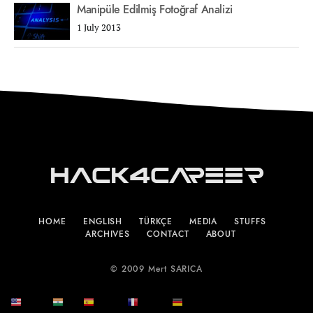
Manipüle Edilmiş Fotoğraf Analizi
1 July 2013
Hack4Career
HOME
ENGLISH
TÜRKÇE
MEDIA
STUFFS
ARCHIVES
CONTACT
ABOUT
© 2009 Mert SARICA
English
हिन्दी
Español
Français
Deutsch