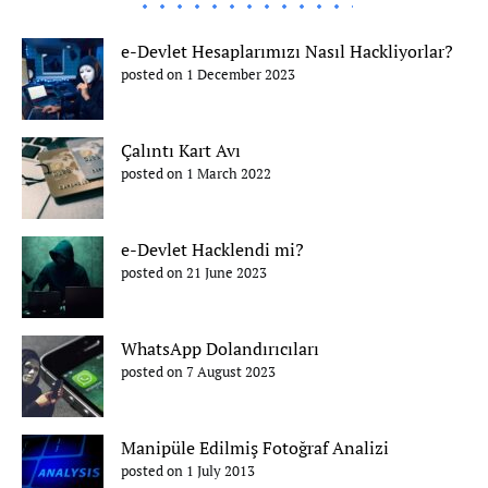
e-Devlet Hesaplarımızı Nasıl Hackliyorlar?
posted on 1 December 2023
Çalıntı Kart Avı
posted on 1 March 2022
e-Devlet Hacklendi mi?
posted on 21 June 2023
WhatsApp Dolandırıcıları
posted on 7 August 2023
Manipüle Edilmiş Fotoğraf Analizi
posted on 1 July 2013