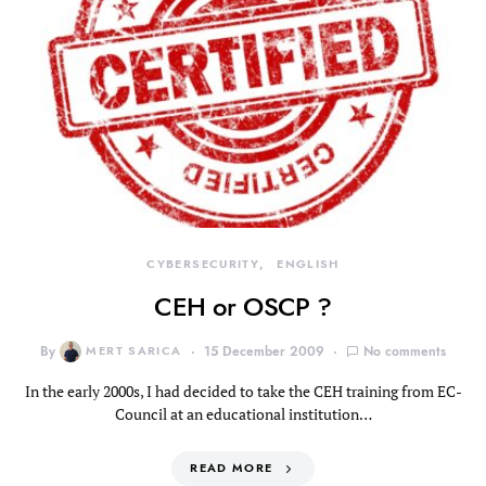
CYBERSECURITY
ENGLISH
CEH or OSCP ?
By
MERT SARICA
15 December 2009
No comments
In the early 2000s, I had decided to take the CEH training from EC-
Council at an educational institution…
READ MORE