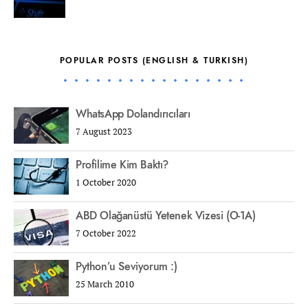
POPULAR POSTS (ENGLISH & TURKISH)
WhatsApp Dolandırıcıları
7 August 2023
Profilime Kim Baktı?
1 October 2020
ABD Olağanüstü Yetenek Vizesi (O-1A)
7 October 2022
Python’u Seviyorum :)
25 March 2010