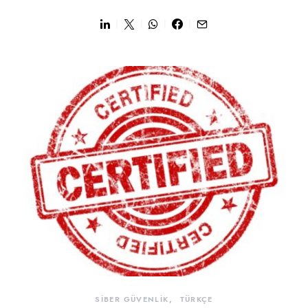
SİBER GÜVENLİK
TÜRKÇE