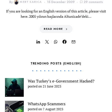
By
MERT SARICA
15 December 2009
29 comments
If you are looking for an English version of this article, please visit
here. 2005 yılının başlarında Altunizade’deki…
READ MORE
TRENDING POSTS (ENGLISH)
Was Turkey’s e-Government Hacked?
posted on 21 June 2023
WhatsApp Scammers
posted on 7 August 2023