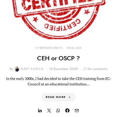
CYBERSECURITY
ENGLISH
CEH or OSCP ?
By
MERT SARICA
15 December 2009
No comments
In the early 2000s, I had decided to take the CEH training from EC-
Council at an educational institution…
READ MORE