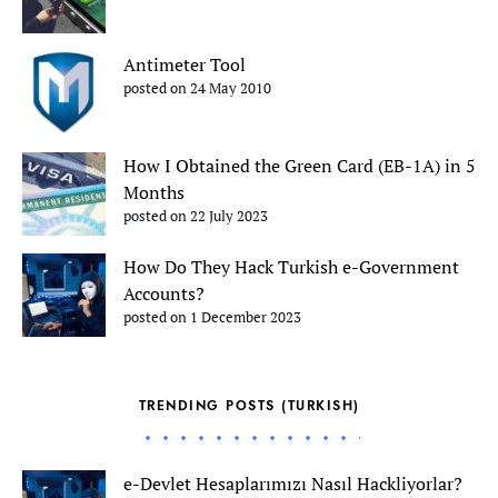
Antimeter Tool
posted on 24 May 2010
How I Obtained the Green Card (EB-1A) in 5
Months
posted on 22 July 2023
How Do They Hack Turkish e-Government
Accounts?
posted on 1 December 2023
TRENDING POSTS (TURKISH)
e-Devlet Hesaplarımızı Nasıl Hackliyorlar?