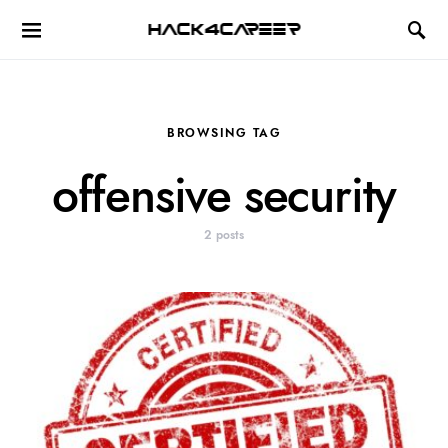
Hack4Career
BROWSING TAG
offensive security
2 posts