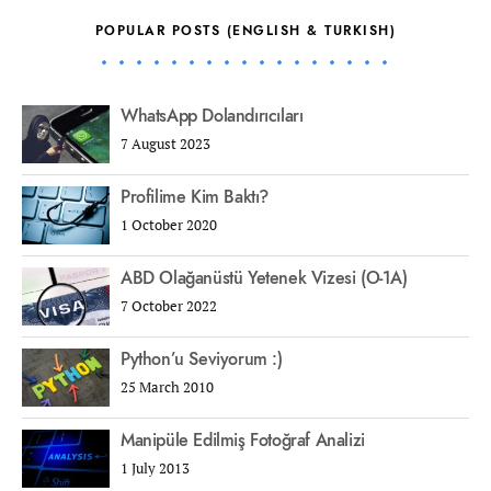
POPULAR POSTS (ENGLISH & TURKISH)
WhatsApp Dolandırıcıları
7 August 2023
Profilime Kim Baktı?
1 October 2020
ABD Olağanüstü Yetenek Vizesi (O-1A)
7 October 2022
Python’u Seviyorum :)
25 March 2010
Manipüle Edilmiş Fotoğraf Analizi
1 July 2013