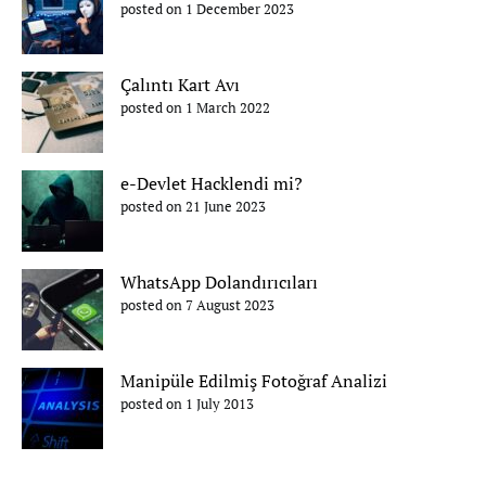
posted on 1 December 2023
Çalıntı Kart Avı
posted on 1 March 2022
e-Devlet Hacklendi mi?
posted on 21 June 2023
WhatsApp Dolandırıcıları
posted on 7 August 2023
Manipüle Edilmiş Fotoğraf Analizi
posted on 1 July 2013