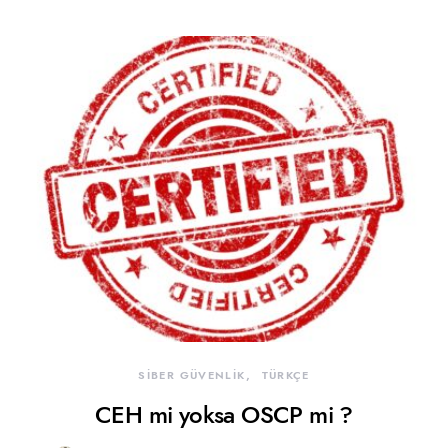
SİBER GÜVENLİK
TÜRKÇE
CEH mi yoksa OSCP mi ?