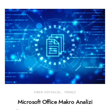
SİBER GÜVENLİK
TÜRKÇE
Microsoft Office Makro Analizi