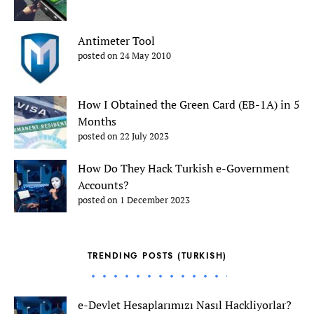
Antimeter Tool
posted on 24 May 2010
How I Obtained the Green Card (EB-1A) in 5
Months
posted on 22 July 2023
How Do They Hack Turkish e-Government
Accounts?
posted on 1 December 2023
TRENDING POSTS (TURKISH)
e-Devlet Hesaplarımızı Nasıl Hackliyorlar?