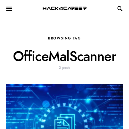
Hack4Career
BROWSING TAG
OfficeMalScanner
2 posts