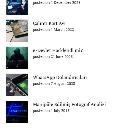
posted on 1 December 2023
Çalıntı Kart Avı
posted on 1 March 2022
e-Devlet Hacklendi mi?
posted on 21 June 2023
WhatsApp Dolandırıcıları
posted on 7 August 2023
Manipüle Edilmiş Fotoğraf Analizi
posted on 1 July 2013