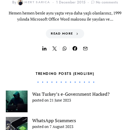
By
MERT SARICA
1 December 2015
No comments
Hemen hemen benle aynı yaşta veya daha yaşlı olanlarınız, 1999
yılında Microsoft Office Word makrosu ile yayılan ve…
READ MORE
TRENDING POSTS (ENGLISH)
Was Turkey’s e-Government Hacked?
posted on 21 June 2023
WhatsApp Scammers
posted on 7 August 2023