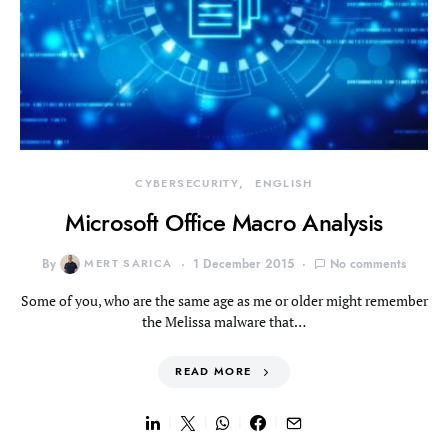
CYBERSECURITY
ENGLISH
Microsoft Office Macro Analysis
By
MERT SARICA
1 December 2015
No comments
Some of you, who are the same age as me or older might remember
the Melissa malware that…
READ MORE