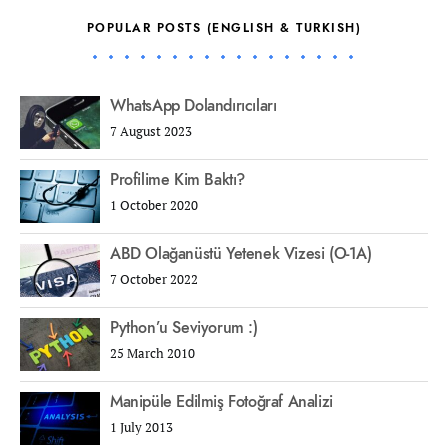
POPULAR POSTS (ENGLISH & TURKISH)
WhatsApp Dolandırıcıları
7 August 2023
Profilime Kim Baktı?
1 October 2020
ABD Olağanüstü Yetenek Vizesi (O-1A)
7 October 2022
Python’u Seviyorum :)
25 March 2010
Manipüle Edilmiş Fotoğraf Analizi
1 July 2013