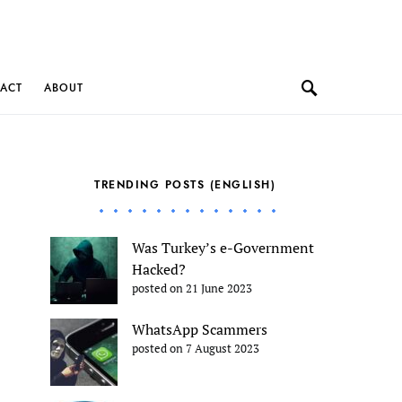
ACT
ABOUT
TRENDING POSTS (ENGLISH)
Was Turkey’s e-Government
Hacked?
posted on 21 June 2023
WhatsApp Scammers
posted on 7 August 2023