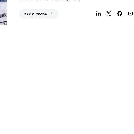
READ MORE