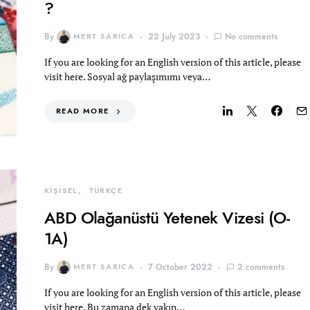
?
By
MERT SARICA
22 July 2023
No comments
If you are looking for an English version of this article, please
visit here. Sosyal ağ paylaşımımı veya…
READ MORE
KİŞİSEL
TÜRKÇE
ABD Olağanüstü Yetenek Vizesi (O-
1A)
By
MERT SARICA
7 October 2022
2 comments
If you are looking for an English version of this article, please
visit here. Bu zamana dek yakın…