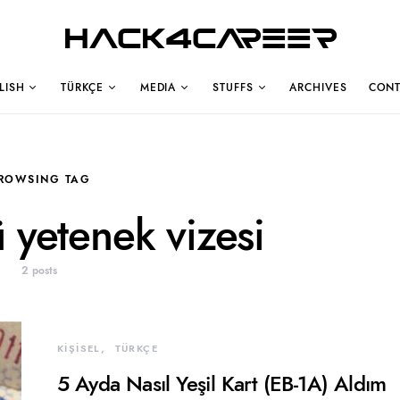
Hack4Career
LISH
TÜRKÇE
MEDIA
STUFFS
ARCHIVES
CONT
ROWSING TAG
 yetenek vizesi
2 posts
KİŞİSEL
TÜRKÇE
5 Ayda Nasıl Yeşil Kart (EB-1A) Aldım