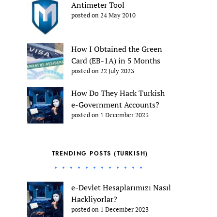
Antimeter Tool
posted on 24 May 2010
How I Obtained the Green
Card (EB-1A) in 5 Months
posted on 22 July 2023
How Do They Hack Turkish
e-Government Accounts?
posted on 1 December 2023
TRENDING POSTS (TURKISH)
e-Devlet Hesaplarımızı Nasıl
Hackliyorlar?
posted on 1 December 2023