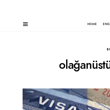
HOME
ENG
B
olağanüstü