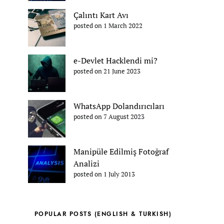
Çalıntı Kart Avı
posted on 1 March 2022
e-Devlet Hacklendi mi?
posted on 21 June 2023
WhatsApp Dolandırıcıları
posted on 7 August 2023
Manipüle Edilmiş Fotoğraf
Analizi
posted on 1 July 2013
POPULAR POSTS (ENGLISH & TURKISH)