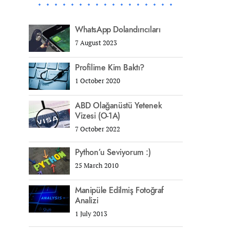
WhatsApp Dolandırıcıları
7 August 2023
Profilime Kim Baktı?
1 October 2020
ABD Olağanüstü Yetenek
Vizesi (O-1A)
7 October 2022
Python’u Seviyorum :)
25 March 2010
Manipüle Edilmiş Fotoğraf
Analizi
1 July 2013