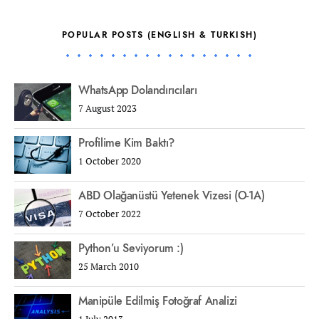
POPULAR POSTS (ENGLISH & TURKISH)
WhatsApp Dolandırıcıları
7 August 2023
Profilime Kim Baktı?
1 October 2020
ABD Olağanüstü Yetenek Vizesi (O-1A)
7 October 2022
Python’u Seviyorum :)
25 March 2010
Manipüle Edilmiş Fotoğraf Analizi