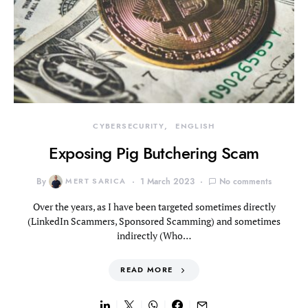
CYBERSECURITY
ENGLISH
Exposing Pig Butchering Scam
By
MERT SARICA
1 March 2023
No comments
Over the years, as I have been targeted sometimes directly
(LinkedIn Scammers, Sponsored Scamming) and sometimes
indirectly (Who…
READ MORE