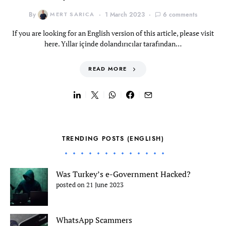
By
MERT SARICA
1 March 2023
6 comments
If you are looking for an English version of this article, please visit
here. Yıllar içinde dolandırıcılar tarafından…
READ MORE
TRENDING POSTS (ENGLISH)
Was Turkey’s e-Government Hacked?
posted on 21 June 2023
WhatsApp Scammers