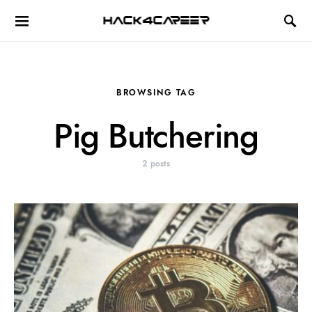
Hack4Career
BROWSING TAG
Pig Butchering
2 posts