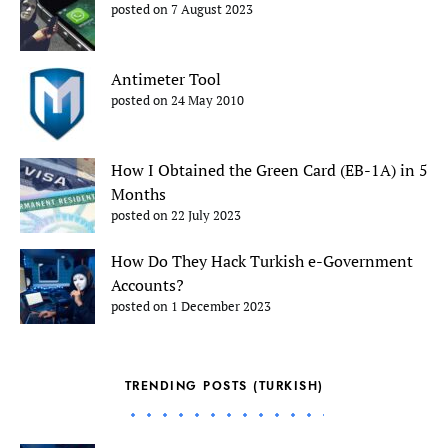
posted on 7 August 2023
Antimeter Tool
posted on 24 May 2010
How I Obtained the Green Card (EB-1A) in 5
Months
posted on 22 July 2023
How Do They Hack Turkish e-Government
Accounts?
posted on 1 December 2023
TRENDING POSTS (TURKISH)