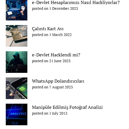
e-Devlet Hesaplarımızı Nasıl Hackliyorlar?
posted on 1 December 2023
Çalıntı Kart Avı
posted on 1 March 2022
e-Devlet Hacklendi mi?
posted on 21 June 2023
WhatsApp Dolandırıcıları
posted on 7 August 2023
Manipüle Edilmiş Fotoğraf Analizi
posted on 1 July 2013