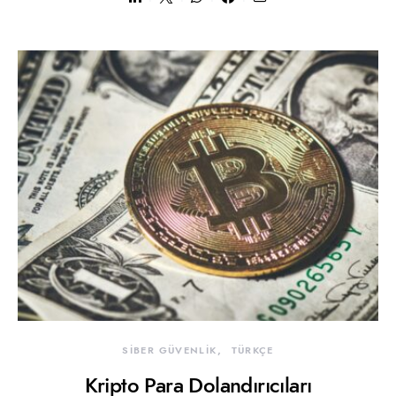
SİBER GÜVENLİK
TÜRKÇE
Kripto Para Dolandırıcıları