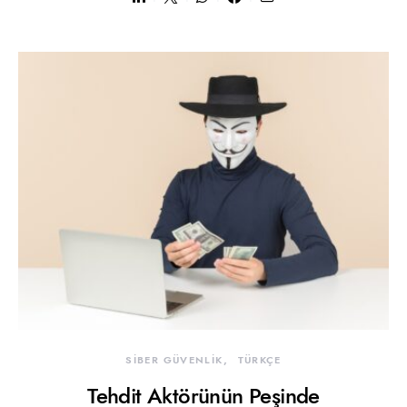
SİBER GÜVENLİK
TÜRKÇE
Tehdit Aktörünün Peşinde