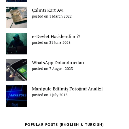
Çalıntı Kart Avı
posted on 1 March 2022
e-Devlet Hacklendi mi?
posted on 21 June 2023
WhatsApp Dolandırıcıları
posted on 7 August 2023
Manipüle Edilmiş Fotoğraf Analizi
posted on 1 July 2013
POPULAR POSTS (ENGLISH & TURKISH)