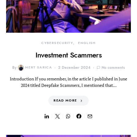
CYBERSECURITY
ENGLISH
Investment Scammers
By
MERT SARICA
2 December 2024
No comments
Introduction If you remember, in the article I published in June
2024 titled Deepfake Scammers, I mentioned that…
READ MORE