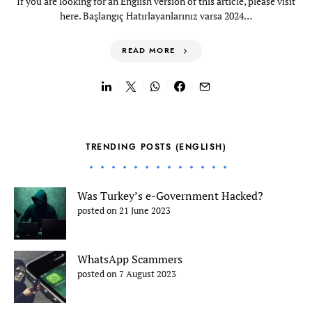
If you are looking for an English version of this article, please visit
here. Başlangıç Hatırlayanlarınız varsa 2024…
READ MORE
TRENDING POSTS (ENGLISH)
Was Turkey’s e-Government Hacked?
posted on 21 June 2023
WhatsApp Scammers
posted on 7 August 2023