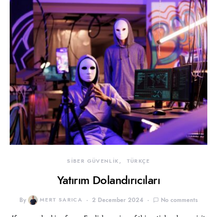
SİBER GÜVENLİK
TÜRKÇE
Yatırım Dolandırıcıları
By
MERT SARICA
2 December 2024
No comments