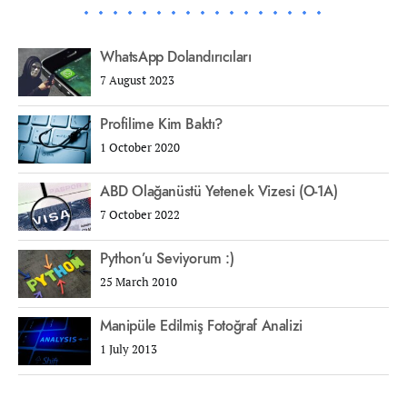
WhatsApp Dolandırıcıları
7 August 2023
Profilime Kim Baktı?
1 October 2020
ABD Olağanüstü Yetenek Vizesi (O-1A)
7 October 2022
Python’u Seviyorum :)
25 March 2010
Manipüle Edilmiş Fotoğraf Analizi
1 July 2013