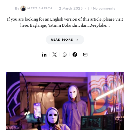
By
MERT SARICA
2 March 2025
No comments
If you are looking for an English version of this article, please visit
here. Başlangıç Yatırım Dolandırıcıları, Deepfake…
READ MORE