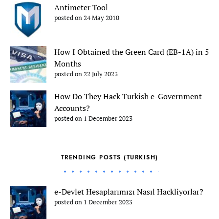
Antimeter Tool
posted on 24 May 2010
How I Obtained the Green Card (EB-1A) in 5
Months
posted on 22 July 2023
How Do They Hack Turkish e-Government
Accounts?
posted on 1 December 2023
TRENDING POSTS (TURKISH)
e-Devlet Hesaplarımızı Nasıl Hackliyorlar?
posted on 1 December 2023