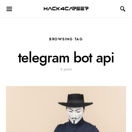
Hack4Career
BROWSING TAG
telegram bot api
4 posts