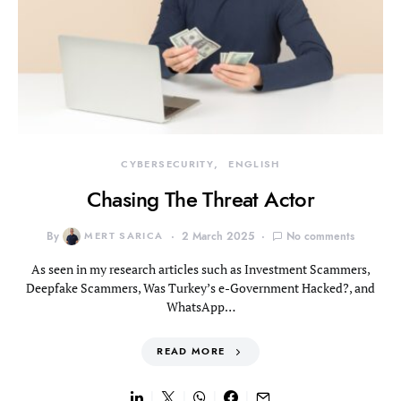
CYBERSECURITY
ENGLISH
Chasing The Threat Actor
By
MERT SARICA
2 March 2025
No comments
As seen in my research articles such as Investment Scammers,
Deepfake Scammers, Was Turkey’s e-Government Hacked?, and
WhatsApp…
READ MORE