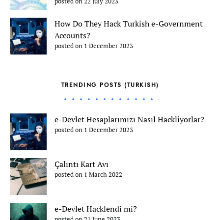
posted on 22 July 2023
How Do They Hack Turkish e-Government
Accounts?
posted on 1 December 2023
TRENDING POSTS (TURKISH)
e-Devlet Hesaplarımızı Nasıl Hackliyorlar?
posted on 1 December 2023
Çalıntı Kart Avı
posted on 1 March 2022
e-Devlet Hacklendi mi?
posted on 21 June 2023