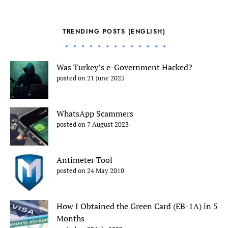
TRENDING POSTS (ENGLISH)
Was Turkey’s e-Government Hacked?
posted on 21 June 2023
WhatsApp Scammers
posted on 7 August 2023
Antimeter Tool
posted on 24 May 2010
How I Obtained the Green Card (EB-1A) in 5
Months