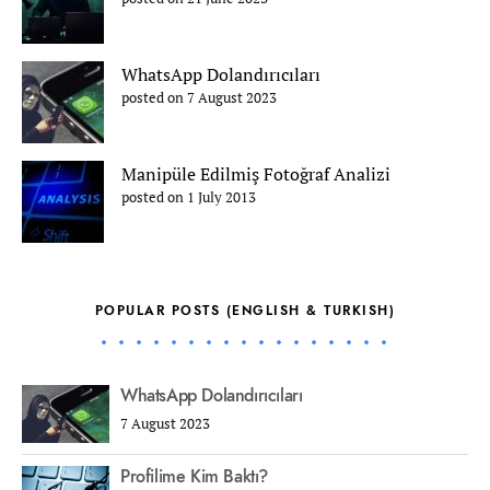
WhatsApp Dolandırıcıları
posted on 7 August 2023
Manipüle Edilmiş Fotoğraf Analizi
posted on 1 July 2013
POPULAR POSTS (ENGLISH & TURKISH)
WhatsApp Dolandırıcıları
7 August 2023
Profilime Kim Baktı?