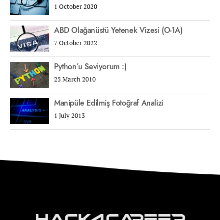
1 October 2020
ABD Olağanüstü Yetenek Vizesi (O-1A)
7 October 2022
Python’u Seviyorum :)
25 March 2010
Manipüle Edilmiş Fotoğraf Analizi
1 July 2013
Hack4Career