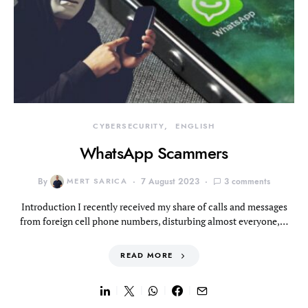
CYBERSECURITY
ENGLISH
WhatsApp Scammers
By
MERT SARICA
7 August 2023
3 comments
Introduction I recently received my share of calls and messages
from foreign cell phone numbers, disturbing almost everyone,…
READ MORE