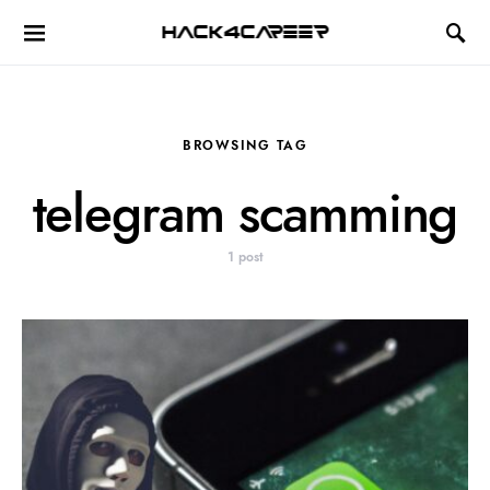
Hack4Career
BROWSING TAG
telegram scamming
1 post