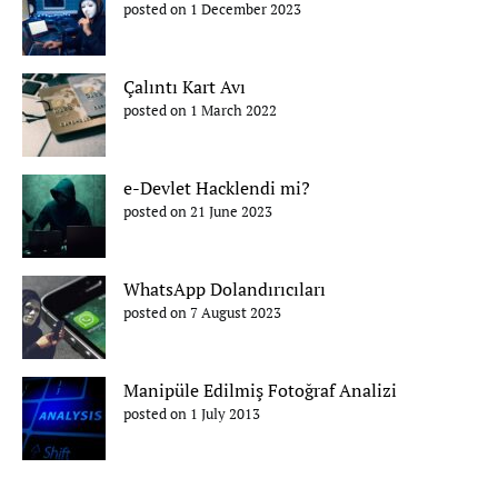
posted on 1 December 2023
Çalıntı Kart Avı
posted on 1 March 2022
e-Devlet Hacklendi mi?
posted on 21 June 2023
WhatsApp Dolandırıcıları
posted on 7 August 2023
Manipüle Edilmiş Fotoğraf Analizi
posted on 1 July 2013