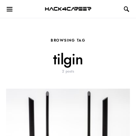
Hack4Career
BROWSING TAG
tilgin
2 posts