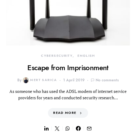
CYBERSECURITY
ENGLISH
Escape from Imprisonment
By
MERT SARICA
1 April 2019
No comments
As someone who has used the ADSL modem of internet service
providers for years and conducted security research…
READ MORE