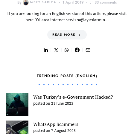
By
MERT SARICA
1 April 2019
33 comments
If you are looking for an English version of this article, please visit
here. Yıllarca internet servis sağlayıcılarının…
READ MORE
TRENDING POSTS (ENGLISH)
Was Turkey’s e-Government Hacked?
posted on 21 June 2023
WhatsApp Scammers
posted on 7 August 2023