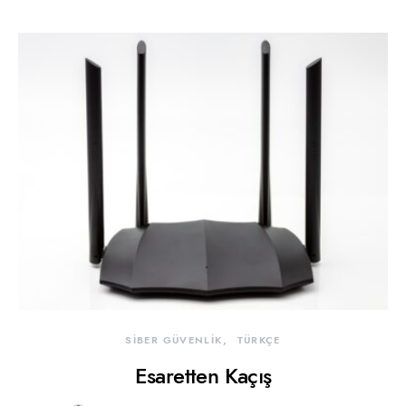
SİBER GÜVENLİK
TÜRKÇE
Esaretten Kaçış