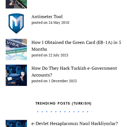
Antimeter Tool
posted on 24 May 2010
How I Obtained the Green Card (EB-1A) in 5
Months
posted on 22 July 2023
How Do They Hack Turkish e-Government
Accounts?
posted on 1 December 2023
TRENDING POSTS (TURKISH)
e-Devlet Hesaplarımızı Nasıl Hackliyorlar?