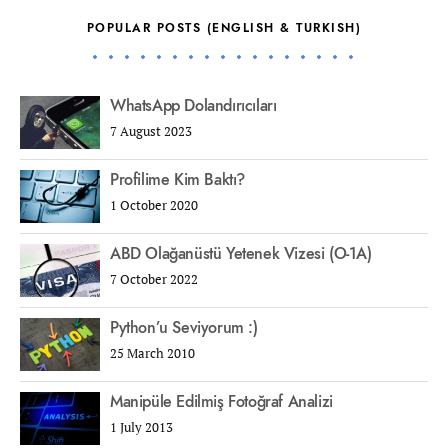
POPULAR POSTS (ENGLISH & TURKISH)
WhatsApp Dolandırıcıları
7 August 2023
Profilime Kim Baktı?
1 October 2020
ABD Olağanüstü Yetenek Vizesi (O-1A)
7 October 2022
Python’u Seviyorum :)
25 March 2010
Manipüle Edilmiş Fotoğraf Analizi
1 July 2013