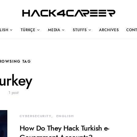
Hack4Career
LISH
TÜRKÇE
MEDIA
STUFFS
ARCHIVES
CONT
ROWSING TAG
turkey
1 post
CYBERSECURITY
ENGLISH
How Do They Hack Turkish e-