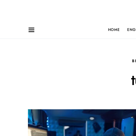
HOME
ENG
B