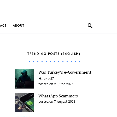
ACT
ABOUT
TRENDING POSTS (ENGLISH)
Was Turkey’s e-Government
Hacked?
posted on 21 June 2023
WhatsApp Scammers
posted on 7 August 2023