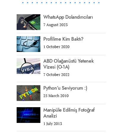
WhatsApp Dolandırıcıları
7 August 2023
Profilime Kim Baktı?
1 October 2020
ABD Olağanüstü Yetenek
Vizesi (O-1A)
7 October 2022
Python’u Seviyorum :)
25 March 2010
Manipüle Edilmiş Fotoğraf
Analizi
1 July 2013