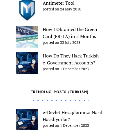
Antimeter Tool
posted on 24 May 2010
How I Obtained the Green
Card (EB-1A) in 5 Months
posted on 22 July 2023
How Do They Hack Turkish
e-Government Accounts?
posted on 1 December 2023
TRENDING POSTS (TURKISH)
e-Devlet Hesaplarımızı Nasıl
Hackliyorlar?
posted on 1 December 2023