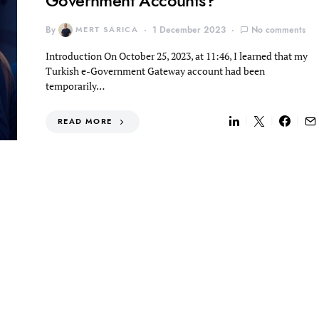
Government Accounts?
By
MERT SARICA
1 December 2023
No comments
Introduction On October 25, 2023, at 11:46, I learned that my
Turkish e-Government Gateway account had been
temporarily…
READ MORE