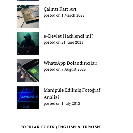
Çalıntı Kart Avı
posted on 1 March 2022
e-Devlet Hacklendi mi?
posted on 21 June 2023
WhatsApp Dolandırıcıları
posted on 7 August 2023
Manipüle Edilmiş Fotoğraf
Analizi
posted on 1 July 2013
POPULAR POSTS (ENGLISH & TURKISH)