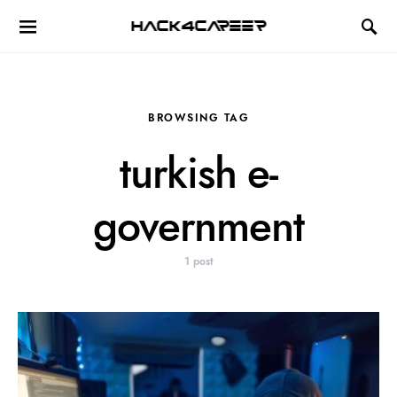
Hack4Career
BROWSING TAG
turkish e-
government
1 post