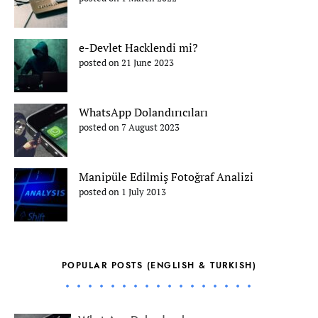
e-Devlet Hacklendi mi?
posted on 21 June 2023
WhatsApp Dolandırıcıları
posted on 7 August 2023
Manipüle Edilmiş Fotoğraf Analizi
posted on 1 July 2013
POPULAR POSTS (ENGLISH & TURKISH)