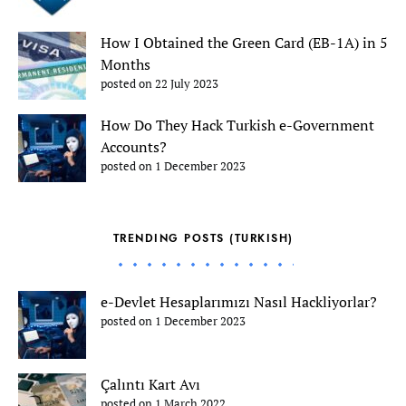
How I Obtained the Green Card (EB-1A) in 5
Months
posted on 22 July 2023
How Do They Hack Turkish e-Government
Accounts?
posted on 1 December 2023
TRENDING POSTS (TURKISH)
e-Devlet Hesaplarımızı Nasıl Hackliyorlar?
posted on 1 December 2023
Çalıntı Kart Avı
posted on 1 March 2022