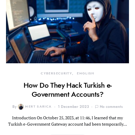
CYBERSECURITY
ENGLISH
How Do They Hack Turkish e-
Government Accounts?
By
MERT SARICA
1 December 2023
No comments
Introduction On October 25, 2023, at 11:46, I learned that my
Turkish e-Government Gateway account had been temporarily…