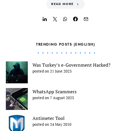
READ MORE
TRENDING POSTS (ENGLISH)
Was Turkey’s e-Government Hacked?
posted on 21 June 2023
WhatsApp Scammers
posted on 7 August 2023
Antimeter Tool
posted on 24 May 2010