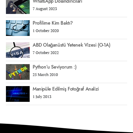
WhatsApp Dolandırıcıları
7 August 2023
Profilime Kim Baktı?
1 October 2020
ABD Olağanüstü Yetenek Vizesi (O-1A)
7 October 2022
Python’u Seviyorum :)
25 March 2010
Manipüle Edilmiş Fotoğraf Analizi
1 July 2013