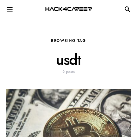
Hack4Career
BROWSING TAG
usdt
2 posts