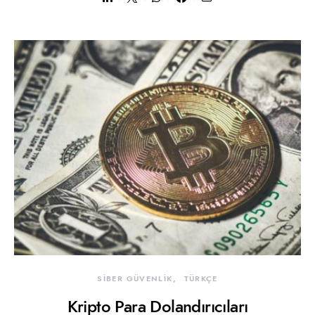
SİBER GÜVENLİK
TÜRKÇE
Kripto Para Dolandırıcıları