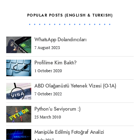
POPULAR POSTS (ENGLISH & TURKISH)
WhatsApp Dolandırıcıları
7 August 2023
Profilime Kim Baktı?
1 October 2020
ABD Olağanüstü Yetenek Vizesi (O-1A)
7 October 2022
Python’u Seviyorum :)
25 March 2010
Manipüle Edilmiş Fotoğraf Analizi