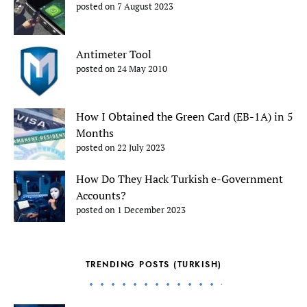
posted on 7 August 2023
Antimeter Tool
posted on 24 May 2010
How I Obtained the Green Card (EB-1A) in 5
Months
posted on 22 July 2023
How Do They Hack Turkish e-Government
Accounts?
posted on 1 December 2023
TRENDING POSTS (TURKISH)