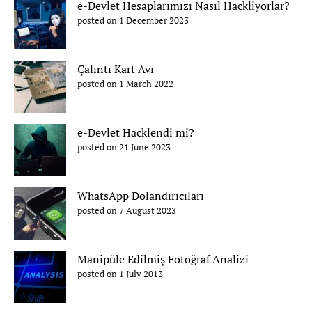
e-Devlet Hesaplarımızı Nasıl Hackliyorlar?
posted on 1 December 2023
Çalıntı Kart Avı
posted on 1 March 2022
e-Devlet Hacklendi mi?
posted on 21 June 2023
WhatsApp Dolandırıcıları
posted on 7 August 2023
Manipüle Edilmiş Fotoğraf Analizi
posted on 1 July 2013