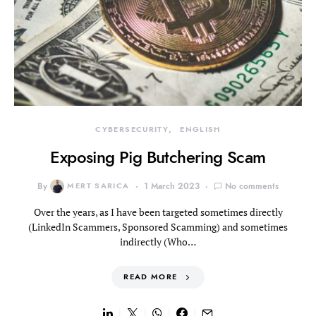
CYBERSECURITY
ENGLISH
Exposing Pig Butchering Scam
By
MERT SARICA
1 March 2023
No comments
Over the years, as I have been targeted sometimes directly
(LinkedIn Scammers, Sponsored Scamming) and sometimes
indirectly (Who…
READ MORE