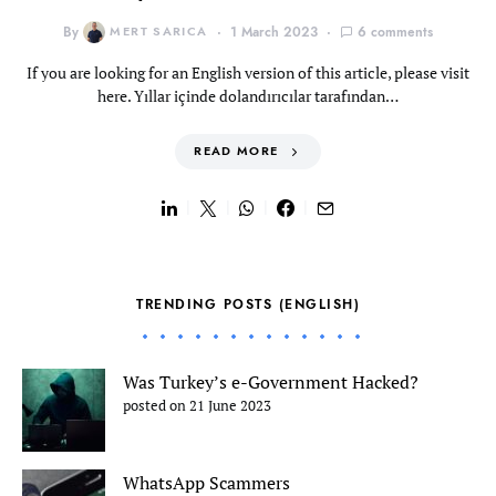
By
MERT SARICA
1 March 2023
6 comments
If you are looking for an English version of this article, please visit
here. Yıllar içinde dolandırıcılar tarafından…
READ MORE
TRENDING POSTS (ENGLISH)
Was Turkey’s e-Government Hacked?
posted on 21 June 2023
WhatsApp Scammers