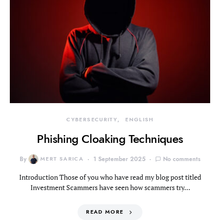
CYBERSECURITY
ENGLISH
Phishing Cloaking Techniques
By
MERT SARICA
1 September 2025
No comments
Introduction Those of you who have read my blog post titled
Investment Scammers have seen how scammers try…
READ MORE