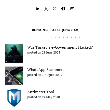
TRENDING POSTS (ENGLISH)
Was Turkey’s e-Government Hacked?
posted on 21 June 2023
WhatsApp Scammers
posted on 7 August 2023
Antimeter Tool
posted on 24 May 2010