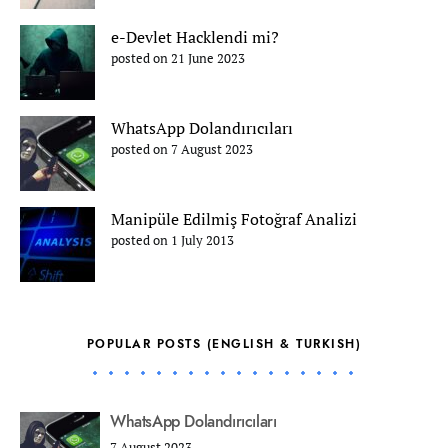
e-Devlet Hacklendi mi?
posted on 21 June 2023
WhatsApp Dolandırıcıları
posted on 7 August 2023
Manipüle Edilmiş Fotoğraf Analizi
posted on 1 July 2013
POPULAR POSTS (ENGLISH & TURKISH)
WhatsApp Dolandırıcıları
7 August 2023