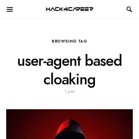
Hack4Career
BROWSING TAG
user-agent based
cloaking
1 post