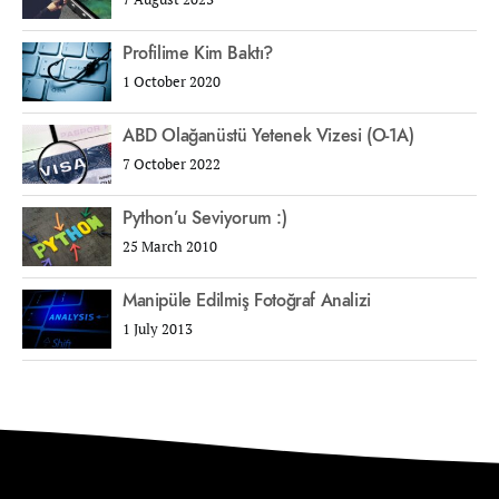
Profilime Kim Baktı?
1 October 2020
ABD Olağanüstü Yetenek Vizesi (O-1A)
7 October 2022
Python’u Seviyorum :)
25 March 2010
Manipüle Edilmiş Fotoğraf Analizi
1 July 2013