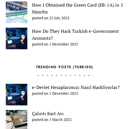
How I Obtained the Green Card (EB-1A) in 5
Months
posted on 22 July 2023
How Do They Hack Turkish e-Government
Accounts?
posted on 1 December 2023
TRENDING POSTS (TURKISH)
e-Devlet Hesaplarımızı Nasıl Hackliyorlar?
posted on 1 December 2023
Çalıntı Kart Avı
posted on 1 March 2022