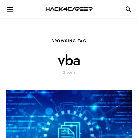
Hack4Career
BROWSING TAG
vba
2 posts