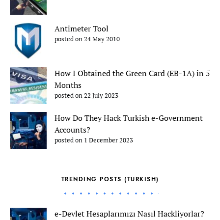
Antimeter Tool
posted on 24 May 2010
How I Obtained the Green Card (EB-1A) in 5
Months
posted on 22 July 2023
How Do They Hack Turkish e-Government
Accounts?
posted on 1 December 2023
TRENDING POSTS (TURKISH)
e-Devlet Hesaplarımızı Nasıl Hackliyorlar?