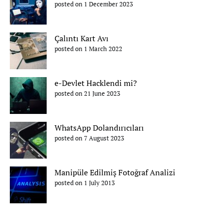
posted on 1 December 2023
Çalıntı Kart Avı
posted on 1 March 2022
e-Devlet Hacklendi mi?
posted on 21 June 2023
WhatsApp Dolandırıcıları
posted on 7 August 2023
Manipüle Edilmiş Fotoğraf Analizi
posted on 1 July 2013