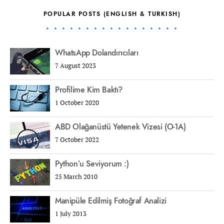
POPULAR POSTS (ENGLISH & TURKISH)
WhatsApp Dolandırıcıları
7 August 2023
Profilime Kim Baktı?
1 October 2020
ABD Olağanüstü Yetenek Vizesi (O-1A)
7 October 2022
Python’u Seviyorum :)
25 March 2010
Manipüle Edilmiş Fotoğraf Analizi
1 July 2013