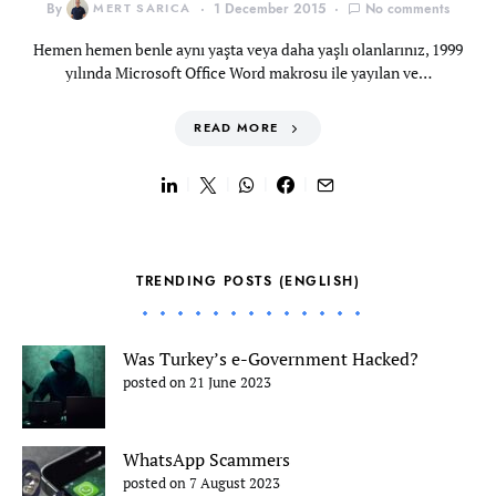
By
MERT SARICA
1 December 2015
No comments
Hemen hemen benle aynı yaşta veya daha yaşlı olanlarınız, 1999
yılında Microsoft Office Word makrosu ile yayılan ve…
READ MORE
TRENDING POSTS (ENGLISH)
Was Turkey’s e-Government Hacked?
posted on 21 June 2023
WhatsApp Scammers
posted on 7 August 2023