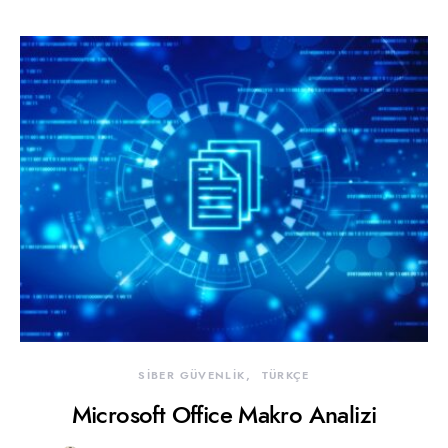
SİBER GÜVENLİK
TÜRKÇE
Microsoft Office Makro Analizi