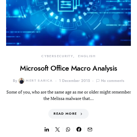
CYBERSECURITY
ENGLISH
Microsoft Office Macro Analysis
By
MERT SARICA
1 December 2015
No comments
Some of you, who are the same age as me or older might remember
the Melissa malware that…
READ MORE