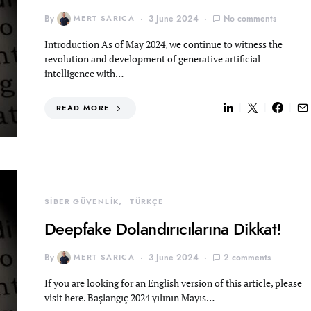
By
MERT SARICA
3 June 2024
No comments
Introduction As of May 2024, we continue to witness the
revolution and development of generative artificial
intelligence with…
READ MORE
SİBER GÜVENLİK
TÜRKÇE
Deepfake Dolandırıcılarına Dikkat!
By
MERT SARICA
3 June 2024
2 comments
If you are looking for an English version of this article, please
visit here. Başlangıç 2024 yılının Mayıs…