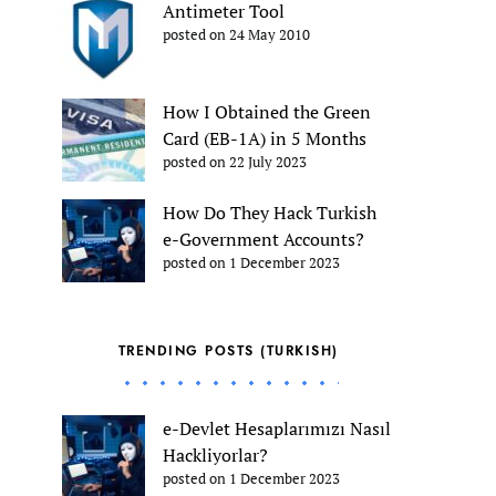
Antimeter Tool
posted on 24 May 2010
How I Obtained the Green
Card (EB-1A) in 5 Months
posted on 22 July 2023
How Do They Hack Turkish
e-Government Accounts?
posted on 1 December 2023
TRENDING POSTS (TURKISH)
e-Devlet Hesaplarımızı Nasıl
Hackliyorlar?
posted on 1 December 2023