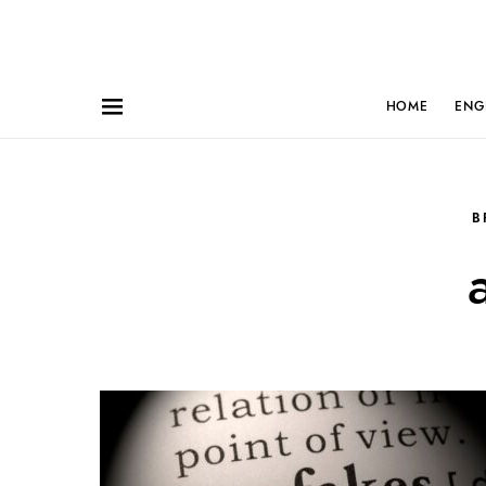
HOME
ENG
B