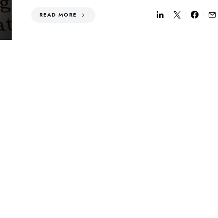
READ MORE