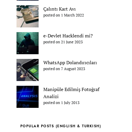
Çalıntı Kart Avı
posted on 1 March 2022
e-Devlet Hacklendi mi?
posted on 21 June 2023
WhatsApp Dolandırıcıları
posted on 7 August 2023
Manipüle Edilmiş Fotoğraf
Analizi
posted on 1 July 2013
POPULAR POSTS (ENGLISH & TURKISH)