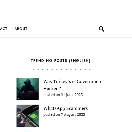
ACT
ABOUT
TRENDING POSTS (ENGLISH)
Was Turkey’s e-Government
Hacked?
posted on 21 June 2023
WhatsApp Scammers
posted on 7 August 2023